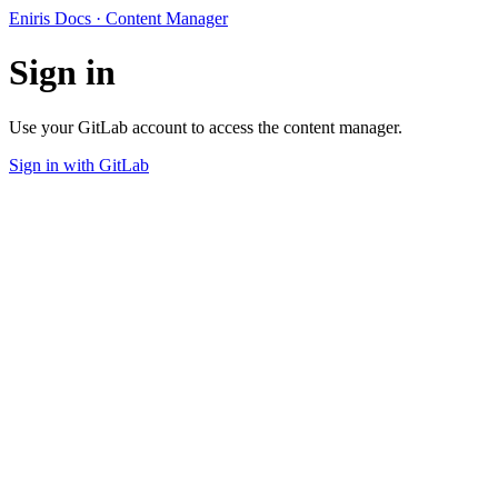
Eniris Docs · Content Manager
Sign in
Use your GitLab account to access the content manager.
Sign in with GitLab