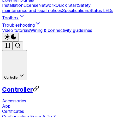
Installation
License
Network
Quick Start
Safety,
maintenance and legal notices
Specifications
Status LEDs
Toolbox
Troubleshooting
Video tutorials
Wiring & connectivity guidelines
Controller
Controller
Accessories
App
Certificates
Configuration From A To Z