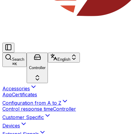
Search
English
⌘
K
Controller
Accessories
App
Certificates
Configuration from A to Z
Control response time
Controller
Customer Specific
Devices
External Signals