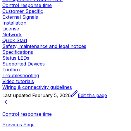
Control response time
Customer Specific
External Signals
Installation
License
Network
Quick Start
Safety, maintenance and legal notices
Specifications
Status LEDs
Supported Devices
Toolbox
Troubleshooting
Video tutorials
Wiring & connectivity guidelines
Last updated
February 5, 2026
Edit this page
Control response time
Previous Page