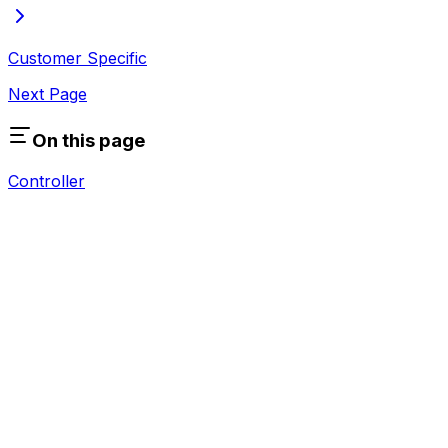
Customer Specific
Next Page
On this page
Controller