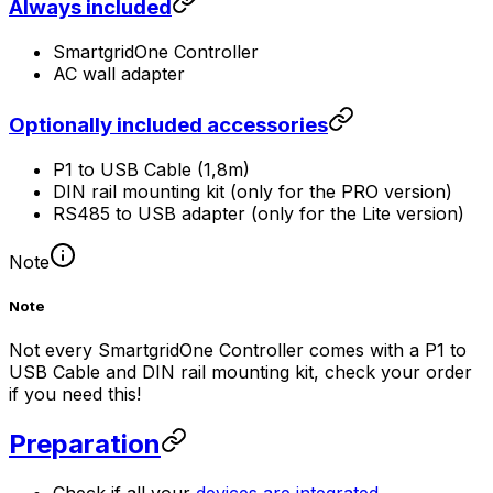
Always included
SmartgridOne
Controller
AC wall adapter
Optionally included accessories
P1 to USB Cable (1,8m)
DIN rail mounting kit (only for the PRO version)
RS485 to USB adapter (only for the Lite version)
Note
Note
Not every
SmartgridOne
Controller
comes with a P1 to
USB Cable and DIN rail mounting kit, check your order
if you need this!
Preparation
Check if all your
devices are integrated
.