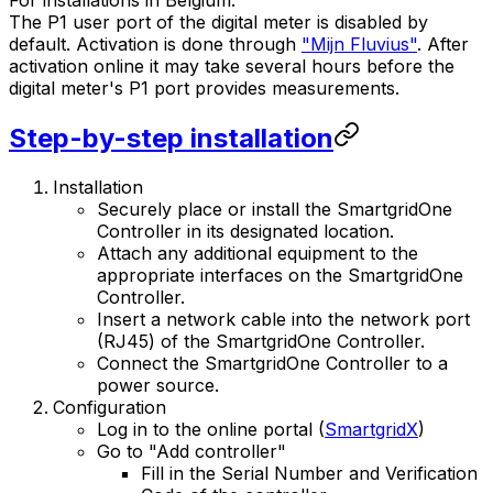
For installations in Belgium:
The P1 user port of the digital meter is disabled by
default. Activation is done through
"Mijn Fluvius"
. After
activation online it may take several hours before the
digital meter's P1 port provides measurements.
Step-by-step installation
Installation
Securely place or install the
SmartgridOne
Controller
in its designated location.
Attach any additional equipment to the
appropriate interfaces on the
SmartgridOne
Controller
.
Insert a network cable into the network port
(RJ45) of the
SmartgridOne
Controller
.
Connect the
SmartgridOne
Controller
to a
power source.
Configuration
Log in to the online portal (
SmartgridX
)
Go to "Add controller"
Fill in the Serial Number and Verification