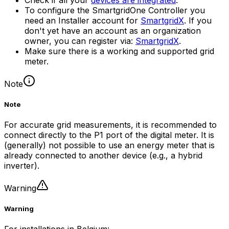
To configure the
SmartgridOne
Controller
you
need an Installer account for
SmartgridX
. If you
don't yet have an account as an organization
owner, you can register via:
SmartgridX
.
Make sure there is a working and supported grid
meter.
Note
Note
For accurate grid measurements, it is recommended to
connect directly to the P1 port of the digital meter. It is
(generally) not possible to use an energy meter that is
already connected to another device (e.g., a hybrid
inverter).
Warning
Warning