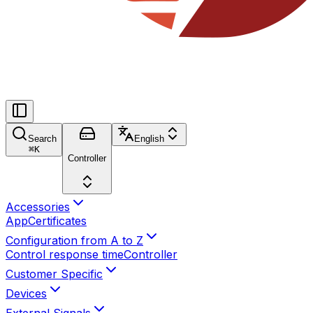
Search
English
⌘
K
Controller
Accessories
App
Certificates
Configuration from A to Z
Control response time
Controller
Customer Specific
Devices
External Signals