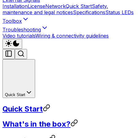
Installation
License
Network
Quick Start
Safety,
maintenance and legal notices
Specifications
Status LEDs
Toolbox
Troubleshooting
Video tutorials
Wiring & connectivity guidelines
Quick Start
Quick Start
What's in the box?