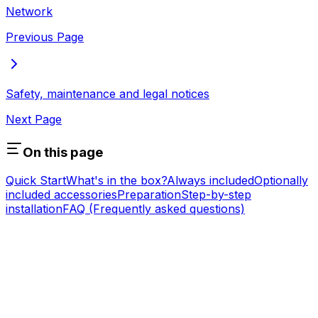
Network
Previous Page
Safety, maintenance and legal notices
Next Page
On this page
Quick Start
What's in the box?
Always included
Optionally
included accessories
Preparation
Step-by-step
installation
FAQ (Frequently asked questions)