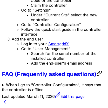
Code of the controller
Claim the controller
Go to "Settings"
Under "Current Site" select the new
controller
Go to "Controller Configuration"
Follow the quick start guide in the controller
interface
Add the end user
Log in to your
SmartgridX
Go to "User Management"
Search for the serial number of the
installed controller
Add the end-user's email address
FAQ (Frequently asked questions)
When I go to "Controller Configuration", it says that
the controller is offline.
Last updated
March 11, 2026
Edit this page