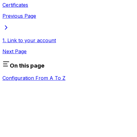
Certificates
Previous Page
1. Link to your account
Next Page
On this page
Configuration From A To Z