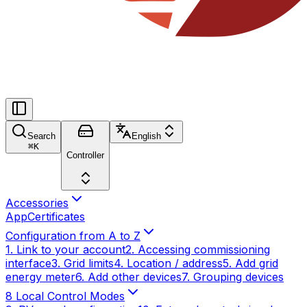
Search
English
⌘
K
Controller
Accessories
App
Certificates
Configuration from A to Z
1. Link to your account
2. Accessing commissioning
interface
3. Grid limits
4. Location / address
5. Add grid
energy meter
6. Add other devices
7. Grouping devices
8 Local Control Modes