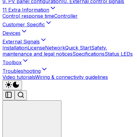
9. PV panel configuration
10. External control signals
11 Extra Information
Control response time
Controller
Customer Specific
Devices
External Signals
Installation
License
Network
Quick Start
Safety,
maintenance and legal notices
Specifications
Status LEDs
Toolbox
Troubleshooting
Video tutorials
Wiring & connectivity guidelines