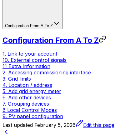
Configuration From A To Z
Configuration From A To Z
1. Link to your account
10. External control signals
11 Extra Information
2. Accessing commissioning interface
3. Grid limits
4. Location / address
5. Add grid energy meter
6. Add other devices
7. Grouping devices
8 Local Control Modes
9. PV panel configuration
Last updated
February 5, 2026
Edit this page