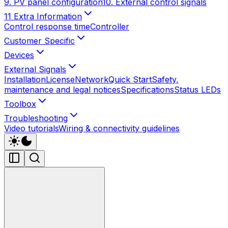
9. PV panel configuration
10. External control signals
11 Extra Information
Control response time
Controller
Customer Specific
Devices
External Signals
Installation
License
Network
Quick Start
Safety,
maintenance and legal notices
Specifications
Status LEDs
Toolbox
Troubleshooting
Video tutorials
Wiring & connectivity guidelines