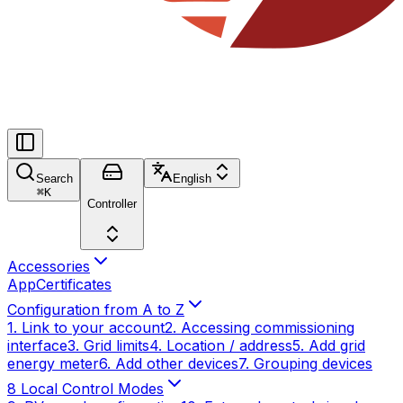
Search
English
⌘
K
Controller
Accessories
App
Certificates
Configuration from A to Z
1. Link to your account
2. Accessing commissioning
interface
3. Grid limits
4. Location / address
5. Add grid
energy meter
6. Add other devices
7. Grouping devices
8 Local Control Modes