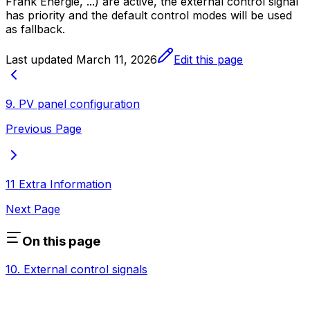
Frank Energie, ...) are active, the external control signal
has priority and the default control modes will be used
as fallback.
Last updated
March 11, 2026
Edit this page
9. PV panel configuration
Previous Page
11 Extra Information
Next Page
On this page
10. External control signals