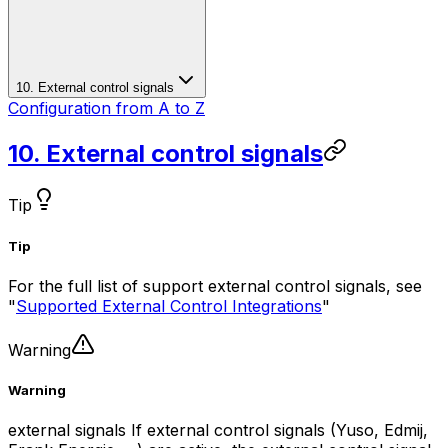
10. External control signals
Configuration from A to Z
10. External control signals
Tip
Tip
For the full list of support external control signals, see
"
Supported External Control Integrations
"
Warning
Warning
external signals If external control signals (Yuso, Edmij,