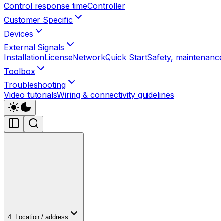
Control response time
Controller
Customer Specific
Devices
External Signals
Installation
License
Network
Quick Start
Safety, maintenance
Toolbox
Troubleshooting
Video tutorials
Wiring & connectivity guidelines
4. Location / address