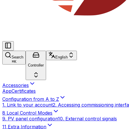
Search
English
⌘
K
Controller
Accessories
App
Certificates
Configuration from A to Z
1. Link to your account
2. Accessing commissioning interf
8 Local Control Modes
9. PV panel configuration
10. External control signals
11 Extra Information