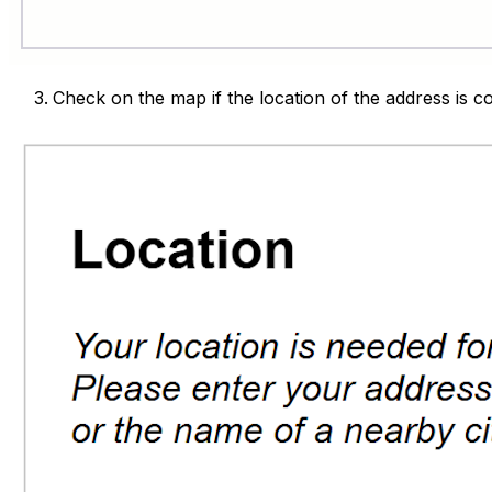
Check on the map if the location of the address is c