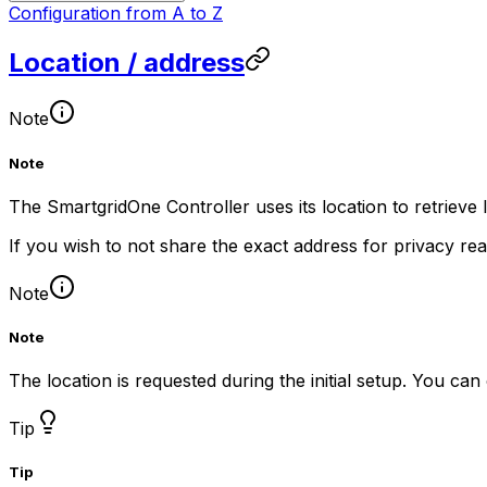
Configuration from A to Z
Location / address
Note
Note
The
SmartgridOne
Controller
uses its location to retrieve
If you wish to not share the exact address for privacy re
Note
Note
The location is requested during the initial setup. You ca
Tip
Tip