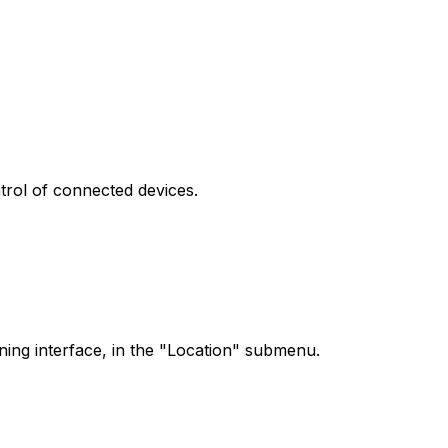
ntrol of connected devices.
oning interface, in the "Location" submenu.