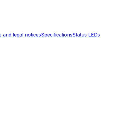
 and legal notices
Specifications
Status LEDs