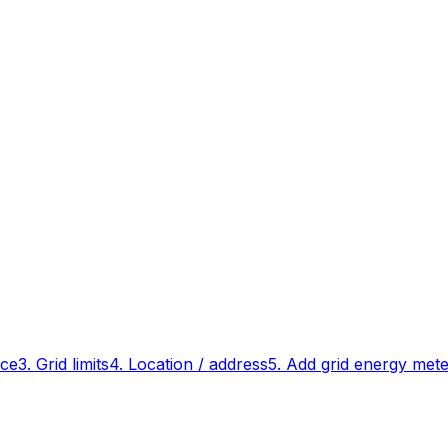
ace
3. Grid limits
4. Location / address
5. Add grid energy met