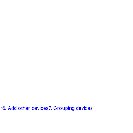
er
6. Add other devices
7. Grouping devices