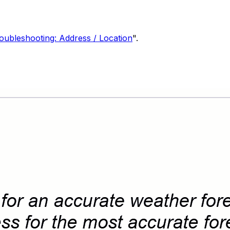
oubleshooting: Address / Location
".