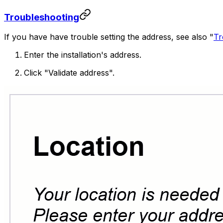
Troubleshooting
If you have have trouble setting the address, see also "
Tr
Enter the installation's address.
Click "Validate address".