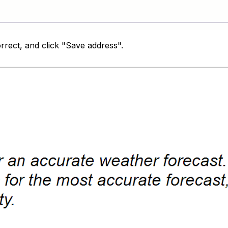
orrect, and click "Save address".