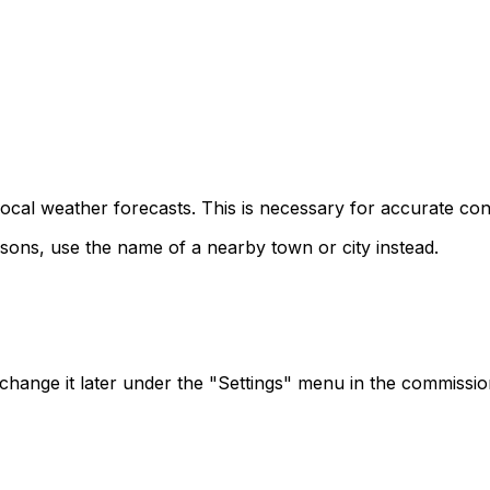
 local weather forecasts. This is necessary for accurate co
asons, use the name of a nearby town or city instead.
n change it later under the "Settings" menu in the commissi