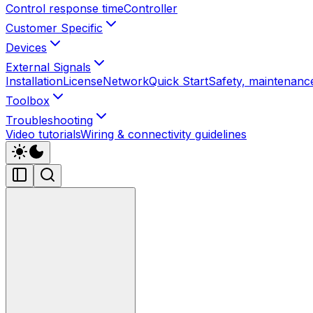
Control response time
Controller
Customer Specific
Devices
External Signals
Installation
License
Network
Quick Start
Safety, maintenance
Toolbox
Troubleshooting
Video tutorials
Wiring & connectivity guidelines