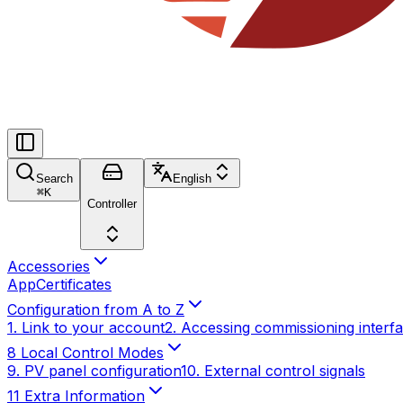
Search
English
⌘
K
Controller
Accessories
App
Certificates
Configuration from A to Z
1. Link to your account
2. Accessing commissioning interf
8 Local Control Modes
9. PV panel configuration
10. External control signals
11 Extra Information