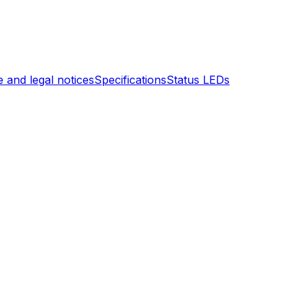
 and legal notices
Specifications
Status LEDs