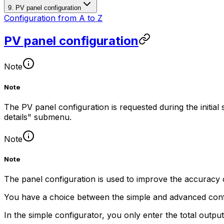
9. PV panel configuration
Configuration from A to Z
PV panel configuration
Note
Note
The PV panel configuration is requested during the initial
details" submenu.
Note
Note
The panel configuration is used to improve the accuracy 
You have a choice between the simple and advanced conf
In the simple configurator, you only enter the total outpu