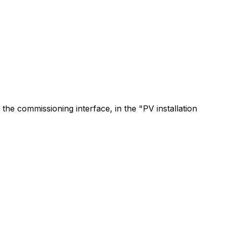
 the commissioning interface, in the "PV installation