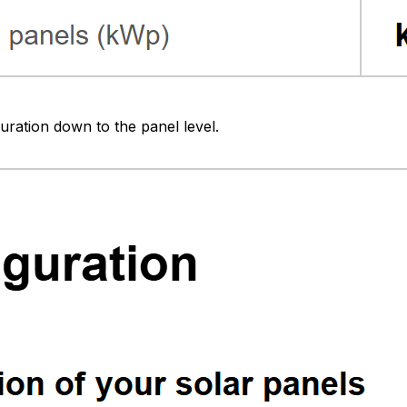
uration down to the panel level.