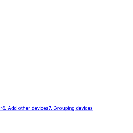
er
6. Add other devices
7. Grouping devices