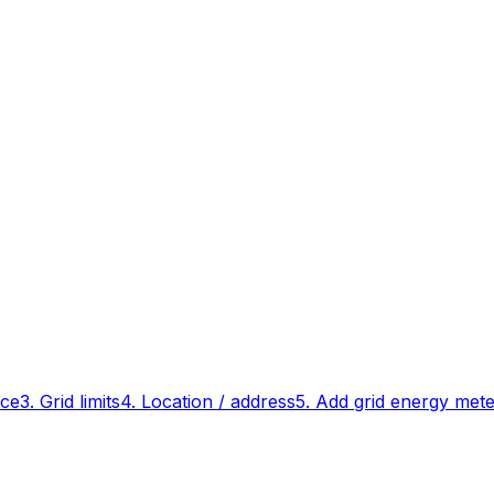
ace
3. Grid limits
4. Location / address
5. Add grid energy met