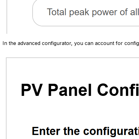
In the advanced configurator, you can account for config