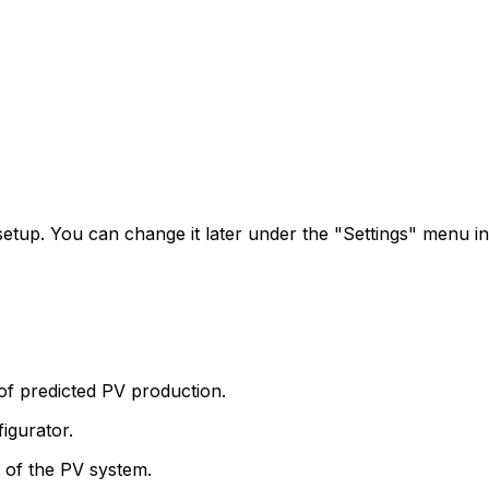
 setup. You can change it later under the "Settings" menu in
of predicted PV production.
igurator.
t of the PV system.