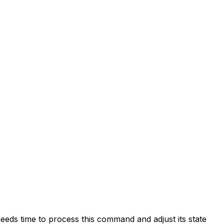
eds time to process this command and adjust its state