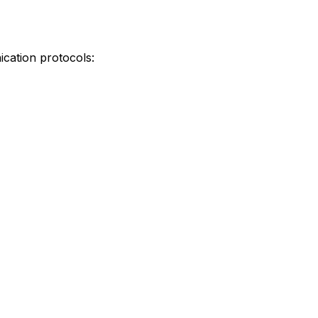
ication protocols: