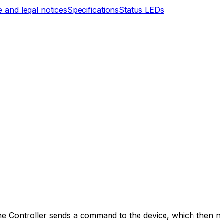
 and legal notices
Specifications
Status LEDs
ne
Controller
sends a command to the device, which then ne