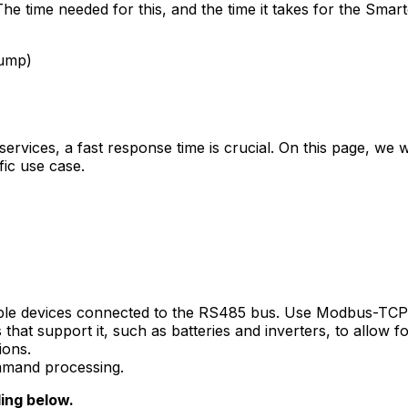
he time needed for this, and the time it takes for the
Smart
pump)
y services, a fast response time is crucial. On this page, we
fic use case.
le devices connected to the RS485 bus. Use Modbus-TCP 
at support it, such as batteries and inverters, to allow fo
ions.
ommand processing.
ding below.