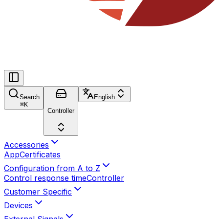
Search
English
⌘
K
Controller
Accessories
App
Certificates
Configuration from A to Z
Control response time
Controller
Customer Specific
Devices
External Signals