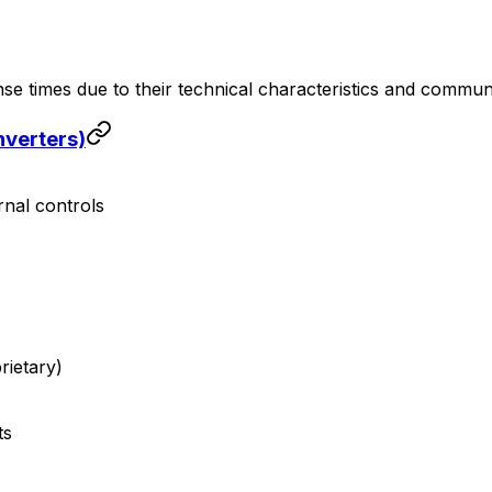
nse times due to their technical characteristics and commun
nverters)
rnal controls
ietary)
ts