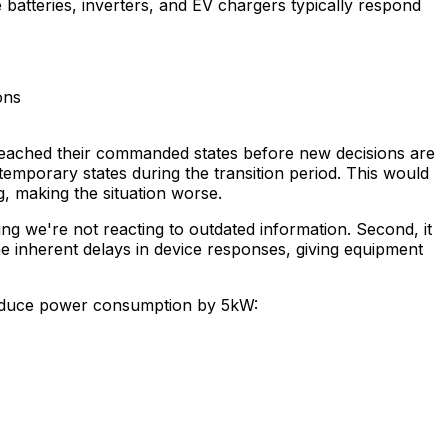
batteries, inverters, and EV chargers typically respond
ons
y reached their commanded states before new decisions are
 temporary states during the transition period. This would
g, making the situation worse.
ing we're not reacting to outdated information. Second, it
he inherent delays in device responses, giving equipment
reduce power consumption by 5kW: