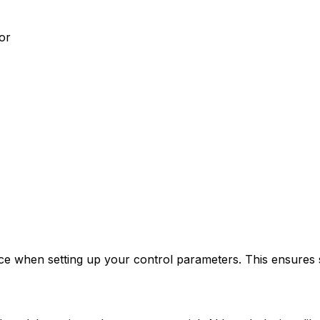
or
ice when setting up your control parameters. This ensures 