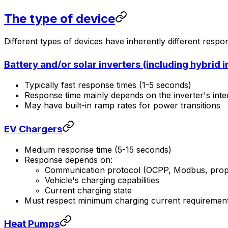
The type of device
Different types of devices have inherently different respo
Battery and/or solar inverters (including hybrid i
Typically fast response times (1-5 seconds)
Response time mainly depends on the inverter's inte
May have built-in ramp rates for power transitions
EV Chargers
Medium response time (5-15 seconds)
Response depends on:
Communication protocol (OCPP, Modbus, propr
Vehicle's charging capabilities
Current charging state
Must respect minimum charging current requiremen
Heat Pumps