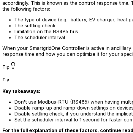
accordingly. This is known as the control response time. T
the following factors:
The type of device (e.g., battery, EV charger, heat 
The settling check
Limitation on the RS485 bus
The scheduler interval
When your
SmartgridOne
Controller
is active in ancilllar
response time and how you can optimize it for your speci
Tip
Tip
Key takeaways:
Don't use Modbus-RTU (RS485) when having multip
Disable ramp-up and ramp-down settings on devices th
Disable settling check, if you understand the implicat
Set the scheduler interval to 1 second for faster c
For the full explanation of these factors, continue rea