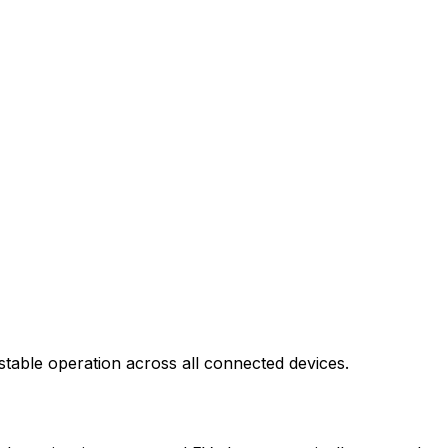
stable operation across all connected devices.