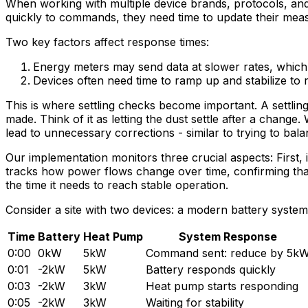
When working with multiple device brands, protocols, and 
quickly to commands, they need time to update their me
Two key factors affect response times:
Energy meters may send data at slower rates, which m
Devices often need time to ramp up and stabilize to r
This is where settling checks become important. A settlin
made. Think of it as letting the dust settle after a chang
lead to unnecessary corrections - similar to trying to ba
Our implementation monitors three crucial aspects: First, 
tracks how power flows change over time, confirming that 
the time it needs to reach stable operation.
Consider a site with two devices: a modern battery sy
Time
Battery
Heat Pump
System Response
0:00
0kW
5kW
Command sent: reduce by 5k
0:01
-2kW
5kW
Battery responds quickly
0:03
-2kW
3kW
Heat pump starts responding
0:05
-2kW
3kW
Waiting for stability