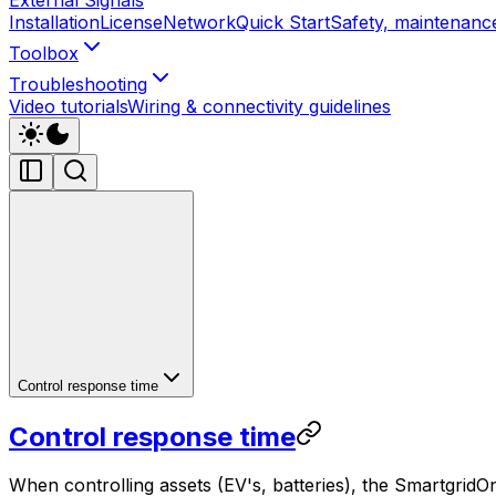
Installation
License
Network
Quick Start
Safety, maintenance
Toolbox
Troubleshooting
Video tutorials
Wiring & connectivity guidelines
Control response time
Control response time
When controlling assets (EV's, batteries), the
SmartgridO