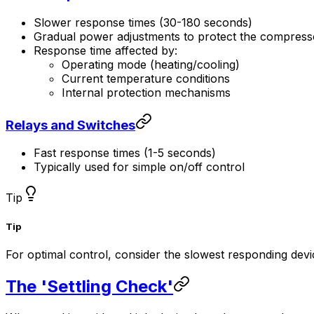
Slower response times (30-180 seconds)
Gradual power adjustments to protect the compress
Response time affected by:
Operating mode (heating/cooling)
Current temperature conditions
Internal protection mechanisms
Relays and Switches
Fast response times (1-5 seconds)
Typically used for simple on/off control
Tip
Tip
For optimal control, consider the slowest responding dev
The 'Settling Check'