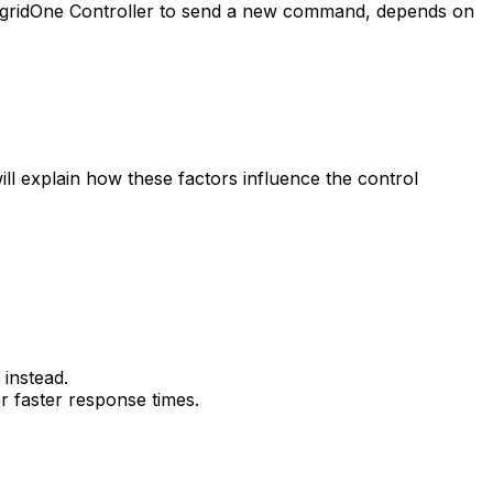
gridOne
Controller
to send a new command, depends on
 will explain how these factors influence the control
instead.
r faster response times.