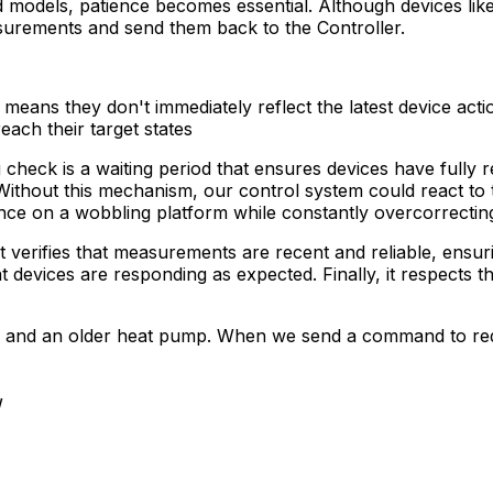
models, patience becomes essential. Although devices like 
asurements and send them back to the
Controller
.
eans they don't immediately reflect the latest device acti
each their target states
g check is a waiting period that ensures devices have full
e. Without this mechanism, our control system could react to
lance on a wobbling platform while constantly overcorrectin
it verifies that measurements are recent and reliable, ensur
devices are responding as expected. Finally, it respects t
stem and an older heat pump. When we send a command to 
W