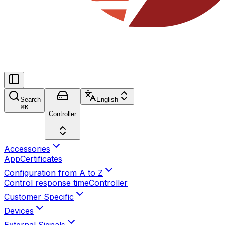
Search
English
⌘
K
Controller
Accessories
App
Certificates
Configuration from A to Z
Control response time
Controller
Customer Specific
Devices
External Signals