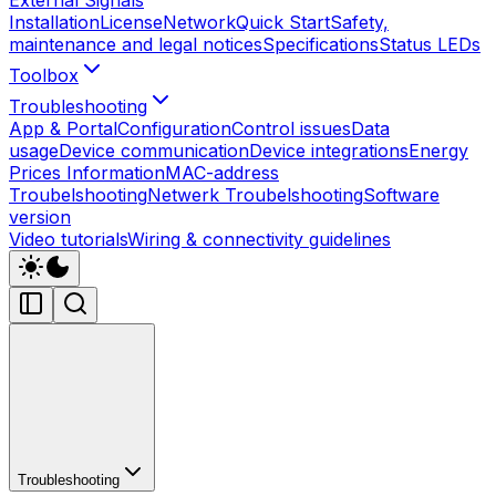
Installation
License
Network
Quick Start
Safety,
maintenance and legal notices
Specifications
Status LEDs
Toolbox
Troubleshooting
App & Portal
Configuration
Control issues
Data
usage
Device communication
Device integrations
Energy
Prices Information
MAC-address
Troubelshooting
Netwerk Troubelshooting
Software
version
Video tutorials
Wiring & connectivity guidelines
Troubleshooting