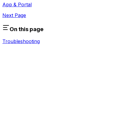
App & Portal
Next Page
On this page
Troubleshooting