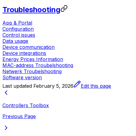
Troubleshooting
App & Portal
Configuration
Control issues
Data usage
Device communication
Device integrations
Energy Prices Information
MAC-address Troubelshooting
Netwerk Troubelshooting
Software version
Last updated
February 5, 2026
Edit this page
Controllers Toolbox
Previous Page