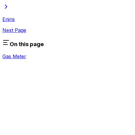
Eniris
Next Page
On this page
Gas Meter