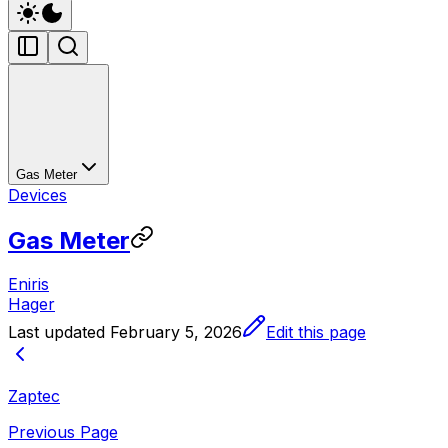
Gas Meter
Devices
Gas Meter
Eniris
Hager
Last updated
February 5, 2026
Edit this page
Zaptec
Previous Page