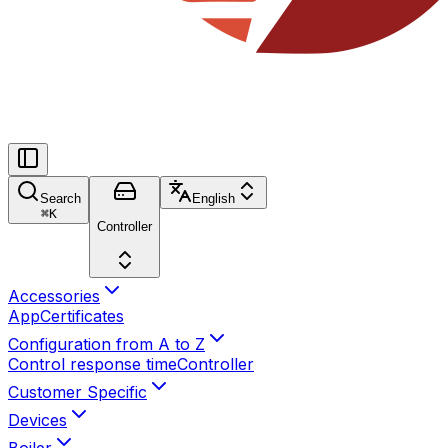
Search
English
⌘
K
Controller
Accessories
App
Certificates
Configuration from A to Z
Control response time
Controller
Customer Specific
Devices
Boiler