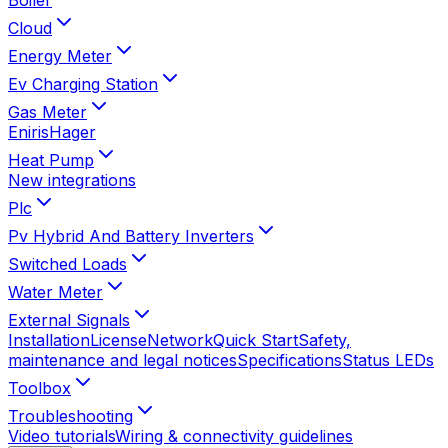
Cloud
Energy Meter
Ev Charging Station
Gas Meter
Eniris
Hager
Heat Pump
New integrations
Plc
Pv Hybrid And Battery Inverters
Switched Loads
Water Meter
External Signals
Installation
License
Network
Quick Start
Safety,
maintenance and legal notices
Specifications
Status LEDs
Toolbox
Troubleshooting
Video tutorials
Wiring & connectivity guidelines