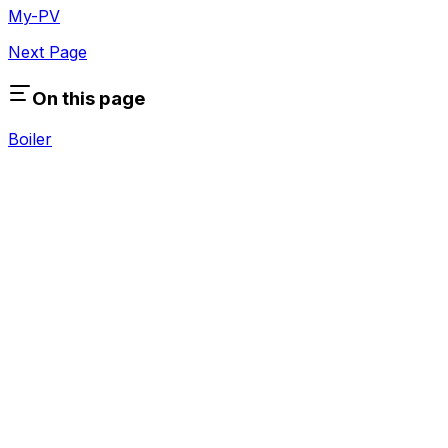
My-PV
Next Page
On this page
Boiler