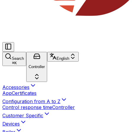
Search
English
⌘
K
Controller
Accessories
App
Certificates
Configuration from A to Z
Control response time
Controller
Customer Specific
Devices
Boiler