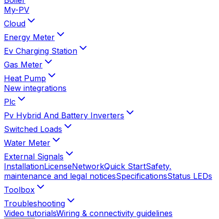
My-PV
Cloud
Energy Meter
Ev Charging Station
Gas Meter
Heat Pump
New integrations
Plc
Pv Hybrid And Battery Inverters
Switched Loads
Water Meter
External Signals
Installation
License
Network
Quick Start
Safety,
maintenance and legal notices
Specifications
Status LEDs
Toolbox
Troubleshooting
Video tutorials
Wiring & connectivity guidelines