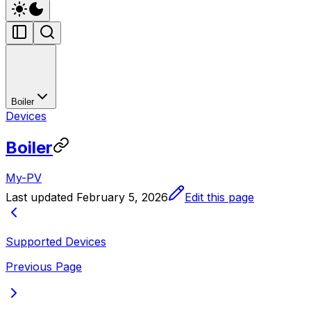
Boiler
Devices
Boiler
My-PV
Last updated
February 5, 2026
Edit this page
Supported Devices
Previous Page