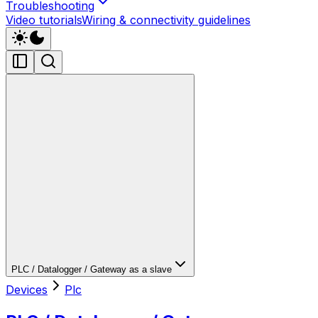
Troubleshooting
Video tutorials
Wiring & connectivity guidelines
PLC / Datalogger / Gateway as a slave
Devices
Plc