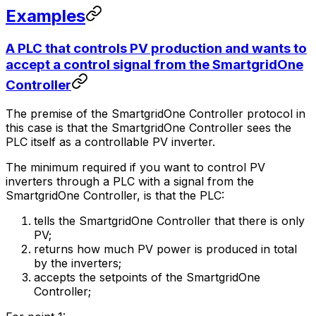
Examples
A PLC that controls PV production and wants to
accept a control signal from the
SmartgridOne
Controller
The premise of the
SmartgridOne
Controller
protocol in
this case is that the
SmartgridOne
Controller
sees the
PLC itself as a controllable PV inverter.
The minimum required if you want to control PV
inverters through a PLC with a signal from the
SmartgridOne
Controller
, is that the PLC:
tells the
SmartgridOne
Controller
that there is only
PV;
returns how much PV power is produced in total
by the inverters;
accepts the setpoints of the
SmartgridOne
Controller
;