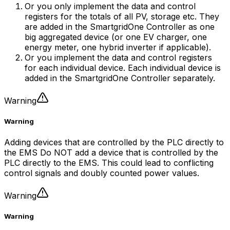
Or you only implement the data and control
registers for the totals of all PV, storage etc. They
are added in the
SmartgridOne
Controller
as one
big aggregated device (or one EV charger, one
energy meter, one hybrid inverter if applicable).
Or you implement the data and control registers
for each individual device. Each individual device is
added in the
SmartgridOne
Controller
separately.
Warning
Warning
Adding devices that are controlled by the PLC directly to
the EMS Do NOT add a device that is controlled by the
PLC directly to the EMS. This could lead to conflicting
control signals and doubly counted power values.
Warning
Warning