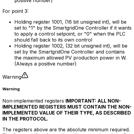
positive number)
For point 3:
Holding register 1001, (16 bit unsigned int), will be
set to "1" by the
SmartgridOne
Controller
if it wants
to apply a control setpoint, or "0" when the PLC
should fall back to its own control
Holding register 1002, (32 bit unsigned int), will be
set by the
SmartgridOne
Controller
and contains
the maximum allowed PV production power in W.
(Always a positive number)
Warning
Warning
Non-implemented registers
IMPORTANT: ALL NON-
IMPLEMENTED REGISTERS MUST CONTAIN THE NON-
IMPLEMENTED VALUE OF THEIR TYPE, AS DESCRIBED
IN THE PROTOCOL.
The registers above are the absolute minimum required.