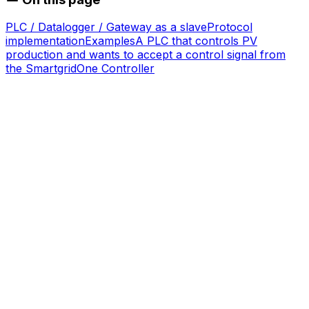
PLC / Datalogger / Gateway as a slave
Protocol
implementation
Examples
A PLC that controls PV
production and wants to accept a control signal from
the
SmartgridOne
Controller