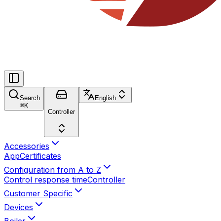
Search
English
⌘
K
Controller
Accessories
App
Certificates
Configuration from A to Z
Control response time
Controller
Customer Specific
Devices
Boiler