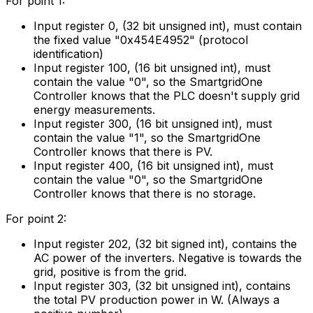
For point 1:
Input register 0, (32 bit unsigned int), must contain
the fixed value "0x454E4952" (protocol
identification)
Input register 100, (16 bit unsigned int), must
contain the value "0", so the
SmartgridOne
Controller
knows that the PLC doesn't supply grid
energy measurements.
Input register 300, (16 bit unsigned int), must
contain the value "1", so the
SmartgridOne
Controller
knows that there is PV.
Input register 400, (16 bit unsigned int), must
contain the value "0", so the
SmartgridOne
Controller
knows that there is no storage.
For point 2:
Input register 202, (32 bit signed int), contains the
AC power of the inverters. Negative is towards the
grid, positive is from the grid.
Input register 303, (32 bit unsigned int), contains
the total PV production power in W. (Always a