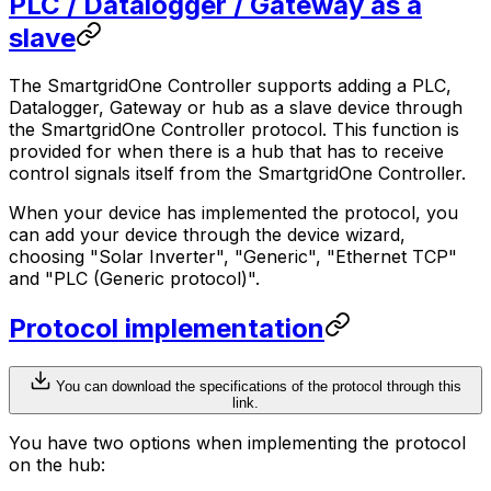
PLC / Datalogger / Gateway as a
slave
The
SmartgridOne
Controller
supports adding a PLC,
Datalogger, Gateway or hub as a slave device through
the
SmartgridOne
Controller
protocol. This function is
provided for when there is a hub that has to receive
control signals itself from the
SmartgridOne
Controller
.
When your device has implemented the protocol, you
can add your device through the device wizard,
choosing "Solar Inverter", "Generic", "Ethernet TCP"
and "PLC (Generic protocol)".
Protocol implementation
You can download the specifications of the protocol through this
link.
You have two options when implementing the protocol
on the hub: