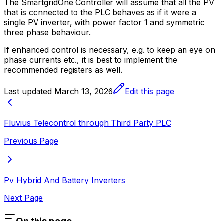
The
SmartgridOne
Controller
will assume that all the PV
that is connected to the PLC behaves as if it were a
single PV inverter, with power factor 1 and symmetric
three phase behaviour.
If enhanced control is necessary, e.g. to keep an eye on
phase currents etc., it is best to implement the
recommended registers as well.
Last updated
March 13, 2026
Edit this page
Fluvius Telecontrol through Third Party PLC
Previous Page
Pv Hybrid And Battery Inverters
Next Page
On this page