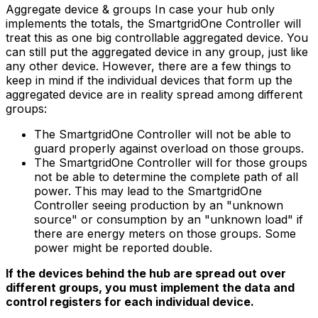
Aggregate device & groups In case your hub only
implements the totals, the
SmartgridOne
Controller
will
treat this as one big controllable aggregated device. You
can still put the aggregated device in any group, just like
any other device. However, there are a few things to
keep in mind if the individual devices that form up the
aggregated device are in reality spread among different
groups:
The
SmartgridOne
Controller
will not be able to
guard properly against overload on those groups.
The
SmartgridOne
Controller
will for those groups
not be able to determine the complete path of all
power. This may lead to the
SmartgridOne
Controller
seeing production by an "unknown
source" or consumption by an "unknown load" if
there are energy meters on those groups. Some
power might be reported double.
If the devices behind the hub are spread out over
different groups, you must implement the data and
control registers for each individual device.