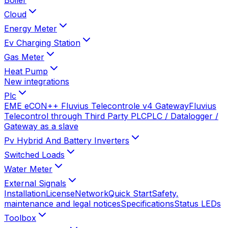
Cloud
Energy Meter
Ev Charging Station
Gas Meter
Heat Pump
New integrations
Plc
EME eCON++ Fluvius Telecontrole v4 Gateway
Fluvius
Telecontrol through Third Party PLC
PLC / Datalogger /
Gateway as a slave
Pv Hybrid And Battery Inverters
Switched Loads
Water Meter
External Signals
Installation
License
Network
Quick Start
Safety,
maintenance and legal notices
Specifications
Status LEDs
Toolbox