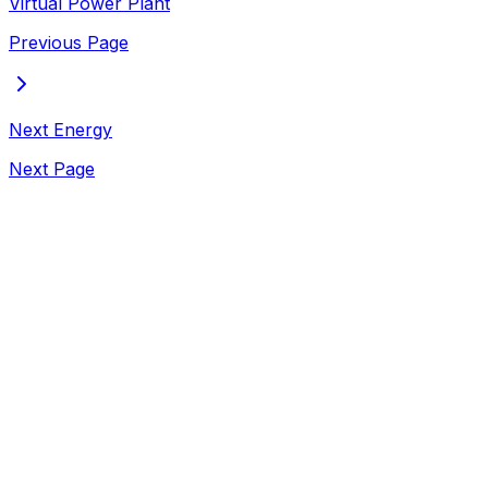
Virtual Power Plant
Previous Page
Next Energy
Next Page