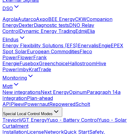
DSO
Agrola
Autarco
Axpo
BEE Energy
CKW
Companion
Energy
Dexter
Diagnostic tests
DNO Relay
Control
Dynamic Energy Trading
Edmij
Elia
Elindus
Energy Flexibility Solutions (EFS)
Enervalis
Engie
EPEX
Spot Solar
European Commodities
Fleco
Power
Flower
Frank
Energie
Fusebox
Greenchoice
Hallostroom
Hive
Power
Imby
KratTrade
Monitoring
Mqtt
New integrations
Next Energy
Opinum
Paragraph 14a
Integration
Plan-ahead
API
Pleevi
Powernaut
Repowered
Scholt
Special Local Control Modes
Trevion
VGT Energy
Yuso - Battery Control
Yuso - Solar
Curtailment
Installation
License
Network
Quick Start
Safety,