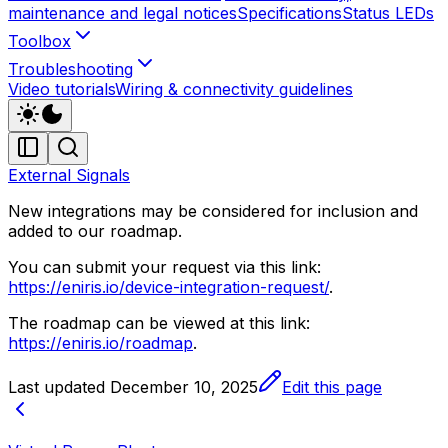
maintenance and legal notices
Specifications
Status LEDs
Toolbox
Troubleshooting
Video tutorials
Wiring & connectivity guidelines
External Signals
New integrations may be considered for inclusion and
added to our roadmap.
You can submit your request via this link:
https://eniris.io/device-integration-request/
.
The roadmap can be viewed at this link:
https://eniris.io/roadmap
.
Last updated
December 10, 2025
Edit this page