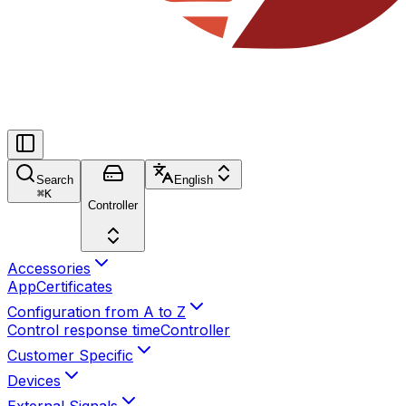
Search
English
⌘
K
Controller
Accessories
App
Certificates
Configuration from A to Z
Control response time
Controller
Customer Specific
Devices
External Signals