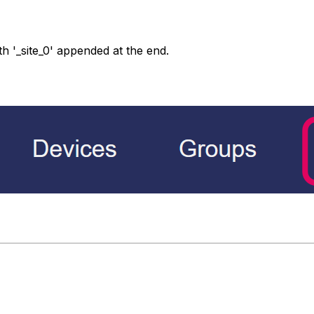
h '_site_0' appended at the end.