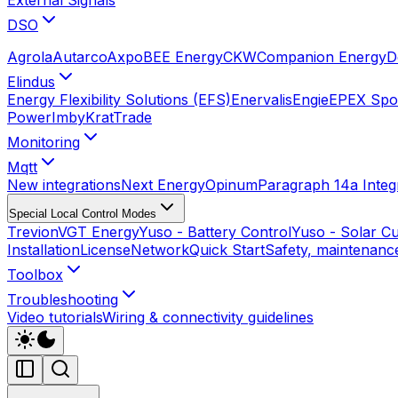
DSO
Agrola
Autarco
Axpo
BEE Energy
CKW
Companion Energy
D
Elindus
Energy Flexibility Solutions (EFS)
Enervalis
Engie
EPEX Spot
Power
Imby
KratTrade
Monitoring
Mqtt
New integrations
Next Energy
Opinum
Paragraph 14a Integ
Special Local Control Modes
Trevion
VGT Energy
Yuso - Battery Control
Yuso - Solar Cu
Installation
License
Network
Quick Start
Safety, maintenance
Toolbox
Troubleshooting
Video tutorials
Wiring & connectivity guidelines