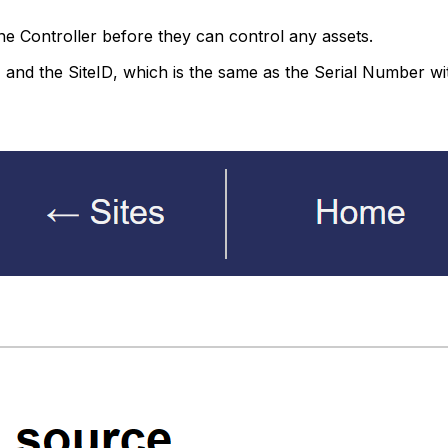
ne
Controller
before they can control any assets.
, and the
SiteID
, which is the same as the Serial Number wit