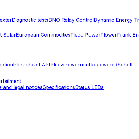
exter
Diagnostic tests
DNO Relay Control
Dynamic Energy Tr
 Solar
European Commodities
Fleco Power
Flower
Frank En
ration
Plan-ahead API
Pleevi
Powernaut
Repowered
Scholt
rtailment
 and legal notices
Specifications
Status LEDs