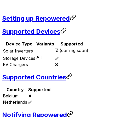
Setting up Repowered
Supported Devices
Device Type
Variants
Supported
⌛ (coming soon)
Solar Inverters
All
Storage Devices
✅
EV Chargers
❌
Supported Countries
Country
Supported
Belgium
❌
Netherlands
✅
Notifying Repowered