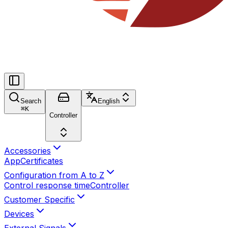
Search
English
⌘
K
Controller
Accessories
App
Certificates
Configuration from A to Z
Control response time
Controller
Customer Specific
Devices
External Signals