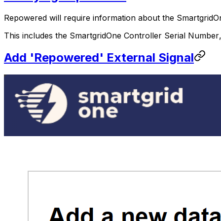
Repowered will require information about the
SmartgridO
This includes the
SmartgridOne
Controller
Serial Number
Add 'Repowered' External Signal