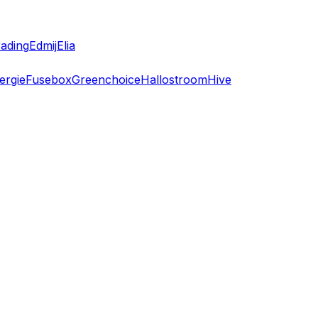
ading
Edmij
Elia
ergie
Fusebox
Greenchoice
Hallostroom
Hive