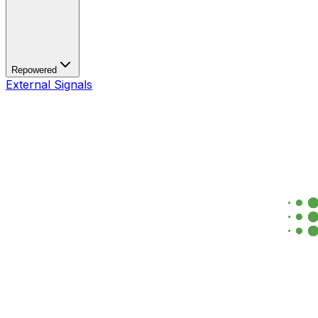
Repowered
External Signals