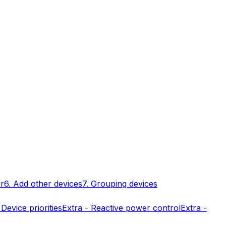
er
6. Add other devices
7. Grouping devices
 Device priorities
Extra - Reactive power control
Extra -