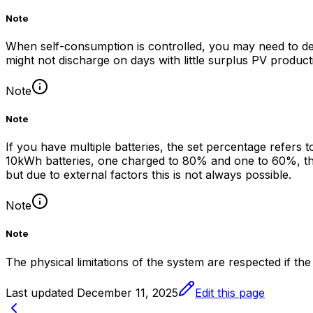
Note
When self-consumption is controlled, you may need to defi
might not discharge on days with little surplus PV producti
Note
Note
If you have multiple batteries, the set percentage refers 
10kWh batteries, one charged to 80% and one to 60%, then
but due to external factors this is not always possible.
Note
Note
The physical limitations of the system are respected if the
Last updated
December 11, 2025
Edit this page