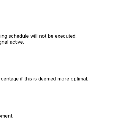
ging schedule will not be executed.
nal active.
centage if this is deemed more optimal.
moment.