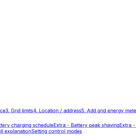
ace
3. Grid limits
4. Location / address
5. Add grid energy met
ttery charging schedule
Extra - Battery peak shaving
Extra -
ll explanation
Setting control modes