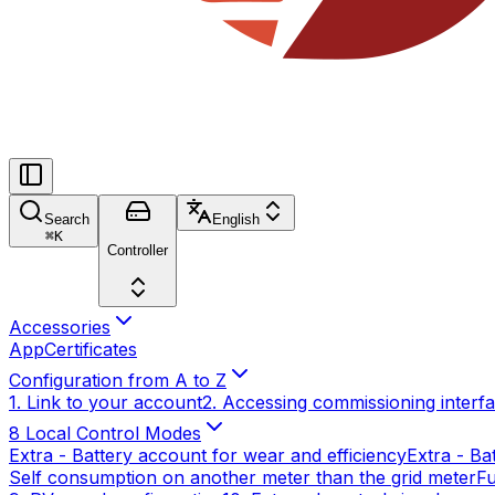
Search
English
⌘
K
Controller
Accessories
App
Certificates
Configuration from A to Z
1. Link to your account
2. Accessing commissioning interf
8 Local Control Modes
Extra - Battery account for wear and efficiency
Extra - Ba
Self consumption on another meter than the grid meter
Fu