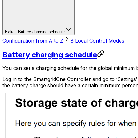
Extra - Battery charging schedule
Configuration from A to Z
8 Local Control Modes
Battery charging schedule
You can set a charging schedule for the global minimum b
Log in to the
SmartgridOne
Controller
and go to ‘Settings
the battery charge should have a certain minimum percen