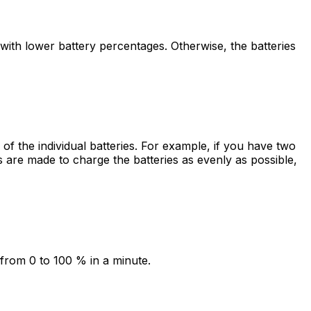
with lower battery percentages. Otherwise, the batteries
of the individual batteries. For example, if you have two
are made to charge the batteries as evenly as possible,
d from 0 to 100 % in a minute.