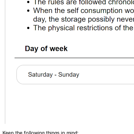
Keep the following things in mind: