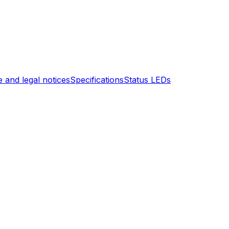
 and legal notices
Specifications
Status LEDs