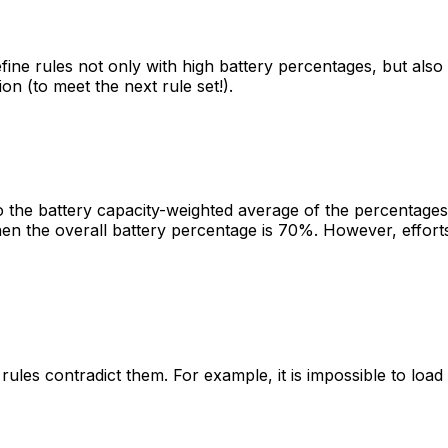
ne rules not only with high battery percentages, but also 
on (to meet the next rule set!).
to the battery capacity-weighted average of the percentages 
 the overall battery percentage is 70%. However, efforts 
 rules contradict them. For example, it is impossible to loa