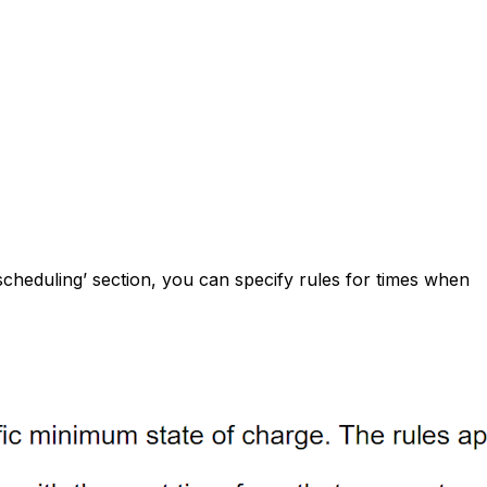
scheduling’ section, you can specify rules for times when