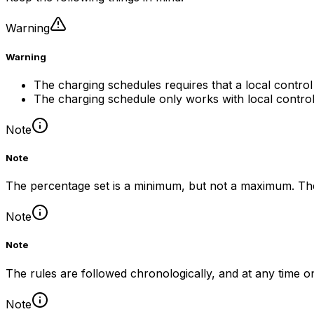
Warning
Warning
The charging schedules requires that a local control 
The charging schedule only works with local control 
Note
Note
The percentage set is a minimum, but not a maximum. The 
Note
Note
The rules are followed chronologically, and at any time on
Note