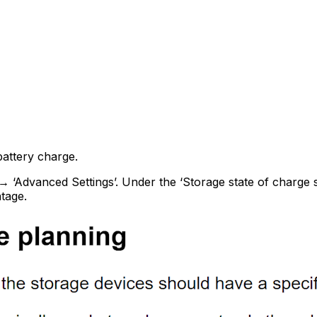
attery charge.
’→ ‘Advanced Settings’. Under the ‘Storage state of charge 
tage.