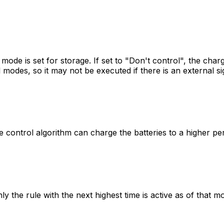
mode is set for storage. If set to "Don't control", the char
modes, so it may not be executed if there is an external sig
control algorithm can charge the batteries to a higher per
ly the rule with the next highest time is active as of that 