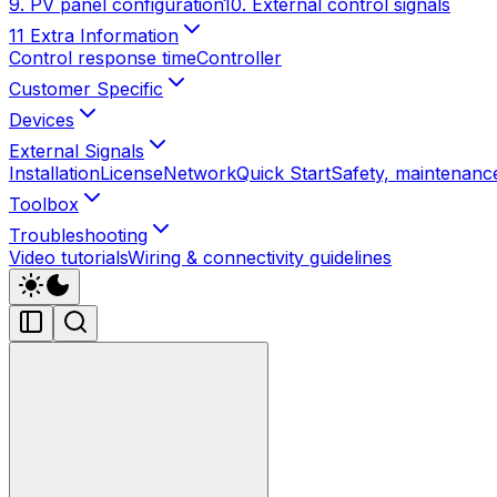
9. PV panel configuration
10. External control signals
11 Extra Information
Control response time
Controller
Customer Specific
Devices
External Signals
Installation
License
Network
Quick Start
Safety, maintenance
Toolbox
Troubleshooting
Video tutorials
Wiring & connectivity guidelines