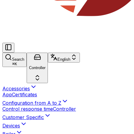
Search
English
⌘
K
Controller
Accessories
App
Certificates
Configuration from A to Z
Control response time
Controller
Customer Specific
Devices
Boiler