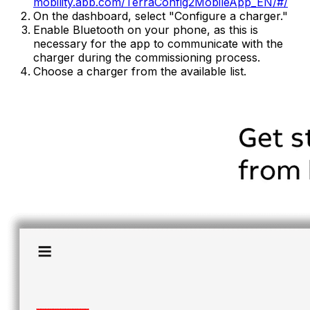
mobility.abb.com/TerraConfig2MobileApp_EN/#/
On the dashboard, select "Configure a charger."
Enable Bluetooth on your phone, as this is
necessary for the app to communicate with the
charger during the commissioning process.
Choose a charger from the available list.