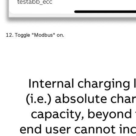
Toggle "Modbus" on.