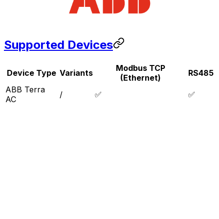
Supported Devices
Modbus TCP
Device Type
Variants
RS485
(Ethernet)
ABB Terra
/
✅
✅
AC