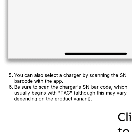
You can also select a charger by scanning the SN
barcode with the app.
Be sure to scan the charger's SN bar code, which
usually begins with "TAC" (although this may vary
depending on the product variant).