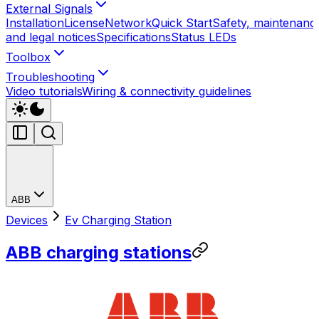
External Signals
Installation
License
Network
Quick Start
Safety, maintenanc
and legal notices
Specifications
Status LEDs
Toolbox
Troubleshooting
Video tutorials
Wiring & connectivity guidelines
ABB
Devices
Ev Charging Station
ABB charging stations