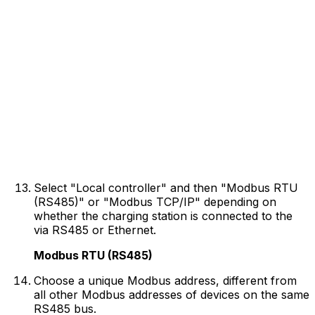
Select "Local controller" and then "Modbus RTU
(RS485)" or "Modbus TCP/IP" depending on
whether the charging station is connected to the
via RS485 or Ethernet.
Modbus RTU (RS485)
Choose a unique Modbus address, different from
all other Modbus addresses of devices on the same
RS485 bus.