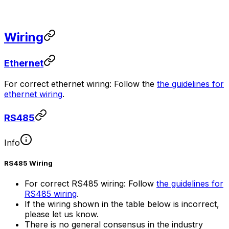
Wiring
Ethernet
For correct ethernet wiring: Follow the
the guidelines for
ethernet wiring
.
RS485
Info
RS485 Wiring
For correct RS485 wiring: Follow
the guidelines for
RS485 wiring
.
If the wiring shown in the table below is incorrect,
please let us know.
There is no general consensus in the industry