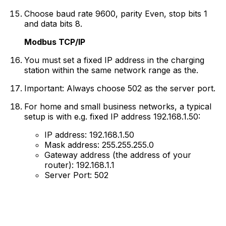
Choose baud rate 9600, parity Even, stop bits 1
and data bits 8.
Modbus TCP/IP
You must set a fixed IP address in the charging
station within the same network range as the.
Important: Always choose 502 as the server port.
For home and small business networks, a typical
setup is with e.g. fixed IP address 192.168.1.50:
IP address: 192.168.1.50
Mask address: 255.255.255.0
Gateway address (the address of your
router): 192.168.1.1
Server Port: 502