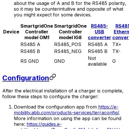
about the usage of A and B for the RS485 polarity,
so it may be counterintuitive and opposite of what
you might expect for some devices.
SmartgridOne
SmartgridOne
RS485-
RS48
Device
Controller
Controller
USB
Ether
model OM1
model IG8
converter
conver
RS485 A
RS485_POS
RS485 A
TX+
RS485 B
RS485_NEG
RS485 B
TX-
Not
RS GND
GND
G
available
Configuration
After the electrical installation of a charger is complete,
follow these steps to configure the charger:
Download the configuration app from
https://e-
mobility.abb.com/products-services/terraconfig/
.
More information on using the app can be found
here:
https://guides.e-