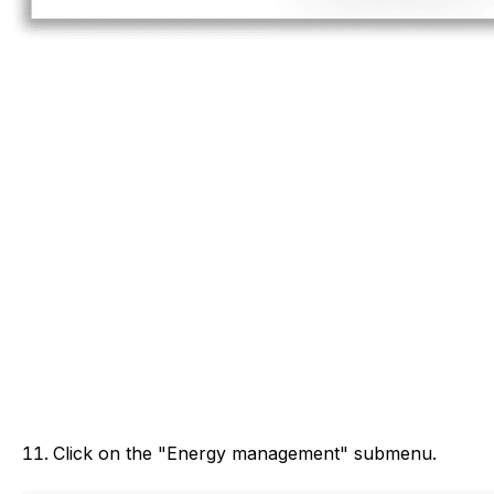
Click on the "Energy management" submenu.