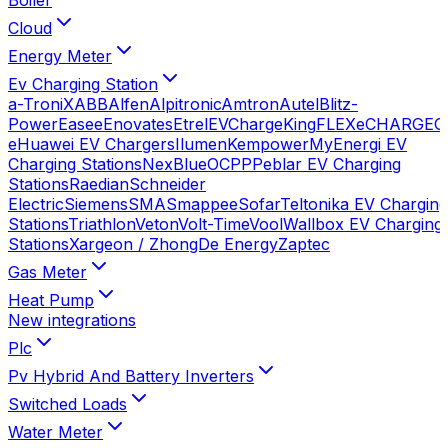
Cloud
Energy Meter
Ev Charging Station
a-TroniX
ABB
Alfen
Alpitronic
Amtron
Autel
Blitz-
Power
Easee
Enovates
Etrel
EVChargeKing
FLEXeCHARGE
G
e
Huawei EV Chargers
Ilumen
Kempower
MyEnergi EV
Charging Stations
NexBlue
OCPP
Peblar EV Charging
Stations
Raedian
Schneider
Electric
Siemens
SMA
Smappee
Sofar
Teltonika EV Charging
Stations
Triathlon
Veton
Volt-Time
Vool
Wallbox EV Charging
Stations
Xargeon / ZhongDe Energy
Zaptec
Gas Meter
Heat Pump
New integrations
Plc
Pv Hybrid And Battery Inverters
Switched Loads
Water Meter