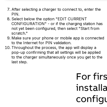
After selecting a charger to connect to, enter the
PIN.
Select below the option "EDIT CURRENT
CONFIGURATION" - or if the charging station has
not yet been configured, then select "Start from
scratch."
Make sure your phone or mobile app is connected
to the Internet for PIN validation.
Throughout the process, the app will display a
pop-up confirming that all settings will be applied
to the charger simultaneously once you get to the
last step.