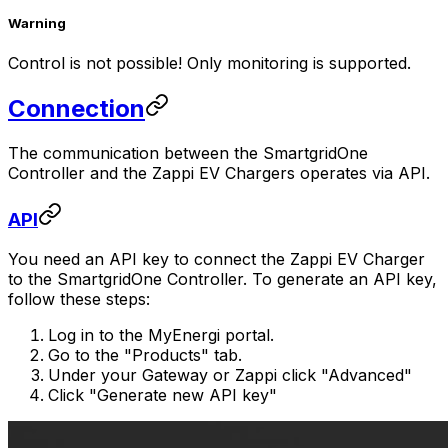
Warning
Control is not possible! Only monitoring is supported.
Connection
The communication between the
SmartgridOne
Controller
and the Zappi EV Chargers operates via API.
API
You need an API key to connect the Zappi EV Charger
to the
SmartgridOne
Controller
. To generate an API key,
follow these steps:
Log in to the MyEnergi portal.
Go to the "Products" tab.
Under your Gateway or Zappi click "Advanced"
Click "Generate new API key"