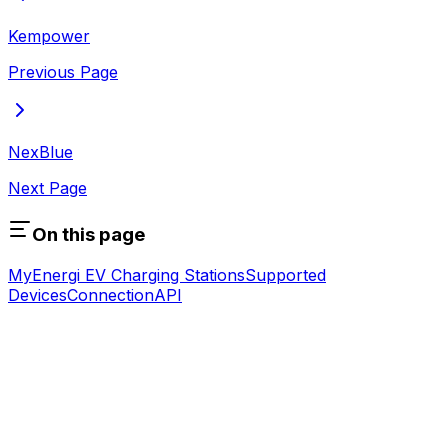
Kempower
Previous Page
NexBlue
Next Page
On this page
MyEnergi EV Charging Stations
Supported
Devices
Connection
API