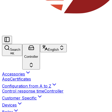
Search
English
⌘
K
Controller
Accessories
App
Certificates
Configuration from A to Z
Control response time
Controller
Customer Specific
Devices
Boiler