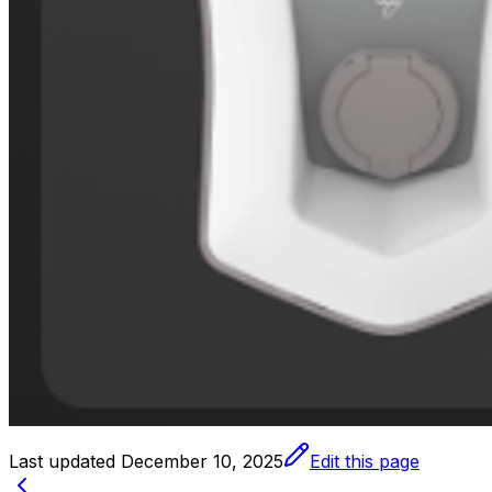
Last updated
December 10, 2025
Edit this page