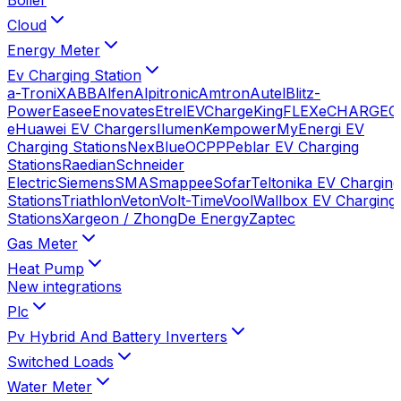
Cloud
Energy Meter
Ev Charging Station
a-TroniX
ABB
Alfen
Alpitronic
Amtron
Autel
Blitz-
Power
Easee
Enovates
Etrel
EVChargeKing
FLEXeCHARGE
G
e
Huawei EV Chargers
Ilumen
Kempower
MyEnergi EV
Charging Stations
NexBlue
OCPP
Peblar EV Charging
Stations
Raedian
Schneider
Electric
Siemens
SMA
Smappee
Sofar
Teltonika EV Charging
Stations
Triathlon
Veton
Volt-Time
Vool
Wallbox EV Charging
Stations
Xargeon / ZhongDe Energy
Zaptec
Gas Meter
Heat Pump
New integrations
Plc
Pv Hybrid And Battery Inverters
Switched Loads
Water Meter