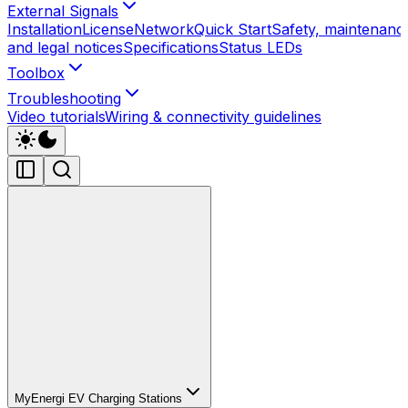
External Signals
Installation
License
Network
Quick Start
Safety, maintenanc
and legal notices
Specifications
Status LEDs
Toolbox
Troubleshooting
Video tutorials
Wiring & connectivity guidelines
MyEnergi EV Charging Stations