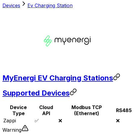
Devices
Ev Charging Station
MyEnergi EV Charging Stations
Supported Devices
Device
Cloud
Modbus TCP
RS485
Type
API
(Ethernet)
Zappi
✅
❌
❌
Warning