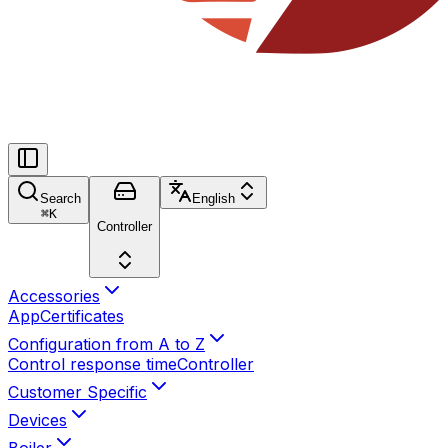
Search
English
⌘
K
Controller
Accessories
App
Certificates
Configuration from A to Z
Control response time
Controller
Customer Specific
Devices
Boiler