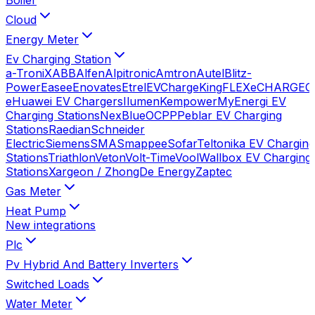
Cloud
Energy Meter
Ev Charging Station
a-TroniX
ABB
Alfen
Alpitronic
Amtron
Autel
Blitz-
Power
Easee
Enovates
Etrel
EVChargeKing
FLEXeCHARGE
G
e
Huawei EV Chargers
Ilumen
Kempower
MyEnergi EV
Charging Stations
NexBlue
OCPP
Peblar EV Charging
Stations
Raedian
Schneider
Electric
Siemens
SMA
Smappee
Sofar
Teltonika EV Charging
Stations
Triathlon
Veton
Volt-Time
Vool
Wallbox EV Charging
Stations
Xargeon / ZhongDe Energy
Zaptec
Gas Meter
Heat Pump
New integrations
Plc
Pv Hybrid And Battery Inverters
Switched Loads
Water Meter