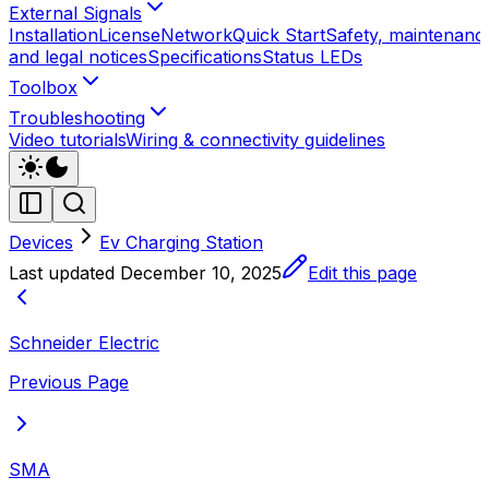
External Signals
Installation
License
Network
Quick Start
Safety, maintenanc
and legal notices
Specifications
Status LEDs
Toolbox
Troubleshooting
Video tutorials
Wiring & connectivity guidelines
Devices
Ev Charging Station
Last updated
December 10, 2025
Edit this page
Schneider Electric
Previous Page
SMA