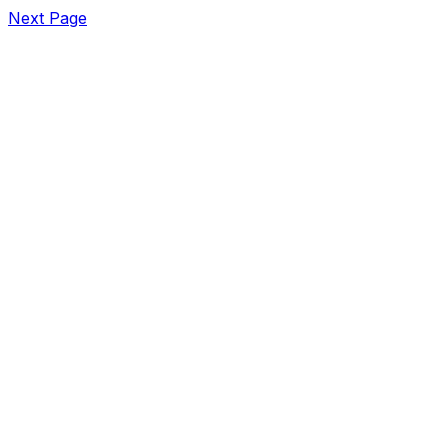
Next Page