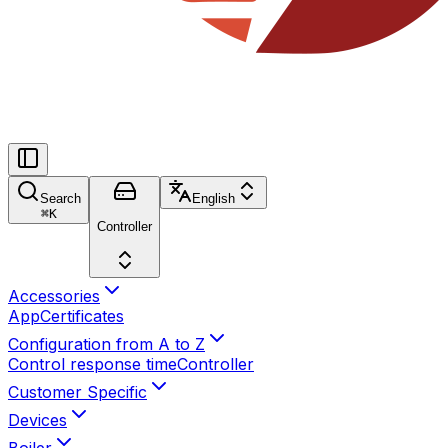
Search
English
⌘
K
Controller
Accessories
App
Certificates
Configuration from A to Z
Control response time
Controller
Customer Specific
Devices
Boiler