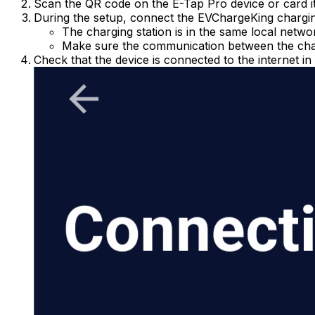
Scan the QR code on the E-Tap Pro device or card it
During the setup, connect the EVChargeKing charging
The charging station is in the same local netw
Make sure the communication between the char
Check that the device is connected to the internet in