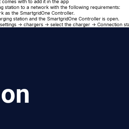
 comes with to add it in the app
 station to a network with the following requirements:
ork as the
SmartgridOne
Controller
.
ging station and the
SmartgridOne
Controller
is open.
 settings -> chargers -> select the charger -> Connection st