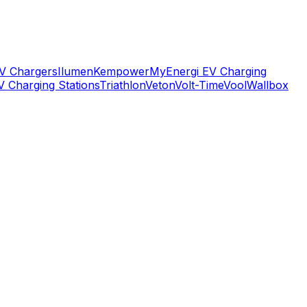
V Chargers
Ilumen
Kempower
MyEnergi EV Charging
V Charging Stations
Triathlon
Veton
Volt-Time
Vool
Wallbox