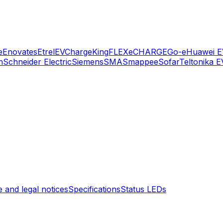
e
Enovates
Etrel
EVChargeKing
FLEXeCHARGE
Go-e
Huawei E
n
Schneider Electric
Siemens
SMA
Smappee
Sofar
Teltonika E
 and legal notices
Specifications
Status LEDs