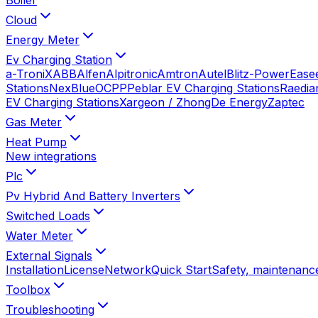
Cloud
Energy Meter
Ev Charging Station
a-TroniX
ABB
Alfen
Alpitronic
Amtron
Autel
Blitz-Power
Ease
Stations
NexBlue
OCPP
Peblar EV Charging Stations
Raedia
EV Charging Stations
Xargeon / ZhongDe Energy
Zaptec
Gas Meter
Heat Pump
New integrations
Plc
Pv Hybrid And Battery Inverters
Switched Loads
Water Meter
External Signals
Installation
License
Network
Quick Start
Safety, maintenance
Toolbox
Troubleshooting