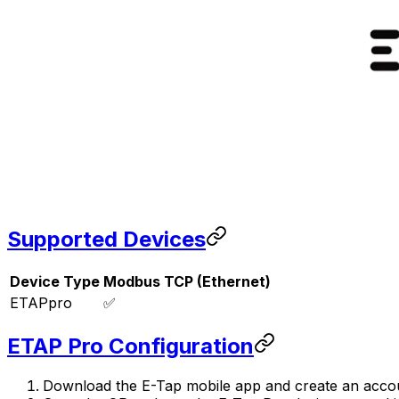
Supported Devices
Device Type
Modbus TCP (Ethernet)
ETAPpro
✅
ETAP Pro Configuration
Download the E-Tap mobile app and create an acco