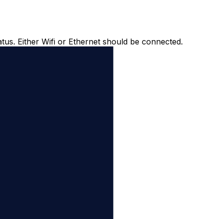
atus. Either Wifi or Ethernet should be connected.