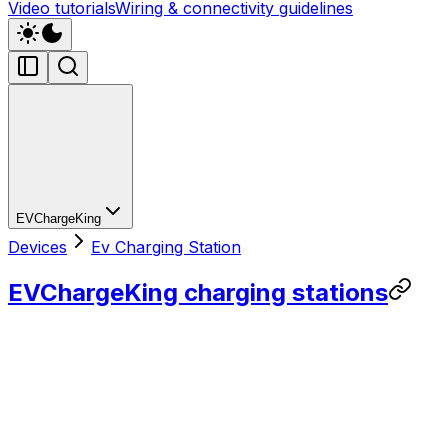
Video tutorials
Wiring & connectivity guidelines
EVChargeKing
Devices
Ev Charging Station
EVChargeKing charging stations