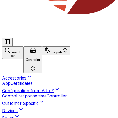
Search
English
⌘
K
Controller
Accessories
App
Certificates
Configuration from A to Z
Control response time
Controller
Customer Specific
Devices
Boiler