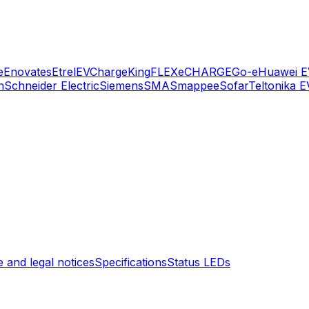
e
Enovates
Etrel
EVChargeKing
FLEXeCHARGE
Go-e
Huawei E
n
Schneider Electric
Siemens
SMA
Smappee
Sofar
Teltonika E
 and legal notices
Specifications
Status LEDs