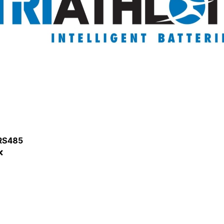
RS485
❌