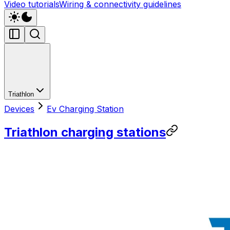
Video tutorials
Wiring & connectivity guidelines
Triathlon
Devices
Ev Charging Station
Triathlon charging stations