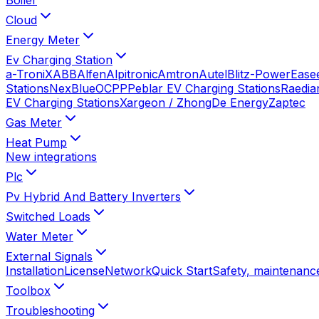
Cloud
Energy Meter
Ev Charging Station
a-TroniX
ABB
Alfen
Alpitronic
Amtron
Autel
Blitz-Power
Ease
Stations
NexBlue
OCPP
Peblar EV Charging Stations
Raedia
EV Charging Stations
Xargeon / ZhongDe Energy
Zaptec
Gas Meter
Heat Pump
New integrations
Plc
Pv Hybrid And Battery Inverters
Switched Loads
Water Meter
External Signals
Installation
License
Network
Quick Start
Safety, maintenance
Toolbox
Troubleshooting