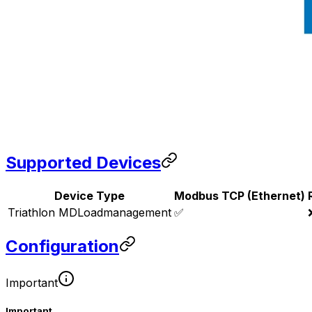
Supported Devices
Device Type
Modbus TCP (Ethernet)
Triathlon MDLoadmanagement
✅
Configuration
Important
Important