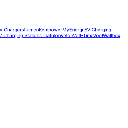
V Chargers
Ilumen
Kempower
MyEnergi EV Charging
V Charging Stations
Triathlon
Veton
Volt-Time
Vool
Wallbox