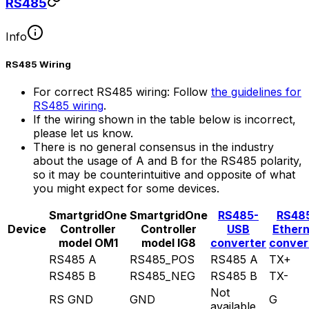
RS485
Info
RS485 Wiring
For correct RS485 wiring: Follow
the guidelines for
RS485 wiring
.
If the wiring shown in the table below is incorrect,
please let us know.
There is no general consensus in the industry
about the usage of A and B for the RS485 polarity,
so it may be counterintuitive and opposite of what
you might expect for some devices.
SmartgridOne
SmartgridOne
RS485-
RS48
Device
Controller
Controller
USB
Ether
model OM1
model IG8
converter
conver
RS485 A
RS485_POS
RS485 A
TX+
RS485 B
RS485_NEG
RS485 B
TX-
Not
RS GND
GND
G
available