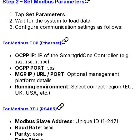
Step 2 – Set Modbus Parameters
Tap
Set Parameters
.
Wait for the system to load data.
Configure communication settings as follows:
For
Modbus TCP (Ethernet)
OCPP IP
: IP of the
SmartgridOne
Controller
(e.g.
)
192.168.1.100
OCPP PORT
:
502
MGR IP / URL / PORT
: Optional management
platform details
Running environment
: Select correct region (EU,
UK, USA, etc.)
For
Modbus RTU (RS485)
Modbus Slave Address
: Unique ID (1–247)
Baud Rate
:
9600
Parity
:
None