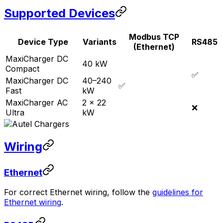
Supported Devices
Modbus TCP
Device Type
Variants
RS485
(Ethernet)
MaxiCharger DC
40 kW
Compact
✅
MaxiCharger DC
40–240
✅
Fast
kW
MaxiCharger AC
2 × 22
❌
Ultra
kW
Wiring
Ethernet
For correct Ethernet wiring, follow the
guidelines for
Ethernet wiring
.