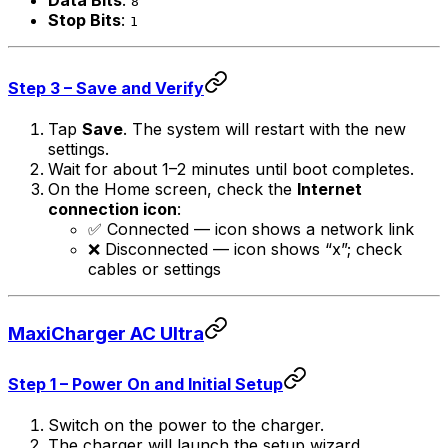
Data Bits
:
8
Stop Bits
:
1
Step 3 – Save and Verify
Tap
Save
. The system will restart with the new
settings.
Wait for about 1–2 minutes until boot completes.
On the Home screen, check the
Internet
connection icon
:
✅ Connected — icon shows a network link
❌ Disconnected — icon shows “x”; check
cables or settings
MaxiCharger AC Ultra
Step 1 – Power On and Initial Setup
Switch on the power to the charger.
The charger will launch the setup wizard.