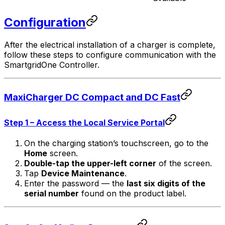
Configuration
After the electrical installation of a charger is complete,
follow these steps to configure communication with the
SmartgridOne
Controller
.
MaxiCharger DC Compact and DC Fast
Step 1 – Access the Local Service Portal
On the charging station’s touchscreen, go to the
Home
screen.
Double-tap the upper-left corner
of the screen.
Tap
Device Maintenance
.
Enter the password — the
last six digits of the
serial number
found on the product label.