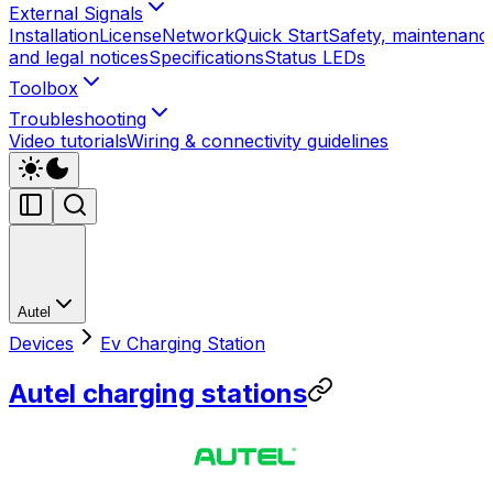
External Signals
Installation
License
Network
Quick Start
Safety, maintenanc
and legal notices
Specifications
Status LEDs
Toolbox
Troubleshooting
Video tutorials
Wiring & connectivity guidelines
Autel
Devices
Ev Charging Station
Autel charging stations