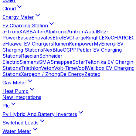
Cloud
Energy Meter
Ev Charging Station
a-TroniX
ABB
Alfen
Alpitronic
Amtron
Autel
Blitz-
Power
Easee
Enovates
Etrel
EVChargeKing
FLEXeCHARGE
G
e
Huawei EV Chargers
Ilumen
Kempower
MyEnergi EV
Charging Stations
NexBlue
OCPP
Peblar EV Charging
Stations
Raedian
Schneider
Electric
Siemens
SMA
Smappee
Sofar
Teltonika EV Charging
Stations
Triathlon
Veton
Volt-Time
Vool
Wallbox EV Charging
Stations
Xargeon / ZhongDe Energy
Zaptec
Gas Meter
Heat Pump
New integrations
Plc
Pv Hybrid And Battery Inverters
Switched Loads
Water Meter