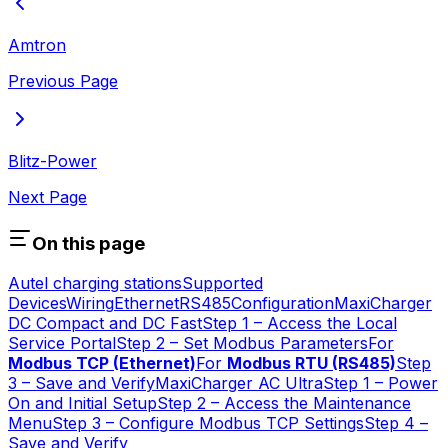
Amtron
Previous Page
Blitz-Power
Next Page
On this page
Autel charging stations
Supported
Devices
Wiring
Ethernet
RS485
Configuration
MaxiCharger
DC Compact and DC Fast
Step 1 – Access the Local
Service Portal
Step 2 – Set Modbus Parameters
For
Modbus TCP (Ethernet)
For
Modbus RTU (RS485)
Step
3 – Save and Verify
MaxiCharger AC Ultra
Step 1 – Power
On and Initial Setup
Step 2 – Access the Maintenance
Menu
Step 3 – Configure Modbus TCP Settings
Step 4 –
Save and Verify