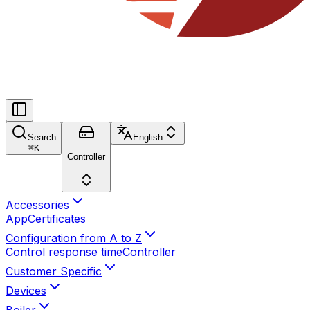
Search
English
⌘
K
Controller
Accessories
App
Certificates
Configuration from A to Z
Control response time
Controller
Customer Specific
Devices
Boiler