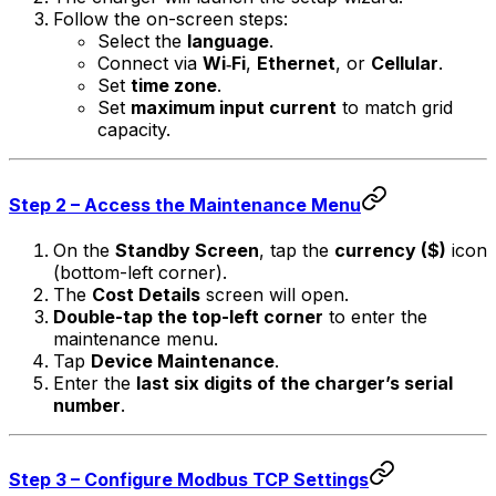
Follow the on-screen steps:
Select the
language
.
Connect via
Wi‑Fi
,
Ethernet
, or
Cellular
.
Set
time zone
.
Set
maximum input current
to match grid
capacity.
Step 2 – Access the Maintenance Menu
On the
Standby Screen
, tap the
currency ($)
icon
(bottom-left corner).
The
Cost Details
screen will open.
Double-tap the top-left corner
to enter the
maintenance menu.
Tap
Device Maintenance
.
Enter the
last six digits of the charger’s serial
number
.
Step 3 – Configure Modbus TCP Settings