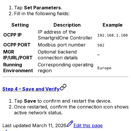
Tap
Set Parameters
.
Fill in the following fields:
Setting
Description
Example
IP address of the
OCPP IP
192.168.1.100
SmartgridOne
Controller
OCPP PORT
Modbus port number
502
MGR
Optional backend
–
IP/URL/PORT
connection details
Running
Corresponding operating
Europe
Environment
region
Step 4 – Save and Verify
Tap
Save
to confirm and restart the device.
Once restarted, confirm the connection icon shows
active network status.
Last updated
March 11, 2026
Edit this page