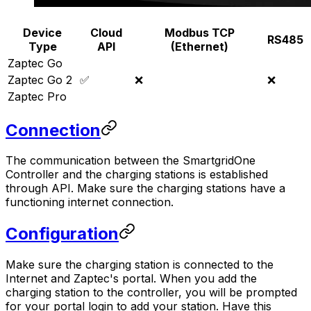
Device
Cloud
Modbus TCP
RS485
Type
API
(Ethernet)
Zaptec Go
Zaptec Go 2
✅
❌
❌
Zaptec Pro
Connection
The communication between the
SmartgridOne
Controller
and the charging stations is established
through API. Make sure the charging stations have a
functioning internet connection.
Configuration
Make sure the charging station is connected to the
Internet and Zaptec's portal. When you add the
charging station to the controller, you will be prompted
for your portal login to add your station. Have this