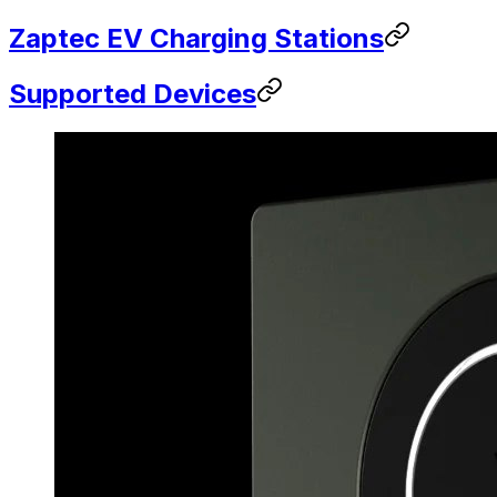
Zaptec EV Charging Stations
Supported Devices