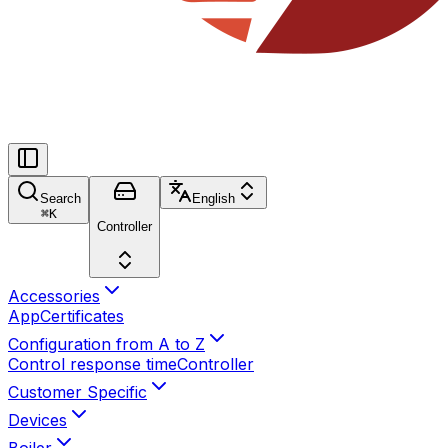
Search
English
⌘
K
Controller
Accessories
App
Certificates
Configuration from A to Z
Control response time
Controller
Customer Specific
Devices
Boiler