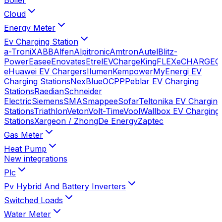
Cloud
Energy Meter
Ev Charging Station
a-TroniX
ABB
Alfen
Alpitronic
Amtron
Autel
Blitz-
Power
Easee
Enovates
Etrel
EVChargeKing
FLEXeCHARGE
G
e
Huawei EV Chargers
Ilumen
Kempower
MyEnergi EV
Charging Stations
NexBlue
OCPP
Peblar EV Charging
Stations
Raedian
Schneider
Electric
Siemens
SMA
Smappee
Sofar
Teltonika EV Charging
Stations
Triathlon
Veton
Volt-Time
Vool
Wallbox EV Charging
Stations
Xargeon / ZhongDe Energy
Zaptec
Gas Meter
Heat Pump
New integrations
Plc
Pv Hybrid And Battery Inverters
Switched Loads
Water Meter