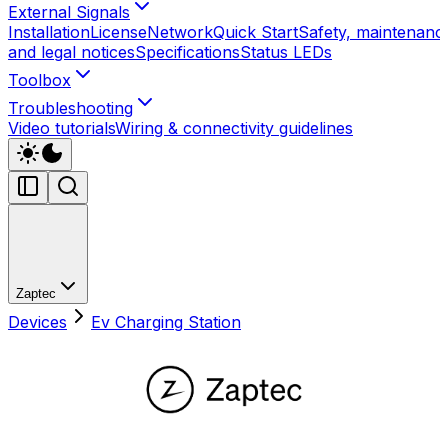
External Signals
Installation
License
Network
Quick Start
Safety, maintenanc
and legal notices
Specifications
Status LEDs
Toolbox
Troubleshooting
Video tutorials
Wiring & connectivity guidelines
Zaptec
Devices
Ev Charging Station