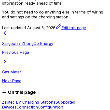
information ready ahead of time.
You do not need to do anything else in terms of wiring
and settings on the charging station.
Last updated
August 5, 2026
Edit this page
Xargeon / ZhongDe Energy
Previous Page
Gas Meter
Next Page
On this page
Zaptec EV Charging Stations
Supported
Devices
Connection
Configuration