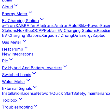
Cloud
Energy Meter
Ev Charging Station
a-TroniX
ABB
Alfen
Alpitronic
Amtron
Autel
Blitz-Power
Ease
Stations
NexBlue
OCPP
Peblar EV Charging Stations
Raedia
EV Charging Stations
Xargeon / ZhongDe Energy
Zaptec
Gas Meter
Heat Pump
New integrations
Plc
Pv Hybrid And Battery Inverters
Switched Loads
Water Meter
External Signals
Installation
License
Network
Quick Start
Safety, maintenance
Toolbox
Troubleshooting