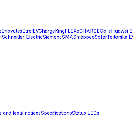
e
Enovates
Etrel
EVChargeKing
FLEXeCHARGE
Go-e
Huawei E
n
Schneider Electric
Siemens
SMA
Smappee
Sofar
Teltonika E
 and legal notices
Specifications
Status LEDs