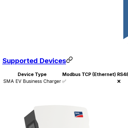
Supported Devices
Device Type
Modbus TCP (Ethernet)
RS4
SMA EV Business Charger
✅
❌