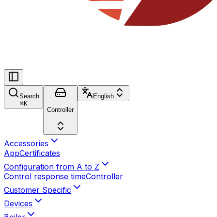
Search
English
⌘
K
Controller
Accessories
App
Certificates
Configuration from A to Z
Control response time
Controller
Customer Specific
Devices
Boiler