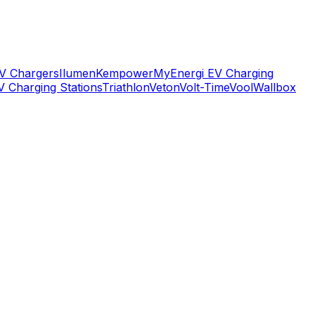
V Chargers
Ilumen
Kempower
MyEnergi EV Charging
V Charging Stations
Triathlon
Veton
Volt-Time
Vool
Wallbox