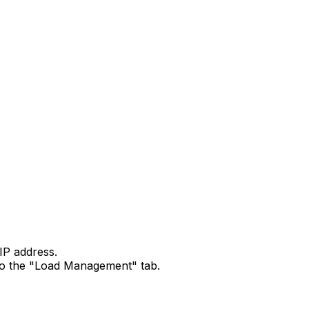
IP address.
o to the "Load Management" tab.