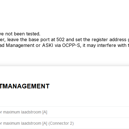
ve not been tested.
r, leave the base port at 502 and set the register addres
d Management or ASKI via OCPP-S, it may interfere with t