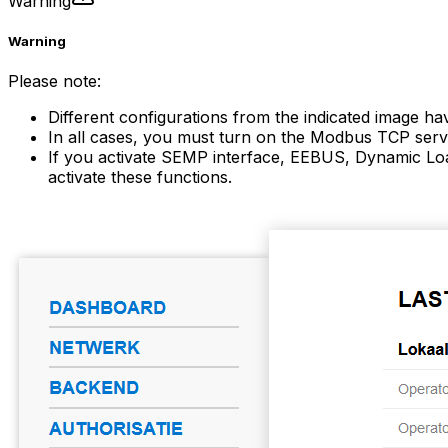
Warning
Warning
Please note:
Different configurations from the indicated image ha
In all cases, you must turn on the Modbus TCP serve
If you activate SEMP interface, EEBUS, Dynamic Loa
activate these functions.