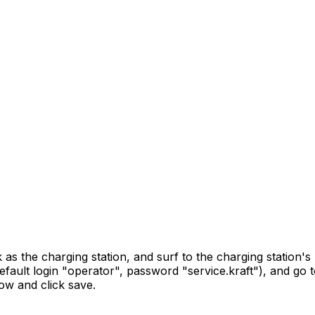
 the charging station, and surf to the charging station's 
(default login "operator", password "service.kraft"), and g
low and click save.