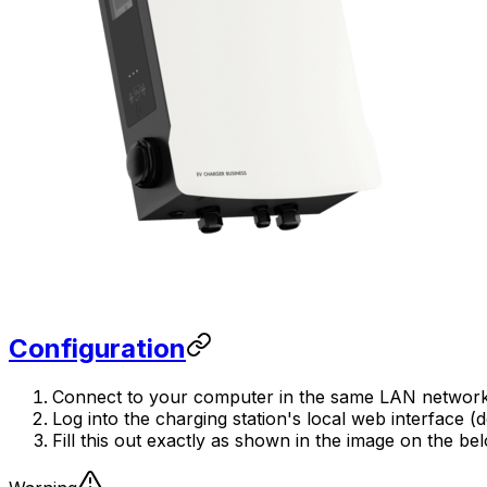
Configuration
Connect to your computer in the same LAN network as
Log into the charging station's local web interface 
Fill this out exactly as shown in the image on the be