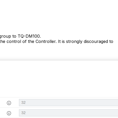
s group to TQ-DM100.
he control of the
Controller
. It is strongly discouraged to