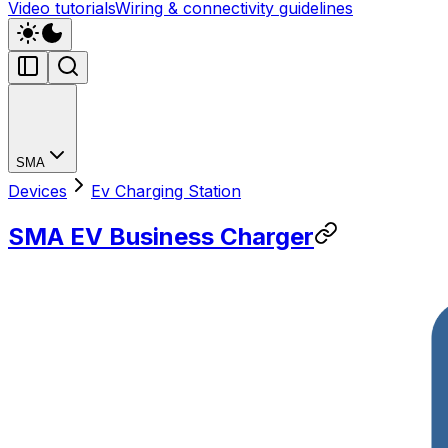
Video tutorials
Wiring & connectivity guidelines
SMA
Devices
Ev Charging Station
SMA EV Business Charger