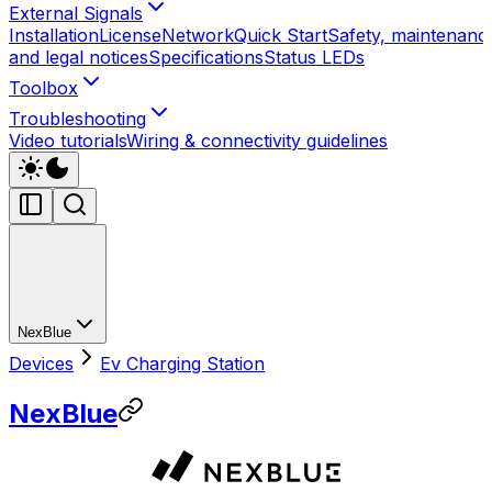
External Signals
Installation
License
Network
Quick Start
Safety, maintenanc
and legal notices
Specifications
Status LEDs
Toolbox
Troubleshooting
Video tutorials
Wiring & connectivity guidelines
NexBlue
Devices
Ev Charging Station
NexBlue