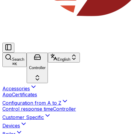
Search
English
⌘
K
Controller
Accessories
App
Certificates
Configuration from A to Z
Control response time
Controller
Customer Specific
Devices
Boiler