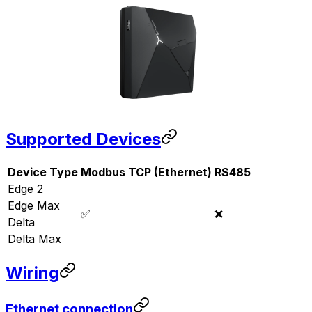
Supported Devices
Device Type
Modbus TCP (Ethernet)
RS485
Edge 2
Edge Max
✅
❌
Delta
Delta Max
Wiring
Ethernet connection