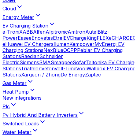
Cloud
Energy Meter
Ev Charging Station
a-TroniX
ABB
Alfen
Alpitronic
Amtron
Autel
Blitz-
Power
Easee
Enovates
Etrel
EVChargeKing
FLEXeCHARGE
G
e
Huawei EV Chargers
Ilumen
Kempower
MyEnergi EV
Charging Stations
NexBlue
OCPP
Peblar EV Charging
Stations
Raedian
Schneider
Electric
Siemens
SMA
Smappee
Sofar
Teltonika EV Charging
Stations
Triathlon
Veton
Volt-Time
Vool
Wallbox EV Charging
Stations
Xargeon / ZhongDe Energy
Zaptec
Gas Meter
Heat Pump
New integrations
Plc
Pv Hybrid And Battery Inverters
Switched Loads
Water Meter