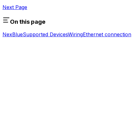
Next Page
On this page
NexBlue
Supported Devices
Wiring
Ethernet connection