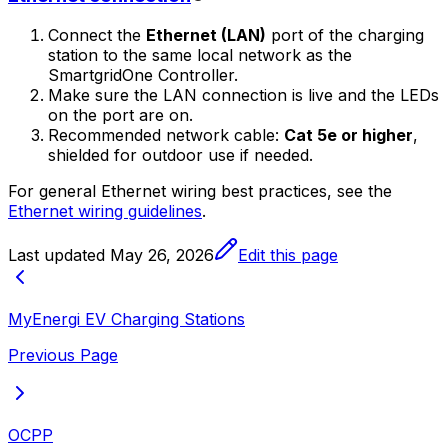
Connect the
Ethernet (LAN)
port of the charging
station to the same local network as the
SmartgridOne
Controller
.
Make sure the LAN connection is live and the LEDs
on the port are on.
Recommended network cable:
Cat 5e or higher
,
shielded for outdoor use if needed.
For general Ethernet wiring best practices, see the
Ethernet wiring guidelines
.
Last updated
May 26, 2026
Edit this page
MyEnergi EV Charging Stations
Previous Page
OCPP