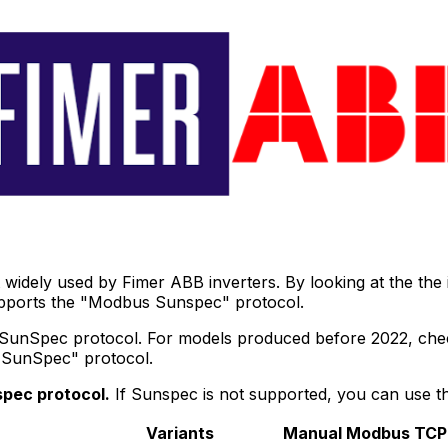
widely used by Fimer ABB inverters. By looking at the the
upports the "Modbus Sunspec" protocol.
 SunSpec protocol. For models produced before 2022, check
 "SunSpec" protocol.
pec protocol.
If Sunspec is not supported, you can use 
Variants
Manual
Modbus TCP 