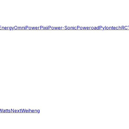
Energy
OmniPower
Pixii
Power-Sonic
Poweroad
Pylontech
RC
WattsNext
Weiheng