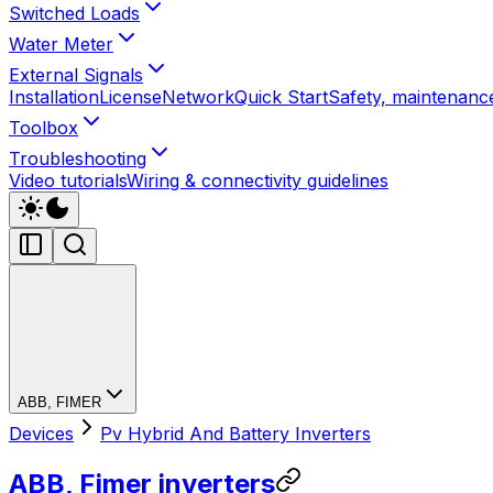
Switched Loads
Water Meter
External Signals
Installation
License
Network
Quick Start
Safety, maintenance
Toolbox
Troubleshooting
Video tutorials
Wiring & connectivity guidelines
ABB, FIMER
Devices
Pv Hybrid And Battery Inverters
ABB, Fimer inverters