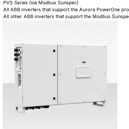
PVS Series (via Modbus Sunspec)
All ABB inverters that support the Aurora PowerOne pro
All other ABB inverters that support the Modbus Sunspe