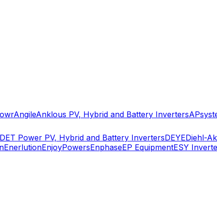
owr
Angile
Anklous PV, Hybrid and Battery Inverters
APsyst
DET Power PV, Hybrid and Battery Inverters
DEYE
Diehl-A
n
Enerlution
EnjoyPowers
Enphase
EP Equipment
ESY Inverte