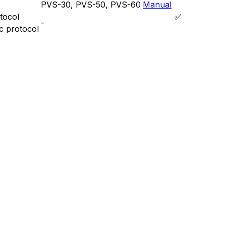
PVS-30, PVS-50, PVS-60
Manual
tocol
✅
-
c protocol