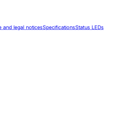
 and legal notices
Specifications
Status LEDs