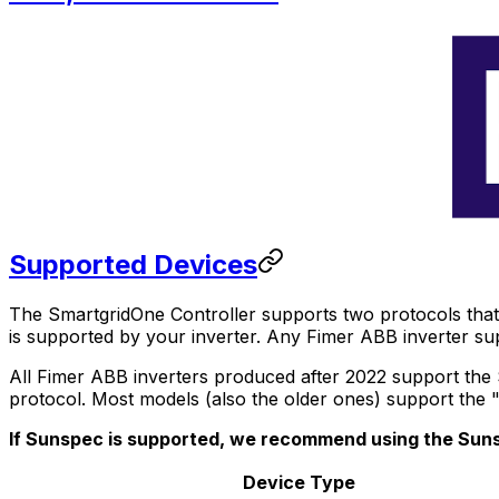
Supported Devices
The
SmartgridOne
Controller
supports two protocols that 
is supported by your inverter. Any Fimer ABB inverter s
All Fimer ABB inverters produced after 2022 support the
protocol. Most models (also the older ones) support the
If Sunspec is supported, we recommend using the Suns
Device Type