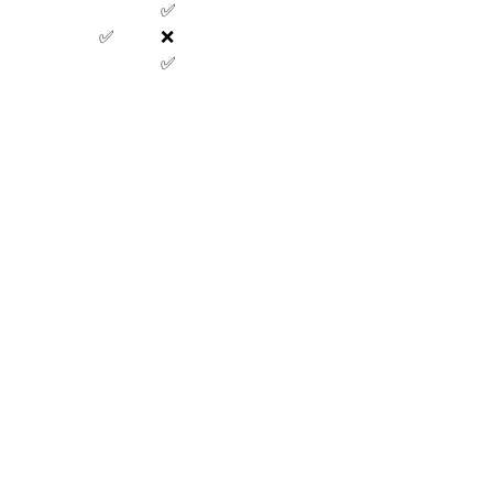
✅
✅
❌
✅