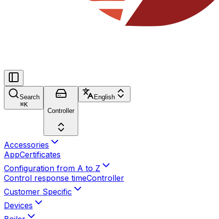
Search
English
⌘
K
Controller
Accessories
App
Certificates
Configuration from A to Z
Control response time
Controller
Customer Specific
Devices
Boiler