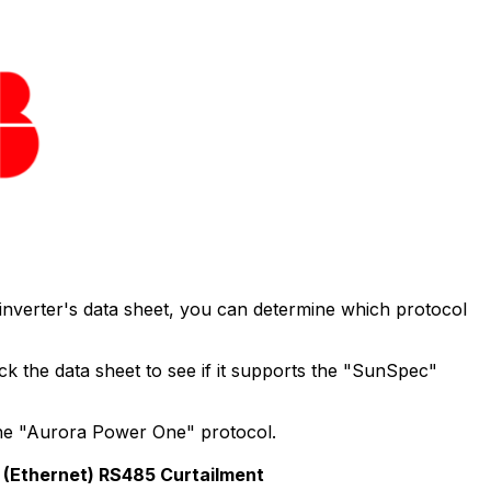
 inverter's data sheet, you can determine which protocol
 the data sheet to see if it supports the "SunSpec"
the "Aurora Power One" protocol.
(Ethernet)
RS485
Curtailment