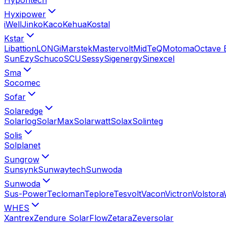
Hyxipower
iWell
Jinko
Kaco
Kehua
Kostal
Kstar
Libattion
LONGi
Marstek
Mastervolt
MidTeQ
Motoma
Octave 
SunEzy
Schuco
SCU
Sessy
Sigenergy
Sinexcel
Sma
Socomec
Sofar
Solaredge
Solarlog
SolarMax
Solarwatt
Solax
Solinteg
Solis
Solplanet
Sungrow
Sunsynk
Sunwaytech
Sunwoda
Sunwoda
Sus-Power
Tecloman
Teplore
Tesvolt
Vacon
Victron
Volstora
WHES
Xantrex
Zendure SolarFlow
Zetara
Zeversolar