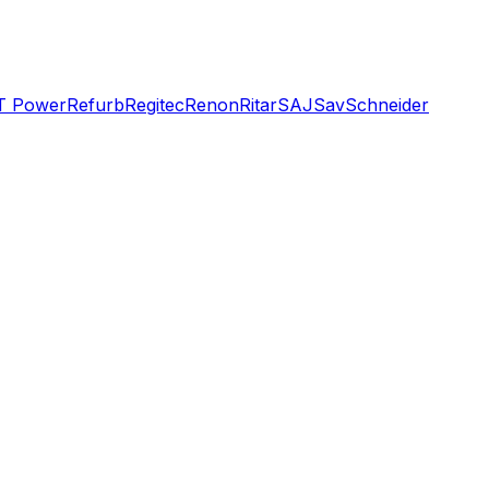
T Power
Refurb
Regitec
Renon
Ritar
SAJ
Sav
Schneider