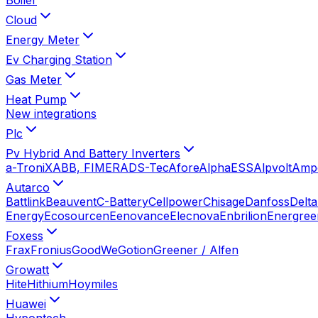
Cloud
Energy Meter
Ev Charging Station
Gas Meter
Heat Pump
New integrations
Plc
Pv Hybrid And Battery Inverters
a-TroniX
ABB, FIMER
ADS-Tec
Afore
AlphaESS
Alpvolt
Amp
Autarco
Battlink
Beauvent
C-Battery
Cellpower
Chisage
Danfoss
Delta
Energy
Ecosourcen
Eenovance
Elecnova
Enbrilion
Energree
Foxess
Frax
Fronius
GoodWe
Gotion
Greener / Alfen
Growatt
Hite
Hithium
Hoymiles
Huawei
Hypontech