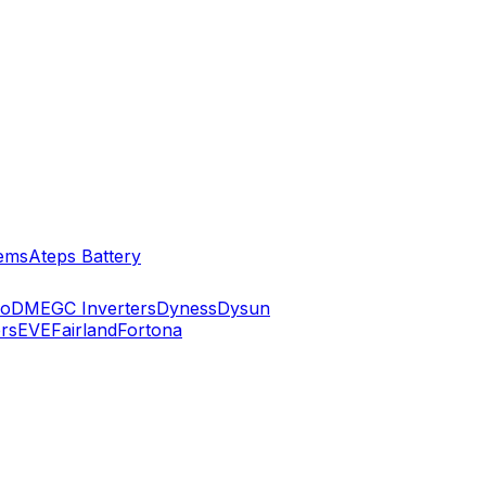
ems
Ateps Battery
ko
DMEGC Inverters
Dyness
Dysun
rs
EVE
Fairland
Fortona