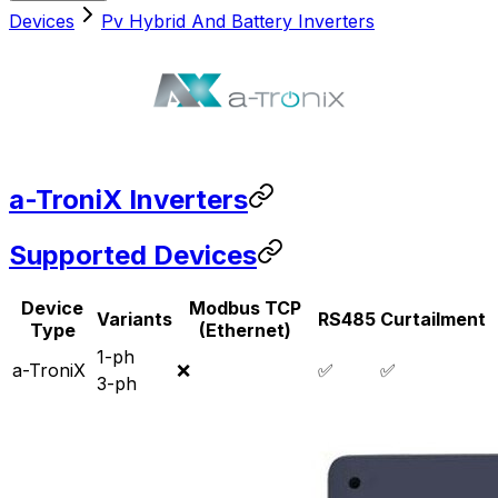
Devices
Pv Hybrid And Battery Inverters
a-TroniX Inverters
Supported Devices
Device
Modbus TCP
Variants
RS485
Curtailment
Type
(Ethernet)
1-ph
a-TroniX
❌
✅
✅
3-ph