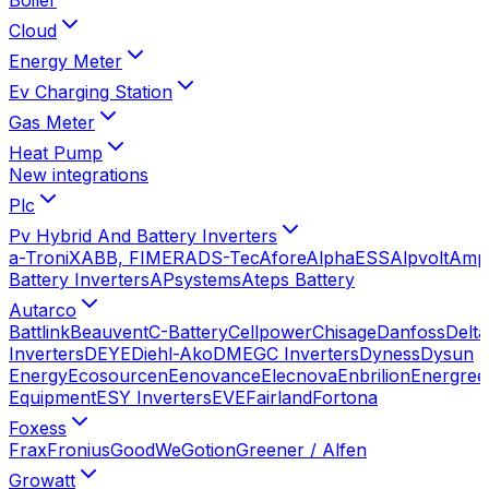
Cloud
Energy Meter
Ev Charging Station
Gas Meter
Heat Pump
New integrations
Plc
Pv Hybrid And Battery Inverters
a-TroniX
ABB, FIMER
ADS-Tec
Afore
AlphaESS
Alpvolt
Amp
Battery Inverters
APsystems
Ateps Battery
Autarco
Battlink
Beauvent
C-Battery
Cellpower
Chisage
Danfoss
Delta
Inverters
DEYE
Diehl-Ako
DMEGC Inverters
Dyness
Dysun
Energy
Ecosourcen
Eenovance
Elecnova
Enbrilion
Energree
Equipment
ESY Inverters
EVE
Fairland
Fortona
Foxess
Frax
Fronius
GoodWe
Gotion
Greener / Alfen
Growatt