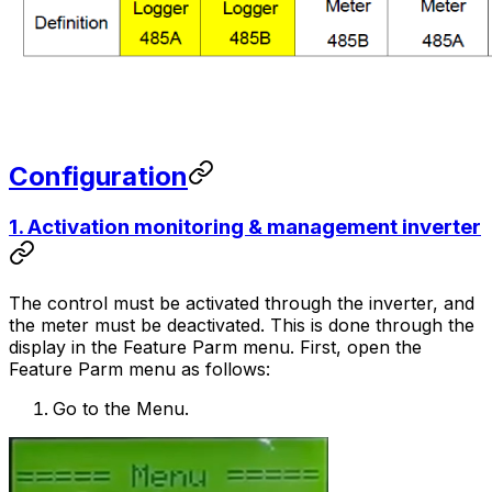
Configuration
1. Activation monitoring & management inverter
The control must be activated through the inverter, and
the meter must be deactivated. This is done through the
display in the Feature Parm menu. First, open the
Feature Parm menu as follows:
Go to the Menu.