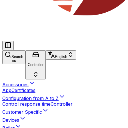
Search
English
⌘
K
Controller
Accessories
App
Certificates
Configuration from A to Z
Control response time
Controller
Customer Specific
Devices
Boiler