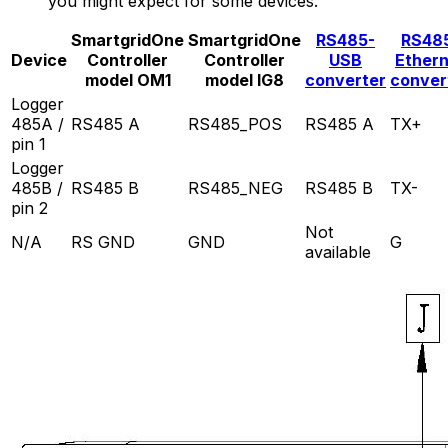
you might expect for some devices.
SmartgridOne
SmartgridOne
RS485-
RS48
Device
Controller
Controller
USB
Ether
model OM1
model IG8
converter
conver
Logger
485A /
RS485 A
RS485_POS
RS485 A
TX+
pin 1
Logger
485B /
RS485 B
RS485_NEG
RS485 B
TX-
pin 2
Not
N/A
RS GND
GND
G
available