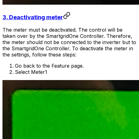
3. Deactivating meter
The meter must be deactivated. The control will be
taken over by the
SmartgridOne
Controller
. Therefore,
the meter should not be connected to the inverter but to
the
SmartgridOne
Controller
. To deactivate the meter in
the settings, follow these steps:
Go back to the Feature page.
Select Meter1