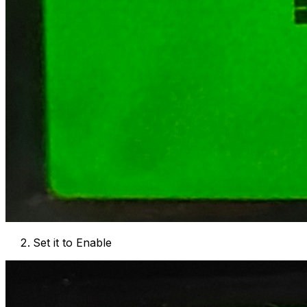
Set it to Enable