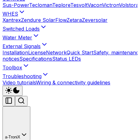
Sus-Power
Tecloman
Teplore
Tesvolt
Vacon
Victron
Volstora
WHES
Xantrex
Zendure SolarFlow
Zetara
Zeversolar
Switched Loads
Water Meter
External Signals
Installation
License
Network
Quick Start
Safety, maintenance
notices
Specifications
Status LEDs
Toolbox
Troubleshooting
Video tutorials
Wiring & connectivity guidelines
a-TroniX