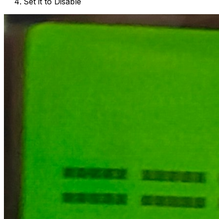
Set it to Disable