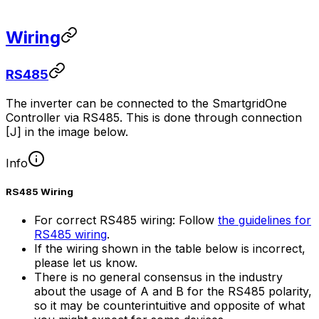
Wiring
RS485
The inverter can be connected to the
SmartgridOne
Controller
via RS485. This is done through connection
[J] in the image below.
Info
RS485 Wiring
For correct RS485 wiring: Follow
the guidelines for
RS485 wiring
.
If the wiring shown in the table below is incorrect,
please let us know.
There is no general consensus in the industry
about the usage of A and B for the RS485 polarity,
so it may be counterintuitive and opposite of what