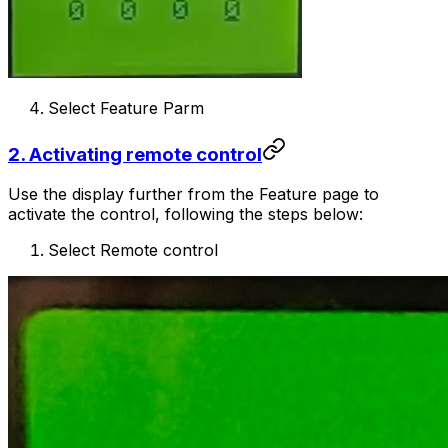
Select Feature Parm
2. Activating remote control
Use the display further from the Feature page to
activate the control, following the steps below:
Select Remote control