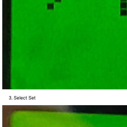
Select Set