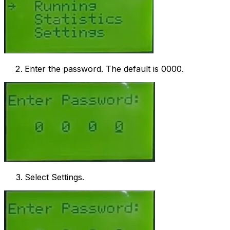
Enter the password. The default is 0000.
Select Settings.