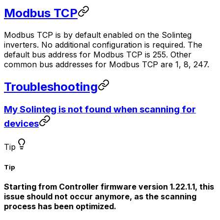
Modbus TCP
Modbus TCP is by default enabled on the Solinteg
inverters. No additional configuration is required. The
default bus address for Modbus TCP is 255. Other
common bus addresses for Modbus TCP are 1, 8, 247.
Troubleshooting
My Solinteg is not found when scanning for
devices
Tip
Tip
Starting from
Controller
firmware version 1.22.1.1, this
issue should not occur anymore, as the scanning
process has been optimized.