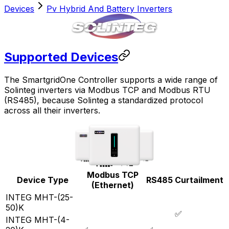
Devices
Pv Hybrid And Battery Inverters
Supported Devices
The
SmartgridOne
Controller
supports a wide range of
Solinteg inverters via Modbus TCP and Modbus RTU
(RS485), because Solinteg a standardized protocol
across all their inverters.
Modbus TCP
Device Type
RS485
Curtailment
(Ethernet)
INTEG MHT-(25-
50)K
✅
INTEG MHT-(4-