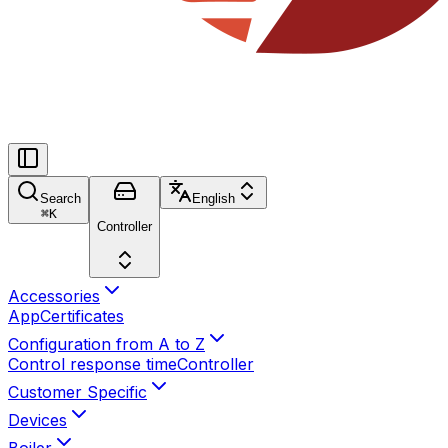
Search
English
⌘
K
Controller
Accessories
App
Certificates
Configuration from A to Z
Control response time
Controller
Customer Specific
Devices
Boiler