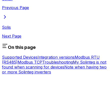
Previous Page
Solis
Next Page
On this page
Supported Devices
Integration versions
Modbus RTU
(RS485)
Modbus TCP
Troubleshooting
My Solinteg is not
found when scanning for devices
Note when having two
or more Solinteg inverters