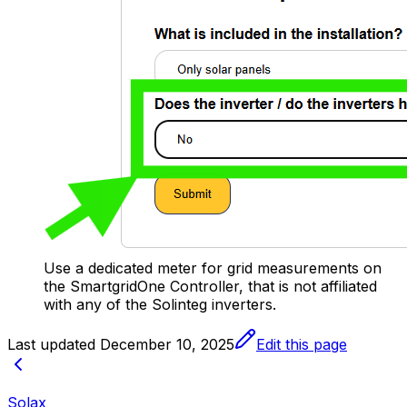
Use a dedicated meter for grid measurements on
the
SmartgridOne
Controller
, that is not affiliated
with any of the Solinteg inverters.
Last updated
December 10, 2025
Edit this page
Solax