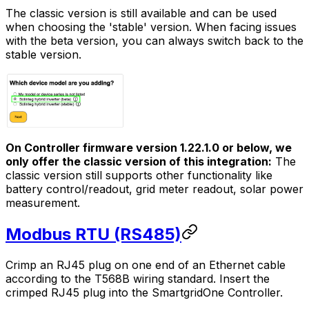
The classic version is still available and can be used
when choosing the 'stable' version. When facing issues
with the beta version, you can always switch back to the
stable version.
On
Controller
firmware version 1.22.1.0 or below, we
only offer the classic version of this integration:
The
classic version still supports other functionality like
battery control/readout, grid meter readout, solar power
measurement.
Modbus RTU (RS485)
Crimp an RJ45 plug on one end of an Ethernet cable
according to the T568B wiring standard. Insert the
crimped RJ45 plug into the
SmartgridOne
Controller
.