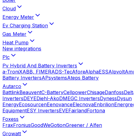
Cloud
Energy Meter
Ev Charging Station
Gas Meter
Heat Pump
New integrations
Plc
Pv Hybrid And Battery Inverters
a-TroniX
ABB, FIMER
ADS-Tec
Afore
AlphaESS
Alpvolt
Amp
Battery Inverters
APsystems
Ateps Battery
Autarco
Battlink
Beauvent
C-Battery
Cellpower
Chisage
Danfoss
Delta
Inverters
DEYE
Diehl-Ako
DMEGC Inverters
Dyness
Dysun
Energy
Ecosourcen
Eenovance
Elecnova
Enbrilion
Energree
Equipment
ESY Inverters
EVE
Fairland
Fortona
Foxess
Frax
Fronius
GoodWe
Gotion
Greener / Alfen
Growatt