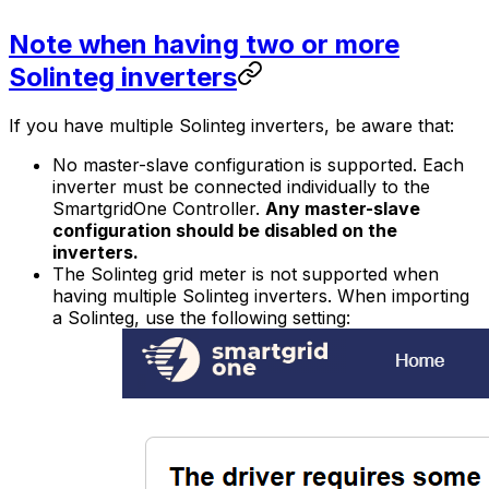
Note when having two or more
Solinteg inverters
If you have multiple Solinteg inverters, be aware that:
No master-slave configuration is supported. Each
inverter must be connected individually to the
SmartgridOne
Controller
.
Any master-slave
configuration should be disabled on the
inverters.
The Solinteg grid meter is not supported when
having multiple Solinteg inverters. When importing
a Solinteg, use the following setting: