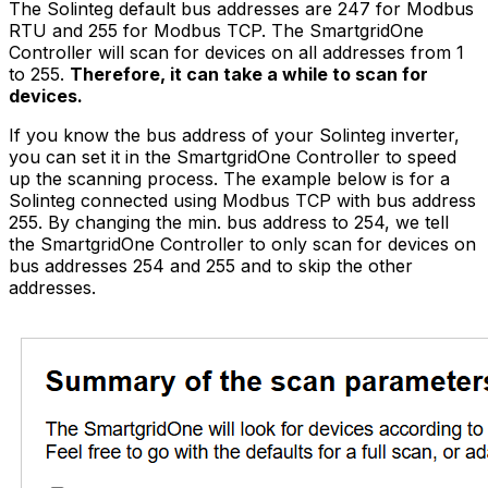
The Solinteg default bus addresses are 247 for Modbus
RTU and 255 for Modbus TCP. The
SmartgridOne
Controller
will scan for devices on all addresses from 1
to 255.
Therefore, it can take a while to scan for
devices.
If you know the bus address of your Solinteg inverter,
you can set it in the
SmartgridOne
Controller
to speed
up the scanning process. The example below is for a
Solinteg connected using Modbus TCP with bus address
255. By changing the min. bus address to 254, we tell
the
SmartgridOne
Controller
to only scan for devices on
bus addresses 254 and 255 and to skip the other
addresses.