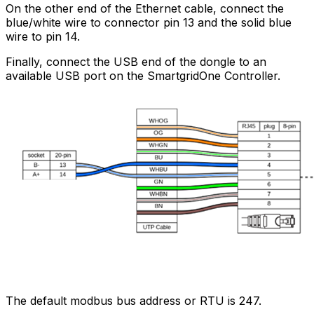
On the other end of the Ethernet cable, connect the
blue/white wire to connector pin 13 and the solid blue
wire to pin 14.
Finally, connect the USB end of the dongle to an
available USB port on the
SmartgridOne
Controller
.
The default modbus bus address or RTU is 247.