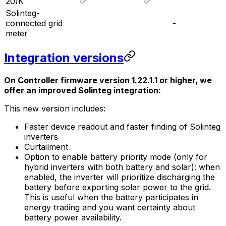
20)K
✅
✅
Solinteg-
connected grid
-
meter
Integration versions
On
Controller
firmware version 1.22.1.1 or higher, we
offer an improved Solinteg integration:
This new version includes:
Faster device readout and faster finding of Solinteg
inverters
Curtailment
Option to enable battery priority mode (only for
hybrid inverters with both battery and solar): when
enabled, the inverter will prioritize discharging the
battery before exporting solar power to the grid.
This is useful when the battery participates in
energy trading and you want certainty about
battery power availability.