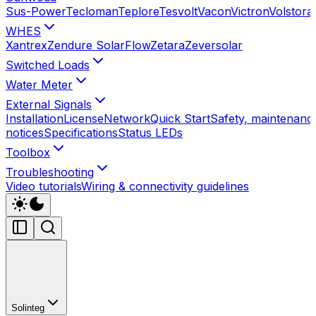
Sus-Power
Tecloman
Teplore
Tesvolt
Vacon
Victron
Volstora
WHES
Xantrex
Zendure SolarFlow
Zetara
Zeversolar
Switched Loads
Water Meter
External Signals
Installation
License
Network
Quick Start
Safety, maintenance
notices
Specifications
Status LEDs
Toolbox
Troubleshooting
Video tutorials
Wiring & connectivity guidelines
Solinteg