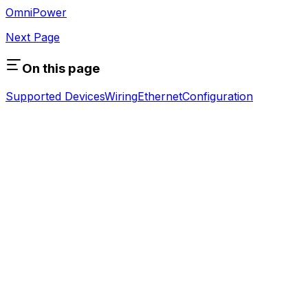
OmniPower
Next Page
On this page
Supported Devices
Wiring
Ethernet
Configuration