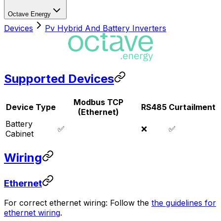
Octave Energy
Devices
Pv Hybrid And Battery Inverters
Supported Devices
Modbus TCP
Device Type
RS485
Curtailment
(Ethernet)
Battery
✅
❌
✅
Cabinet
Wiring
Ethernet
For correct ethernet wiring: Follow the
the guidelines for
ethernet wiring
.