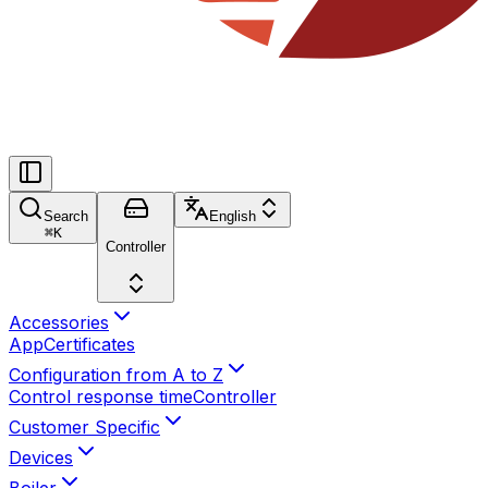
Search
English
⌘
K
Controller
Accessories
App
Certificates
Configuration from A to Z
Control response time
Controller
Customer Specific
Devices
Boiler