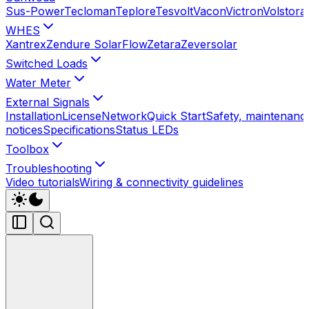
Sus-Power
Tecloman
Teplore
Tesvolt
Vacon
Victron
Volstora
WHES
Xantrex
Zendure SolarFlow
Zetara
Zeversolar
Switched Loads
Water Meter
External Signals
Installation
License
Network
Quick Start
Safety, maintenance
notices
Specifications
Status LEDs
Toolbox
Troubleshooting
Video tutorials
Wiring & connectivity guidelines