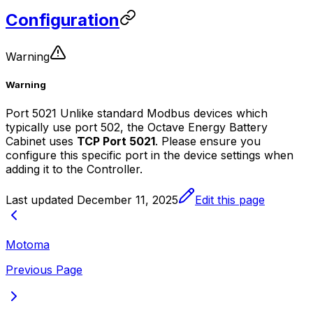
Configuration
Warning
Warning
Port 5021 Unlike standard Modbus devices which
typically use port 502, the Octave Energy Battery
Cabinet uses
TCP Port 5021
. Please ensure you
configure this specific port in the device settings when
adding it to the
Controller
.
Last updated
December 11, 2025
Edit this page
Motoma
Previous Page