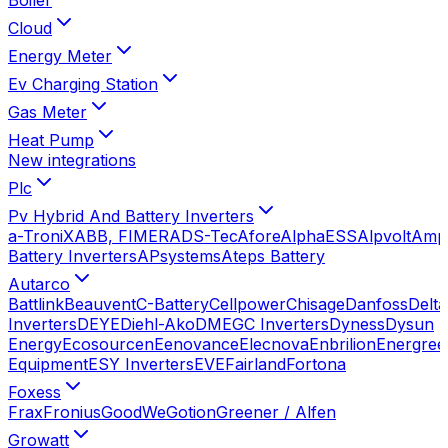
Cloud
Energy Meter
Ev Charging Station
Gas Meter
Heat Pump
New integrations
Plc
Pv Hybrid And Battery Inverters
a-TroniX
ABB, FIMER
ADS-Tec
Afore
AlphaESS
Alpvolt
Amp
Battery Inverters
APsystems
Ateps Battery
Autarco
Battlink
Beauvent
C-Battery
Cellpower
Chisage
Danfoss
Delta
Inverters
DEYE
Diehl-Ako
DMEGC Inverters
Dyness
Dysun
Energy
Ecosourcen
Eenovance
Elecnova
Enbrilion
Energree
Equipment
ESY Inverters
EVE
Fairland
Fortona
Foxess
Frax
Fronius
GoodWe
Gotion
Greener / Alfen
Growatt