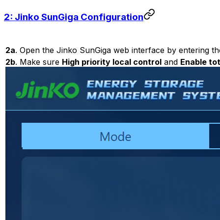
2: Jinko SunGiga Configuration
2a
. Open the Jinko SunGiga web interface by entering th
2b
. Make sure
High priority local control
and
Enable tot