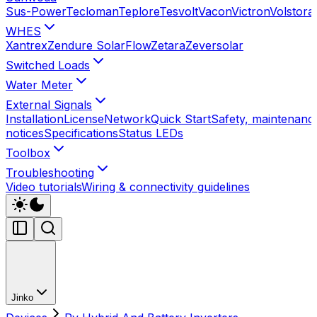
Sus-Power
Tecloman
Teplore
Tesvolt
Vacon
Victron
Volstora
WHES
Xantrex
Zendure SolarFlow
Zetara
Zeversolar
Switched Loads
Water Meter
External Signals
Installation
License
Network
Quick Start
Safety, maintenance
notices
Specifications
Status LEDs
Toolbox
Troubleshooting
Video tutorials
Wiring & connectivity guidelines
Jinko