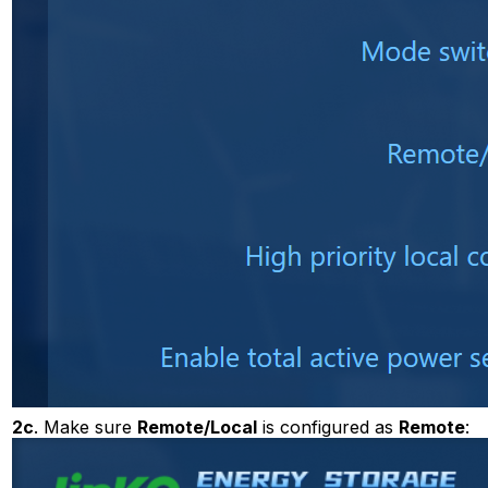
2c
. Make sure
Remote/Local
is configured as
Remote
: