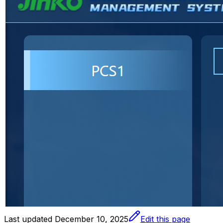
Last updated
December 10, 2025
Edit this page