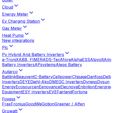
Cloud
Energy Meter
Ev Charging Station
Gas Meter
Heat Pump
New integrations
Plc
Pv Hybrid And Battery Inverters
a-TroniX
ABB, FIMER
ADS-Tec
Afore
AlphaESS
Alpvolt
Amp
Battery Inverters
APsystems
Ateps Battery
Autarco
Battlink
Beauvent
C-Battery
Cellpower
Chisage
Danfoss
Delta
Inverters
DEYE
Diehl-Ako
DMEGC Inverters
Dyness
Dysun
Energy
Ecosourcen
Eenovance
Elecnova
Enbrilion
Energree
Equipment
ESY Inverters
EVE
Fairland
Fortona
Foxess
Frax
Fronius
GoodWe
Gotion
Greener / Alfen
Growatt