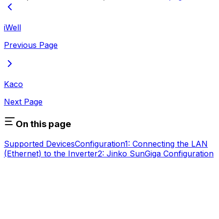
iWell
Previous Page
Kaco
Next Page
On this page
Supported Devices
Configuration
1: Connecting the LAN
(Ethernet) to the Inverter
2: Jinko SunGiga Configuration