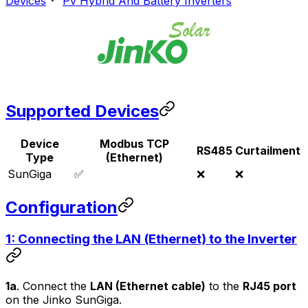
Devices
Pv Hybrid And Battery Inverters
Supported Devices
Device
Modbus TCP
RS485
Curtailment
Type
(Ethernet)
SunGiga
✅
❌
❌
Configuration
1: Connecting the LAN (Ethernet) to the Inverter
1a
. Connect the
LAN (Ethernet cable)
to the
RJ45 port
on the Jinko SunGiga.