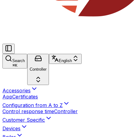
Search
English
⌘
K
Controller
Accessories
App
Certificates
Configuration from A to Z
Control response time
Controller
Customer Specific
Devices
Boiler