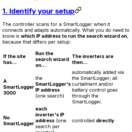
1. Identify your setup
The controller scans for a SmartLogger when it
connects and adapts automatically. What you
do
need to
know is
which IP address to run the search wizard on
,
because that differs per setup:
Run the
If the site
The inverters are
search wizard
has…
then…
on…
automatically added via
the
the SmartLogger; all
A
SmartLogger's
curtailment and/or
SmartLogger
IP address
battery control goes
3000
(one search)
through the
SmartLogger.
each
inverter's IP
No
address
(one
controlled
directly
SmartLogger
search per