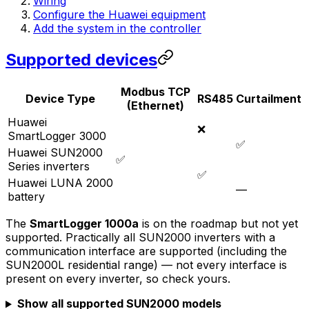
Wiring
Configure the Huawei equipment
Add the system in the controller
Supported devices
Modbus TCP
Device Type
RS485
Curtailment
(Ethernet)
Huawei
❌
SmartLogger 3000
✅
Huawei SUN2000
✅
Series inverters
✅
Huawei LUNA 2000
—
battery
The
SmartLogger 1000a
is on the roadmap but not yet
supported. Practically all SUN2000 inverters with a
communication interface are supported (including the
SUN2000L residential range) — not every interface is
present on every inverter, so check yours.
Show all supported SUN2000 models