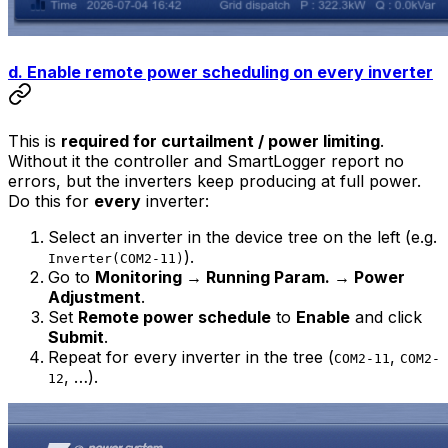
d. Enable remote power scheduling on every inverter
This is
required for curtailment / power limiting
.
Without it the controller and SmartLogger report no
errors, but the inverters keep producing at full power.
Do this for
every
inverter:
Select an inverter in the device tree on the left (e.g.
).
Inverter(COM2-11)
Go to
Monitoring → Running Param. → Power
Adjustment
.
Set
Remote power schedule
to
Enable
and click
Submit
.
Repeat for every inverter in the tree (
,
COM2-11
COM2-
, …).
12