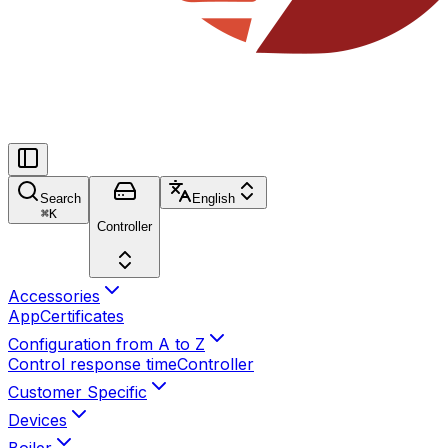
Search
English
⌘
K
Controller
Accessories
App
Certificates
Configuration from A to Z
Control response time
Controller
Customer Specific
Devices
Boiler