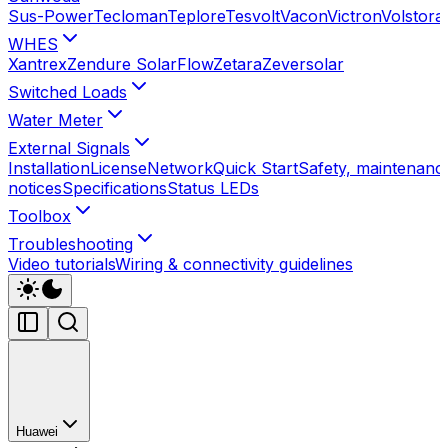
Sus-Power
Tecloman
Teplore
Tesvolt
Vacon
Victron
Volstora
WHES
Xantrex
Zendure SolarFlow
Zetara
Zeversolar
Switched Loads
Water Meter
External Signals
Installation
License
Network
Quick Start
Safety, maintenance
notices
Specifications
Status LEDs
Toolbox
Troubleshooting
Video tutorials
Wiring & connectivity guidelines
Huawei