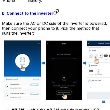
Phone
Gallery.
b. Connect to the inverter
Make sure the AC or DC side of the inverter is powered,
then connect your phone to it. Pick the method that
suits the inverter: