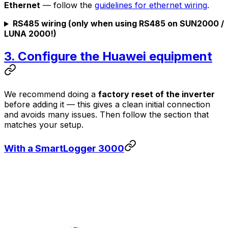
Ethernet
— follow the
guidelines for ethernet wiring
.
RS485 wiring (only when using RS485 on SUN2000 /
LUNA 2000!)
3. Configure the Huawei equipment
We recommend doing a
factory reset of the inverter
before adding it — this gives a clean initial connection
and avoids many issues. Then follow the section that
matches your setup.
With a SmartLogger 3000