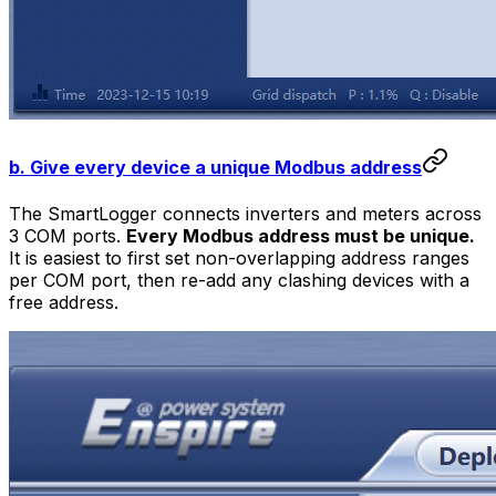
b. Give every device a unique Modbus address
The SmartLogger connects inverters and meters across
3 COM ports.
Every Modbus address must be unique.
It is easiest to first set non-overlapping address ranges
per COM port, then re-add any clashing devices with a
free address.