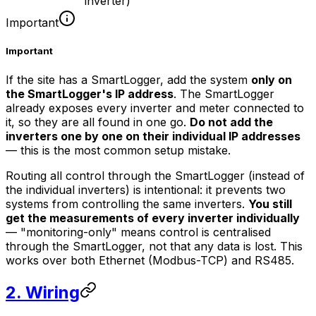
inverter)
Important
Important
If the site has a SmartLogger, add the system
only on
the SmartLogger's IP address
. The SmartLogger
already exposes every inverter and meter connected to
it, so they are all found in one go.
Do not add the
inverters one by one on their individual IP addresses
— this is the most common setup mistake.
Routing all control through the SmartLogger (instead of
the individual inverters) is intentional: it prevents two
systems from controlling the same inverters.
You still
get the measurements of every inverter individually
— "monitoring-only" means control is centralised
through the SmartLogger, not that any data is lost. This
works over both Ethernet (Modbus-TCP) and RS485.
2. Wiring