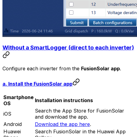
Without a SmartLogger (direct to each inverter)
Configure each inverter from the
FusionSolar app
.
a. Install the FusionSolar app
Smartphone
Installation instructions
OS
Search the App Store for FusionSolar
iOS
and download the app.
Android
Download the app here
.
Huawei
Search FusionSolar in the Huawei App