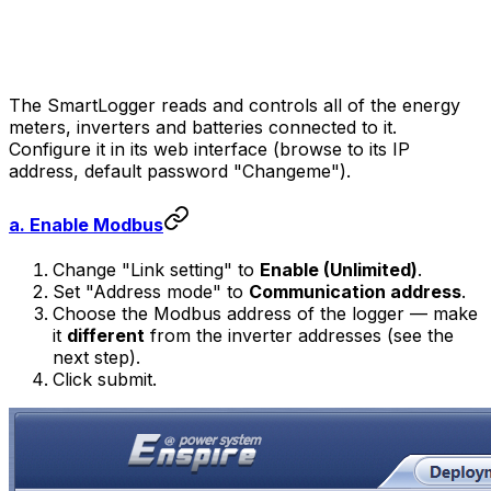
The SmartLogger reads and controls all of the energy
meters, inverters and batteries connected to it.
Configure it in its web interface (browse to its IP
address, default password "Changeme").
a. Enable Modbus
Change "Link setting" to
Enable (Unlimited)
.
Set "Address mode" to
Communication address
.
Choose the Modbus address of the logger — make
it
different
from the inverter addresses (see the
next step).
Click submit.