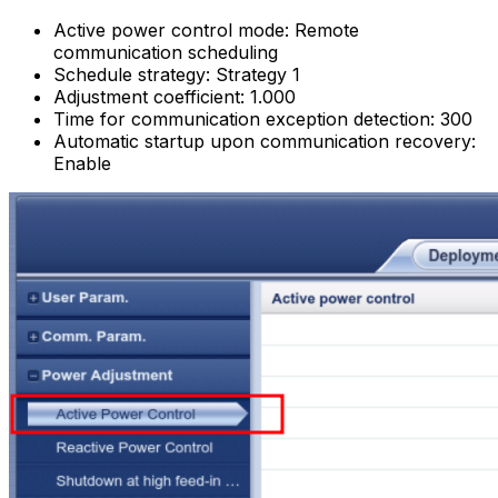
Active power control mode: Remote
communication scheduling
Schedule strategy: Strategy 1
Adjustment coefficient: 1.000
Time for communication exception detection: 300
Automatic startup upon communication recovery:
Enable