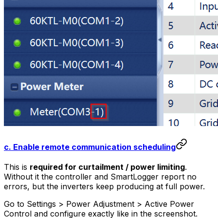
c. Enable remote communication scheduling
This is
required for curtailment / power limiting
.
Without it the controller and SmartLogger report no
errors, but the inverters keep producing at full power.
Go to Settings > Power Adjustment > Active Power
Control and configure exactly like in the screenshot.