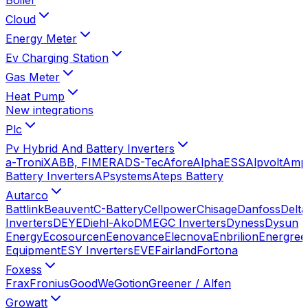
Cloud
Energy Meter
Ev Charging Station
Gas Meter
Heat Pump
New integrations
Plc
Pv Hybrid And Battery Inverters
a-TroniX
ABB, FIMER
ADS-Tec
Afore
AlphaESS
Alpvolt
Amp
Battery Inverters
APsystems
Ateps Battery
Autarco
Battlink
Beauvent
C-Battery
Cellpower
Chisage
Danfoss
Delta
Inverters
DEYE
Diehl-Ako
DMEGC Inverters
Dyness
Dysun
Energy
Ecosourcen
Eenovance
Elecnova
Enbrilion
Energree
Equipment
ESY Inverters
EVE
Fairland
Fortona
Foxess
Frax
Fronius
GoodWe
Gotion
Greener / Alfen
Growatt