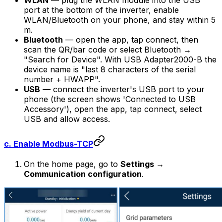
WLAN
— plug the WLAN module into the USB
port at the bottom of the inverter, enable
WLAN/Bluetooth on your phone, and stay within 5
m.
Bluetooth
— open the app, tap connect, then
scan the QR/bar code or select Bluetooth →
"Search for Device". With USB Adapter2000-B the
device name is "last 8 characters of the serial
number + HWAPP".
USB
— connect the inverter's USB port to your
phone (the screen shows 'Connected to USB
Accessory'), open the app, tap connect, select
USB and allow access.
c. Enable Modbus-TCP
On the home page, go to
Settings →
Communication configuration
.