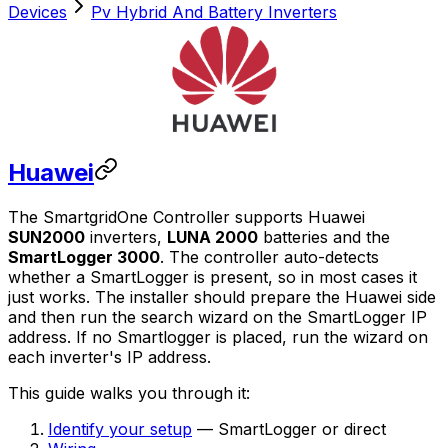
Devices
Pv Hybrid And Battery Inverters
Huawei
The
SmartgridOne
Controller
supports Huawei
SUN2000
inverters,
LUNA 2000
batteries and the
SmartLogger 3000
. The controller auto-detects
whether a SmartLogger is present, so in most cases it
just works. The installer should prepare the Huawei side
and then run the search wizard on the SmartLogger IP
address. If no Smartlogger is placed, run the wizard on
each inverter's IP address.
This guide walks you through it:
Identify your setup
— SmartLogger or direct