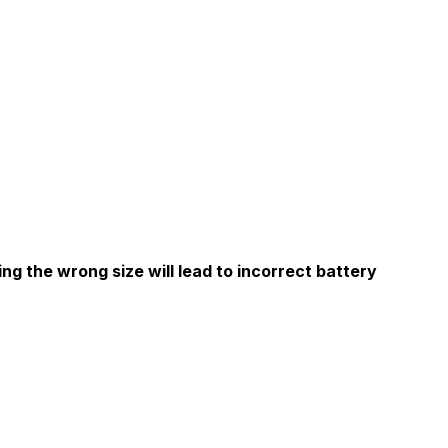
ng the wrong size will lead to incorrect battery