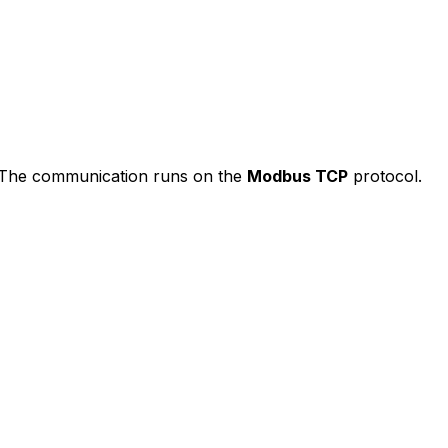
e. The communication runs on the
Modbus TCP
protocol.