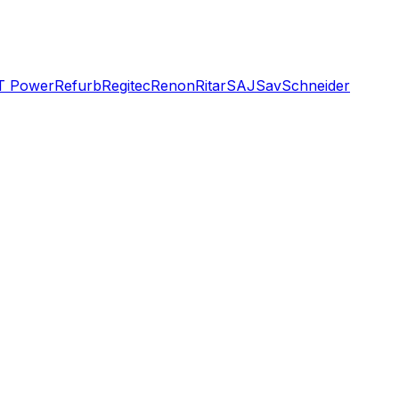
T Power
Refurb
Regitec
Renon
Ritar
SAJ
Sav
Schneider