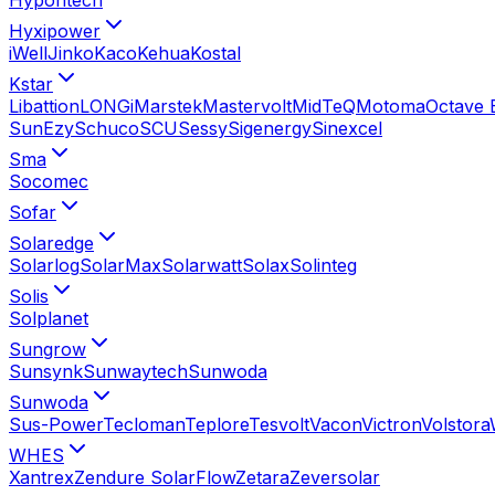
Hyxipower
iWell
Jinko
Kaco
Kehua
Kostal
Kstar
Libattion
LONGi
Marstek
Mastervolt
MidTeQ
Motoma
Octave 
SunEzy
Schuco
SCU
Sessy
Sigenergy
Sinexcel
Sma
Socomec
Sofar
Solaredge
Solarlog
SolarMax
Solarwatt
Solax
Solinteg
Solis
Solplanet
Sungrow
Sunsynk
Sunwaytech
Sunwoda
Sunwoda
Sus-Power
Tecloman
Teplore
Tesvolt
Vacon
Victron
Volstora
WHES
Xantrex
Zendure SolarFlow
Zetara
Zeversolar