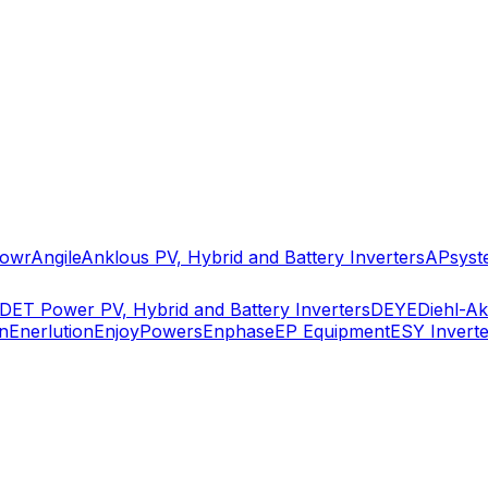
owr
Angile
Anklous PV, Hybrid and Battery Inverters
APsyst
DET Power PV, Hybrid and Battery Inverters
DEYE
Diehl-A
n
Enerlution
EnjoyPowers
Enphase
EP Equipment
ESY Inverte