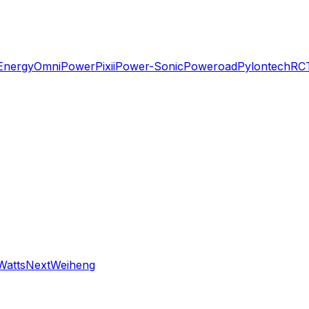
Energy
OmniPower
Pixii
Power-Sonic
Poweroad
Pylontech
RC
WattsNext
Weiheng