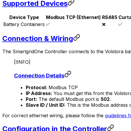
Supported Devices
Device Type
Modbus TCP (Ethernet)
RS485
Curt
Battery Containers
✅
❌
✅
Connection & Wiring
The
SmartgridOne
Controller
connects to the Volstora ba
[!INFO]
Connection Details
Protocol:
Modbus TCP
IP Address:
You must get this from the Volstor
Port:
The default Modbus port is
502
.
Slave ID / Unit ID:
This is the Modbus address of 
For correct ethernet wiring, please follow the
guidelines f
Configuration in the
Controller