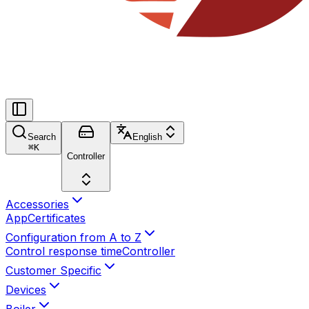
Search
English
⌘
K
Controller
Accessories
App
Certificates
Configuration from A to Z
Control response time
Controller
Customer Specific
Devices
Boiler