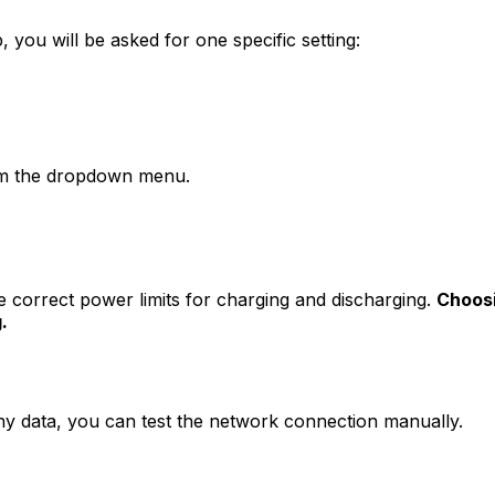
, you will be asked for one specific setting:
m the dropdown menu.
he correct power limits for charging and discharging.
Choosi
.
any data, you can test the network connection manually.