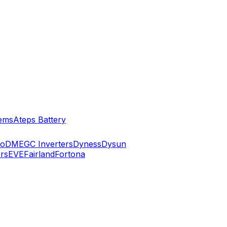
ems
Ateps Battery
ko
DMEGC Inverters
Dyness
Dysun
rs
EVE
Fairland
Fortona