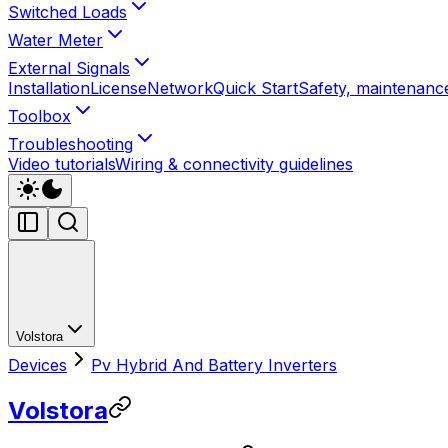
Switched Loads
Water Meter
External Signals
Installation
License
Network
Quick Start
Safety, maintenance
Toolbox
Troubleshooting
Video tutorials
Wiring & connectivity guidelines
Volstora
Devices
Pv Hybrid And Battery Inverters
Volstora