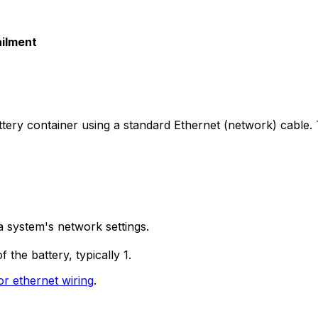
ailment
ttery container using a standard Ethernet (network) cabl
a system's network settings.
the battery, typically 1.
or ethernet wiring
.