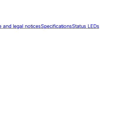
 and legal notices
Specifications
Status LEDs