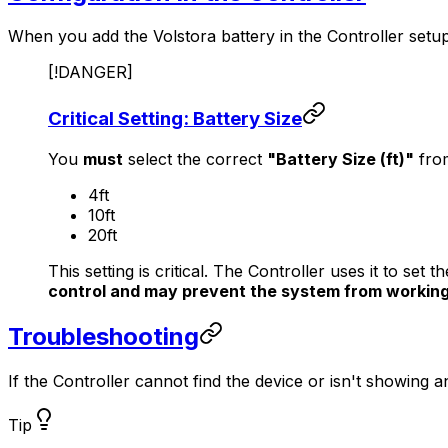
When you add the Volstora battery in the
Controller
setup
[!DANGER]
Critical Setting: Battery Size
You
must
select the correct
"Battery Size (ft)"
fro
4ft
10ft
20ft
This setting is critical. The
Controller
uses it to set t
control and may prevent the system from working
Troubleshooting
If the
Controller
cannot find the device or isn't showing 
Tip