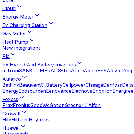
Cloud
Energy Meter
Ev Charging Station
Gas Meter
Heat Pump
New integrations
Plc
Pv Hybrid And Battery Inverters
a-TroniX
ABB, FIMER
ADS-Tec
Afore
AlphaESS
Alpvolt
Amp
Autarco
Battlink
Beauvent
C-Battery
Cellpower
Chisage
Danfoss
Delta
Energy
Ecosourcen
Eenovance
Elecnova
Enbrilion
Energree
Foxess
Frax
Fronius
GoodWe
Gotion
Greener / Alfen
Growatt
Hite
Hithium
Hoymiles
Huawei
Hypontech