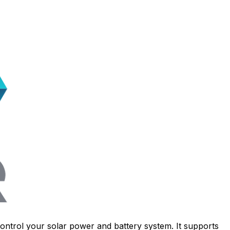
ontrol your solar power and battery system. It supports