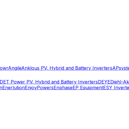
owr
Angile
Anklous PV, Hybrid and Battery Inverters
APsyst
DET Power PV, Hybrid and Battery Inverters
DEYE
Diehl-A
n
Enerlution
EnjoyPowers
Enphase
EP Equipment
ESY Inverte