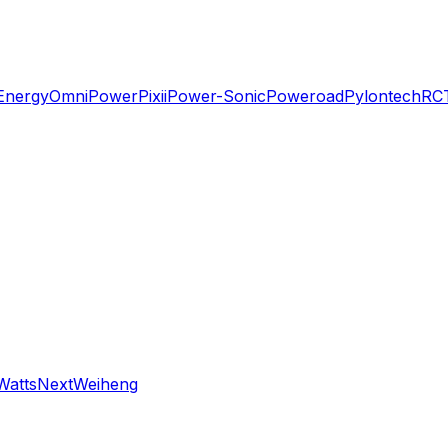
Energy
OmniPower
Pixii
Power-Sonic
Poweroad
Pylontech
RC
WattsNext
Weiheng