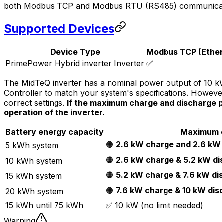
both Modbus TCP and Modbus RTU (RS485) communicati
Supported Devices
Device Type
Modbus TCP (Ether
PrimePower Hybrid inverter Inverter
✅
The MidTeQ inverter has a nominal power output of 10 kW,
Controller
to match your system's specifications. Howeve
correct settings.
If the maximum charge and discharge po
operation of the inverter.
Battery energy capacity
Maximum c
🟠
2.6 kW charge and 2.6 kW
5 kWh system
🟠
2.6 kW charge & 5.2 kW d
10 kWh system
🟠
5.2 kW charge & 7.6 kW di
15 kWh system
🟠
7.6 kW charge & 10 kW dis
20 kWh system
15 kWh until 75 kWh
✅ 10 kW (no limit needed)
Warning