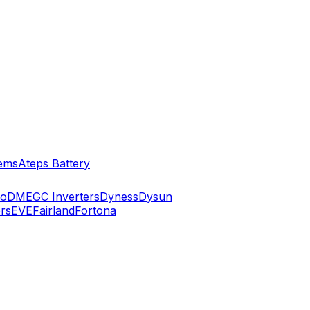
ems
Ateps Battery
ko
DMEGC Inverters
Dyness
Dysun
rs
EVE
Fairland
Fortona