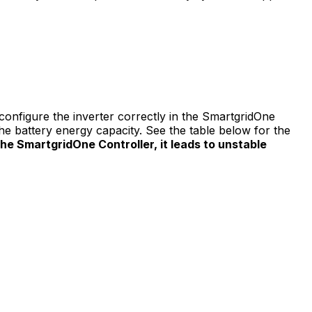
onfigure the inverter correctly in the
SmartgridOne
 battery energy capacity. See the table below for the
the
SmartgridOne
Controller
, it leads to unstable