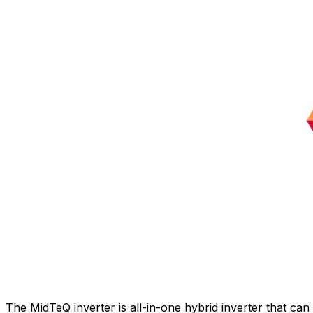
The MidTeQ inverter is all-in-one hybrid inverter that ca