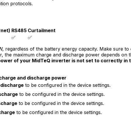
on protocols.
net)
RS485
Curtailment
✅
✅
 regardless of the battery energy capacity. Make sure to c
r, the maximum charge and discharge power depends on the
wer of your MidTeQ inverter is not set to correctly in 
harge and discharge power
 discharge
to be configured in the device settings.
ischarge
to be configured in the device settings.
scharge
to be configured in the device settings.
charge
to be configured in the device settings.