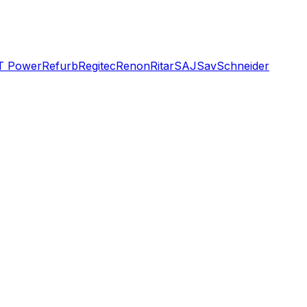
T Power
Refurb
Regitec
Renon
Ritar
SAJ
Sav
Schneider