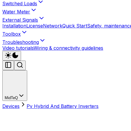
Switched Loads
Water Meter
External Signals
Installation
License
Network
Quick Start
Safety, maintenance
Toolbox
Troubleshooting
Video tutorials
Wiring & connectivity guidelines
MidTeQ
Devices
Pv Hybrid And Battery Inverters