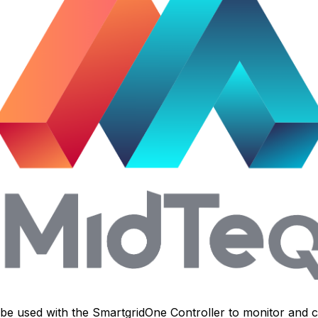
n be used with the
SmartgridOne
Controller
to monitor and c