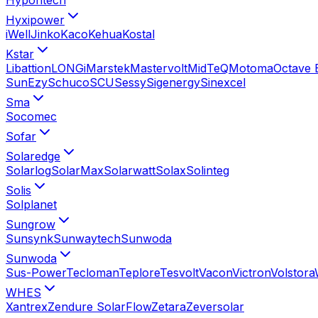
Hyxipower
iWell
Jinko
Kaco
Kehua
Kostal
Kstar
Libattion
LONGi
Marstek
Mastervolt
MidTeQ
Motoma
Octave 
SunEzy
Schuco
SCU
Sessy
Sigenergy
Sinexcel
Sma
Socomec
Sofar
Solaredge
Solarlog
SolarMax
Solarwatt
Solax
Solinteg
Solis
Solplanet
Sungrow
Sunsynk
Sunwaytech
Sunwoda
Sunwoda
Sus-Power
Tecloman
Teplore
Tesvolt
Vacon
Victron
Volstora
WHES
Xantrex
Zendure SolarFlow
Zetara
Zeversolar