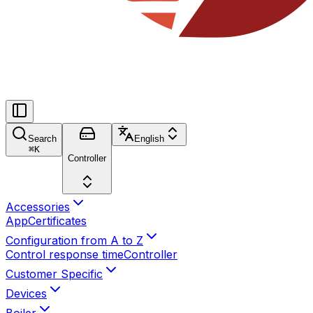
Search
English
⌘
K
Controller
Accessories
App
Certificates
Configuration from A to Z
Control response time
Controller
Customer Specific
Devices
Boiler