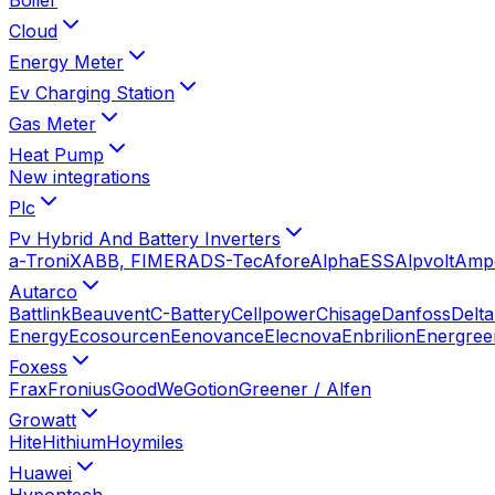
Cloud
Energy Meter
Ev Charging Station
Gas Meter
Heat Pump
New integrations
Plc
Pv Hybrid And Battery Inverters
a-TroniX
ABB, FIMER
ADS-Tec
Afore
AlphaESS
Alpvolt
Amp
Autarco
Battlink
Beauvent
C-Battery
Cellpower
Chisage
Danfoss
Delta
Energy
Ecosourcen
Eenovance
Elecnova
Enbrilion
Energree
Foxess
Frax
Fronius
GoodWe
Gotion
Greener / Alfen
Growatt
Hite
Hithium
Hoymiles
Huawei
Hypontech