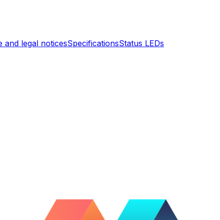
 and legal notices
Specifications
Status LEDs