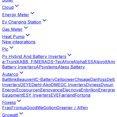
Cloud
Energy Meter
Ev Charging Station
Gas Meter
Heat Pump
New integrations
Plc
Pv Hybrid And Battery Inverters
a-TroniX
ABB, FIMER
ADS-Tec
Afore
AlphaESS
Alpvolt
Amp
Battery Inverters
APsystems
Ateps Battery
Autarco
Battlink
Beauvent
C-Battery
Cellpower
Chisage
Danfoss
Delta
Inverters
DEYE
Diehl-Ako
DMEGC Inverters
Dyness
Dysun
Energy
Ecosourcen
Eenovance
Elecnova
Enbrilion
Energree
Equipment
ESY Inverters
EVE
Fairland
Fortona
Foxess
Frax
Fronius
GoodWe
Gotion
Greener / Alfen
Growatt