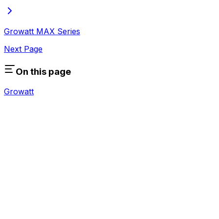
Growatt MAX Series
Next Page
On this page
Growatt