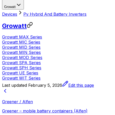
Growatt
Devices
Pv Hybrid And Battery Inverters
Growatt
Growatt MAX Series
Growatt MIC Series
Growatt MID Series
Growatt MIN Series
Growatt MOD Series
Growatt SPA Series
Growatt SPH Series
Growatt UE Series
Growatt WIT Series
Last updated
February 5, 2026
Edit this page
Greener / Alfen
Greener – mobile battery containers (Alfen)