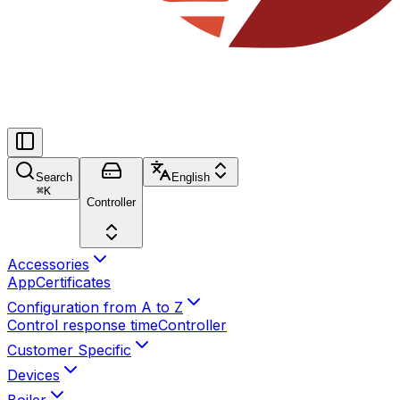
Search
English
⌘
K
Controller
Accessories
App
Certificates
Configuration from A to Z
Control response time
Controller
Customer Specific
Devices
Boiler