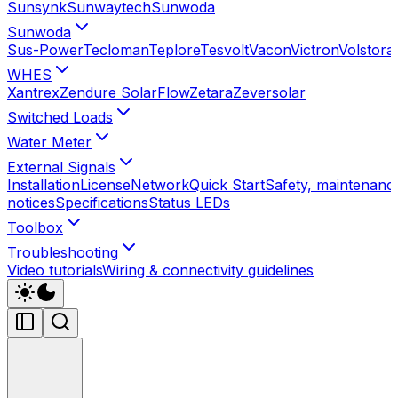
Sunsynk
Sunwaytech
Sunwoda
Sunwoda
Sus-Power
Tecloman
Teplore
Tesvolt
Vacon
Victron
Volstora
WHES
Xantrex
Zendure SolarFlow
Zetara
Zeversolar
Switched Loads
Water Meter
External Signals
Installation
License
Network
Quick Start
Safety, maintenance
notices
Specifications
Status LEDs
Toolbox
Troubleshooting
Video tutorials
Wiring & connectivity guidelines