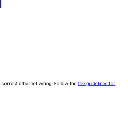
correct ethernet wiring: Follow the
the guidelines for