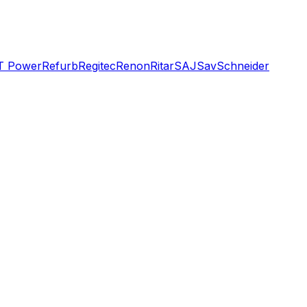
T Power
Refurb
Regitec
Renon
Ritar
SAJ
Sav
Schneider