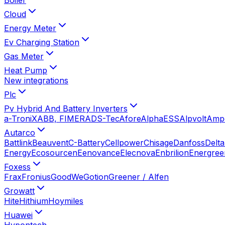
Cloud
Energy Meter
Ev Charging Station
Gas Meter
Heat Pump
New integrations
Plc
Pv Hybrid And Battery Inverters
a-TroniX
ABB, FIMER
ADS-Tec
Afore
AlphaESS
Alpvolt
Amp
Autarco
Battlink
Beauvent
C-Battery
Cellpower
Chisage
Danfoss
Delta
Energy
Ecosourcen
Eenovance
Elecnova
Enbrilion
Energree
Foxess
Frax
Fronius
GoodWe
Gotion
Greener / Alfen
Growatt
Hite
Hithium
Hoymiles
Huawei
Hypontech