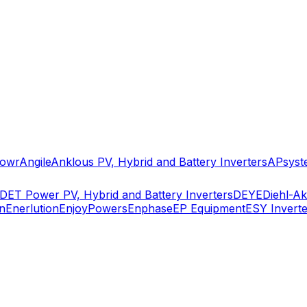
owr
Angile
Anklous PV, Hybrid and Battery Inverters
APsyst
DET Power PV, Hybrid and Battery Inverters
DEYE
Diehl-A
n
Enerlution
EnjoyPowers
Enphase
EP Equipment
ESY Inverte