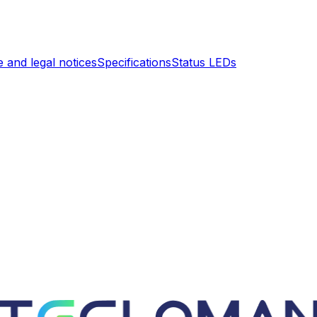
 and legal notices
Specifications
Status LEDs