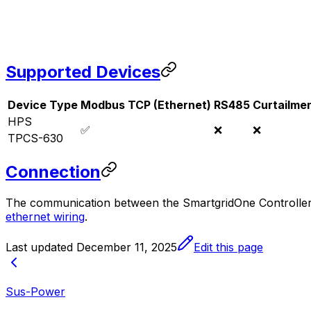
Supported Devices
Device Type
Modbus TCP (Ethernet)
RS485
Curtailme
HPS
✅
❌
❌
TPCS-630
Connection
The communication between the
SmartgridOne
Controlle
ethernet wiring
.
Last updated
December 11, 2025
Edit this page
Sus-Power