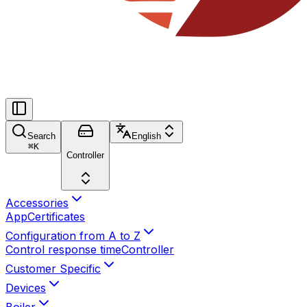
Search
English
⌘
K
Controller
Accessories
App
Certificates
Configuration from A to Z
Control response time
Controller
Customer Specific
Devices
Boiler