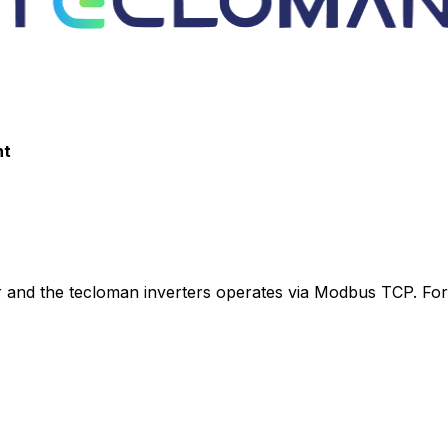
nt
r
and the tecloman inverters operates via Modbus TCP. For 