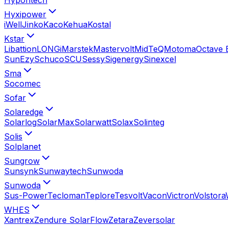
Hyxipower
iWell
Jinko
Kaco
Kehua
Kostal
Kstar
Libattion
LONGi
Marstek
Mastervolt
MidTeQ
Motoma
Octave 
SunEzy
Schuco
SCU
Sessy
Sigenergy
Sinexcel
Sma
Socomec
Sofar
Solaredge
Solarlog
SolarMax
Solarwatt
Solax
Solinteg
Solis
Solplanet
Sungrow
Sunsynk
Sunwaytech
Sunwoda
Sunwoda
Sus-Power
Tecloman
Teplore
Tesvolt
Vacon
Victron
Volstora
WHES
Xantrex
Zendure SolarFlow
Zetara
Zeversolar