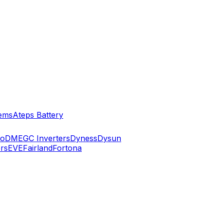
ems
Ateps Battery
ko
DMEGC Inverters
Dyness
Dysun
rs
EVE
Fairland
Fortona