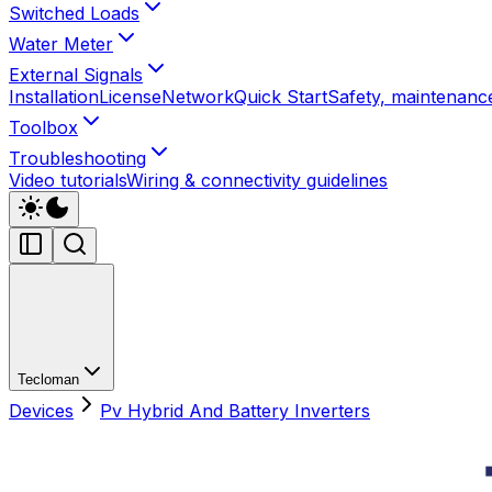
Switched Loads
Water Meter
External Signals
Installation
License
Network
Quick Start
Safety, maintenance
Toolbox
Troubleshooting
Video tutorials
Wiring & connectivity guidelines
Tecloman
Devices
Pv Hybrid And Battery Inverters