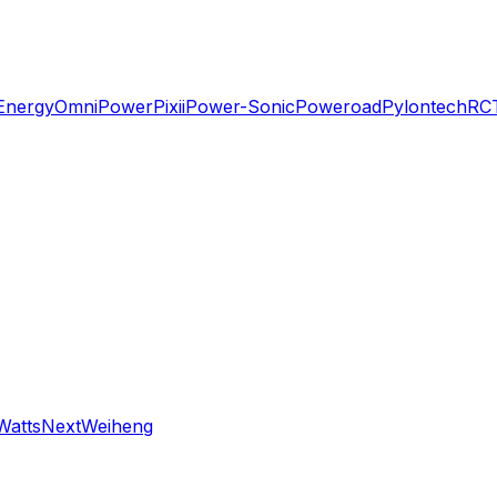
Energy
OmniPower
Pixii
Power-Sonic
Poweroad
Pylontech
RC
WattsNext
Weiheng