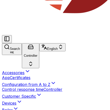
Search
English
⌘
K
Controller
Accessories
App
Certificates
Configuration from A to Z
Control response time
Controller
Customer Specific
Devices
Boiler