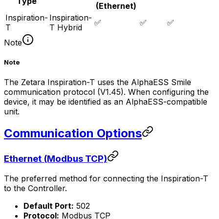
Type
(Ethernet)
Inspiration-
Inspiration-
✅
✅
✅
T
T Hybrid
Note
Note
The Zetara Inspiration-T uses the AlphaESS Smile
communication protocol (V1.45). When configuring the
device, it may be identified as an AlphaESS-compatible
unit.
Communication Options
Ethernet (Modbus TCP)
The preferred method for connecting the Inspiration-T
to the
Controller
.
Default Port:
502
Protocol:
Modbus TCP