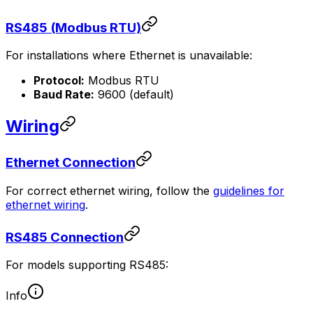
RS485 (Modbus RTU)
For installations where Ethernet is unavailable:
Protocol:
Modbus RTU
Baud Rate:
9600 (default)
Wiring
Ethernet Connection
For correct ethernet wiring, follow the
guidelines for
ethernet wiring
.
RS485 Connection
For models supporting RS485:
Info