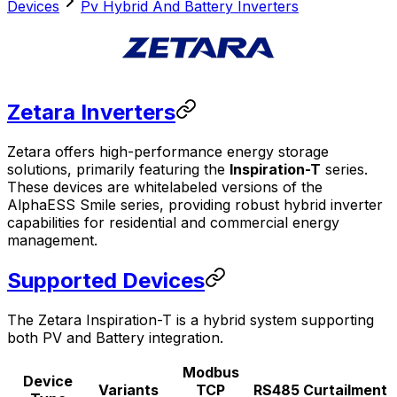
Devices
Pv Hybrid And Battery Inverters
Zetara Inverters
Zetara offers high-performance energy storage
solutions, primarily featuring the
Inspiration-T
series.
These devices are whitelabeled versions of the
AlphaESS Smile series, providing robust hybrid inverter
capabilities for residential and commercial energy
management.
Supported Devices
The Zetara Inspiration-T is a hybrid system supporting
both PV and Battery integration.
Modbus
Device
Variants
TCP
RS485
Curtailment