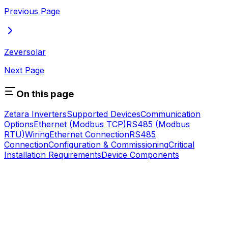
Previous Page
Zeversolar
Next Page
On this page
Zetara Inverters
Supported Devices
Communication
Options
Ethernet (Modbus TCP)
RS485 (Modbus
RTU)
Wiring
Ethernet Connection
RS485
Connection
Configuration & Commissioning
Critical
Installation Requirements
Device Components