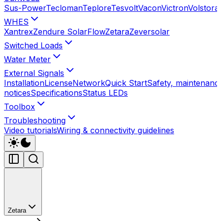
Sus-Power
Tecloman
Teplore
Tesvolt
Vacon
Victron
Volstora
WHES
Xantrex
Zendure SolarFlow
Zetara
Zeversolar
Switched Loads
Water Meter
External Signals
Installation
License
Network
Quick Start
Safety, maintenance
notices
Specifications
Status LEDs
Toolbox
Troubleshooting
Video tutorials
Wiring & connectivity guidelines
Zetara