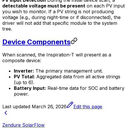
PV Input Detection
During the initial device scan, a
detectable voltage must be present
on each PV input
you wish to monitor. If a PV string is not producing
voltage (e.g., during night-time or if disconnected), the
driver will not add that specific module to the system
tree.
Device Components
When scanned, the Inspiration-T will present as a
composite device:
Inverter:
The primary management unit.
PV Total:
Aggregated data from all active strings
(up to 6).
Battery Input:
Real-time data for SOC and battery
power.
Last updated
March 26, 2026
Edit this page
Zendure SolarFlow