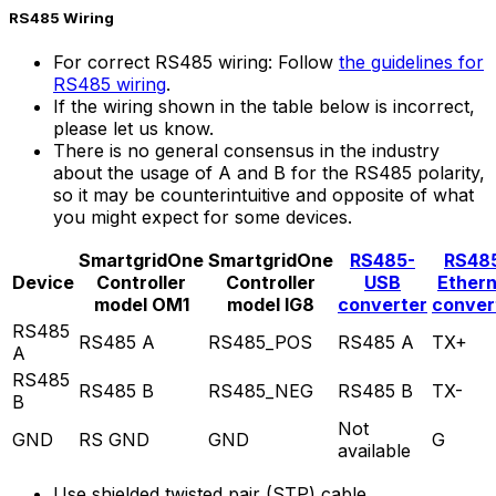
RS485 Wiring
For correct RS485 wiring: Follow
the guidelines for
RS485 wiring
.
If the wiring shown in the table below is incorrect,
please let us know.
There is no general consensus in the industry
about the usage of A and B for the RS485 polarity,
so it may be counterintuitive and opposite of what
you might expect for some devices.
SmartgridOne
SmartgridOne
RS485-
RS48
Device
Controller
Controller
USB
Ether
model OM1
model IG8
converter
conver
RS485
RS485 A
RS485_POS
RS485 A
TX+
A
RS485
RS485 B
RS485_NEG
RS485 B
TX-
B
Not
GND
RS GND
GND
G
available
Use shielded twisted pair (STP) cable.