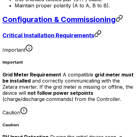
Maintain proper polarity (A to A, B to B).
Configuration & Commissioning
Critical Installation Requirements
Important
Important
Grid Meter Requirement
A compatible
grid meter must
be installed
and correctly communicating with the
Zetara inverter. If the grid meter is missing or offline, the
device will
not follow power setpoints
(charge/discharge commands) from the
Controller
.
Caution
Caution