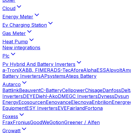
Cloud
Energy Meter
Ev Charging Station
Gas Meter
Heat Pump
New integrations
Plc
Pv Hybrid And Battery Inverters
a-TroniX
ABB, FIMER
ADS-Tec
Afore
AlphaESS
Alpvolt
Amp
Battery Inverters
APsystems
Ateps Battery
Autarco
Battlink
Beauvent
C-Battery
Cellpower
Chisage
Danfoss
Delta
Inverters
DEYE
Diehl-Ako
DMEGC Inverters
Dyness
Dysun
Energy
Ecosourcen
Eenovance
Elecnova
Enbrilion
Energree
Equipment
ESY Inverters
EVE
Fairland
Fortona
Foxess
Frax
Fronius
GoodWe
Gotion
Greener / Alfen
Growatt