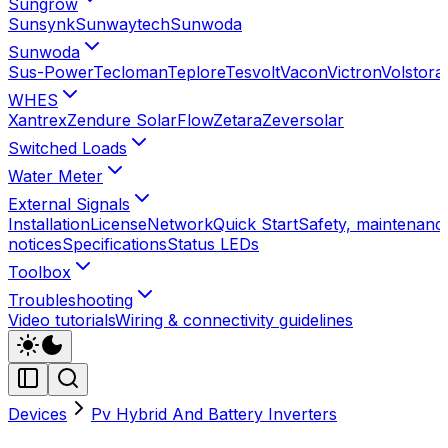
Sungrow
Sunsynk
Sunwaytech
Sunwoda
Sunwoda
Sus-Power
Tecloman
Teplore
Tesvolt
Vacon
Victron
Volstora
WHES
Xantrex
Zendure SolarFlow
Zetara
Zeversolar
Switched Loads
Water Meter
External Signals
Installation
License
Network
Quick Start
Safety, maintenance
notices
Specifications
Status LEDs
Toolbox
Troubleshooting
Video tutorials
Wiring & connectivity guidelines
Devices
Pv Hybrid And Battery Inverters