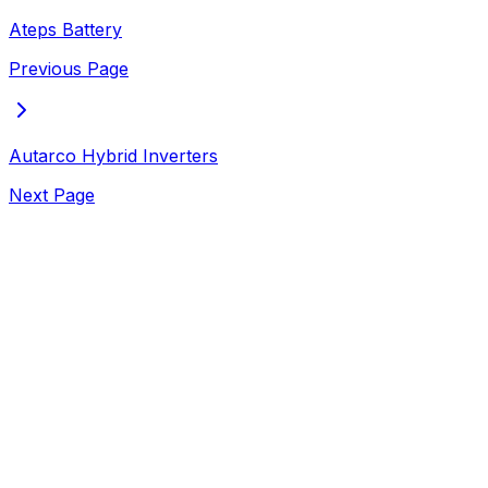
Ateps Battery
Previous Page
Autarco Hybrid Inverters
Next Page