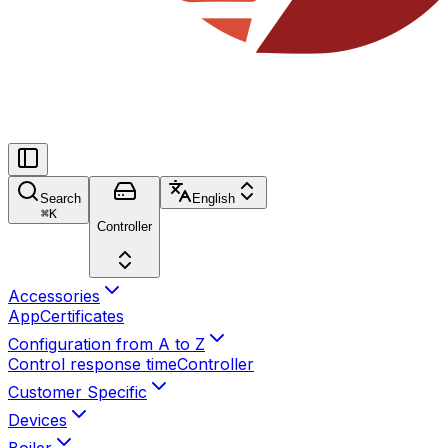
Search
English
⌘
K
Controller
Accessories
App
Certificates
Configuration from A to Z
Control response time
Controller
Customer Specific
Devices
Boiler