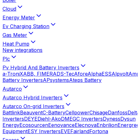
Cloud
Energy Meter
Ev Charging Station
Gas Meter
Heat Pump
New integrations
Plc
Pv Hybrid And Battery Inverters
a-TroniX
ABB, FIMER
ADS-Tec
Afore
AlphaESS
Alpvolt
Amp
Battery Inverters
APsystems
Ateps Battery
Autarco
Autarco Hybrid Inverters
Autarco On-grid Inverters
Battlink
Beauvent
C-Battery
Cellpower
Chisage
Danfoss
Delta
Inverters
DEYE
Diehl-Ako
DMEGC Inverters
Dyness
Dysun
Energy
Ecosourcen
Eenovance
Elecnova
Enbrilion
Energree
Equipment
ESY Inverters
EVE
Fairland
Fortona
Foxess