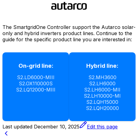
The
SmartgridOne
Controller
support the Autarco solar-
only and hybrid inverters product lines. Continue to the
guide for the specific product line you are interested in:
On-grid line:
Hybrid line:
S2.LD6000-MIII
S2.MH3600
S2.OX110000S
S2.LH6000
S2.LQ12000-MIII
S2.LH6000-MII
S2.LH10000-MI
S2.LQH15000
S2.LQH20000
Last updated
December 10, 2025
Edit this page