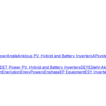
owr
Angile
Anklous PV, Hybrid and Battery Inverters
APsyst
DET Power PV, Hybrid and Battery Inverters
DEYE
Diehl-A
n
Enerlution
EnjoyPowers
Enphase
EP Equipment
ESY Inverte