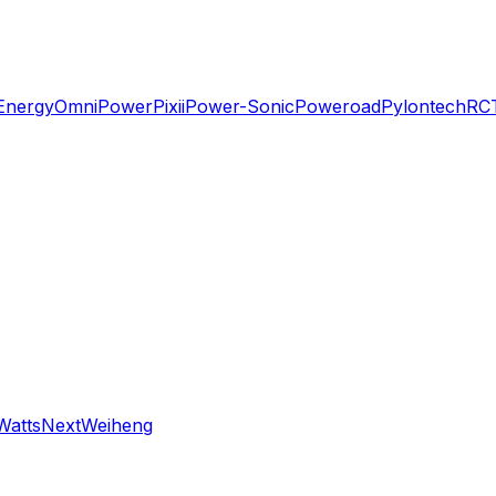
Energy
OmniPower
Pixii
Power-Sonic
Poweroad
Pylontech
RC
WattsNext
Weiheng