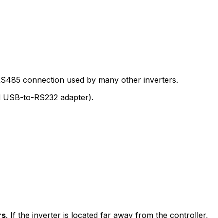
e RS485 connection used by many other inverters.
ed USB-to-RS232 adapter).
rs
. If the inverter is located far away from the controller,