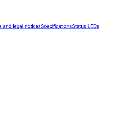
 and legal notices
Specifications
Status LEDs