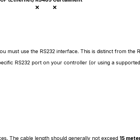
❌
❌
you must use the RS232 interface. This is distinct from th
ecific RS232 port on your controller (or using a support
nces. The cable length should generally not exceed
15 mete