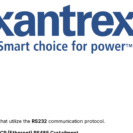
hat utilize the
RS232
communication protocol.
CP (Ethernet)
RS485
Curtailment