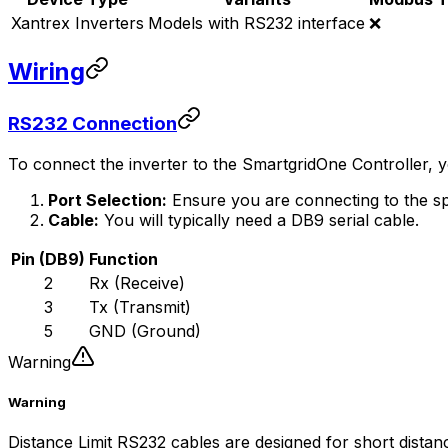
Xantrex Inverters
Models with RS232 interface
❌
Wiring
RS232 Connection
To connect the inverter to the
SmartgridOne
Controller
, 
Port Selection:
Ensure you are connecting to the sp
Cable:
You will typically need a DB9 serial cable.
Pin (DB9)
Function
2
Rx (Receive)
3
Tx (Transmit)
5
GND (Ground)
Warning
Warning
Distance Limit RS232 cables are designed for short dista