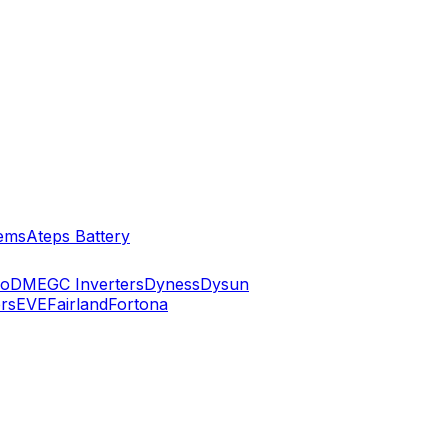
ems
Ateps Battery
ko
DMEGC Inverters
Dyness
Dysun
rs
EVE
Fairland
Fortona