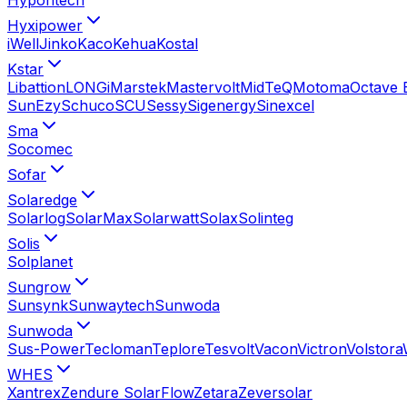
Hyxipower
iWell
Jinko
Kaco
Kehua
Kostal
Kstar
Libattion
LONGi
Marstek
Mastervolt
MidTeQ
Motoma
Octave 
SunEzy
Schuco
SCU
Sessy
Sigenergy
Sinexcel
Sma
Socomec
Sofar
Solaredge
Solarlog
SolarMax
Solarwatt
Solax
Solinteg
Solis
Solplanet
Sungrow
Sunsynk
Sunwaytech
Sunwoda
Sunwoda
Sus-Power
Tecloman
Teplore
Tesvolt
Vacon
Victron
Volstora
WHES
Xantrex
Zendure SolarFlow
Zetara
Zeversolar