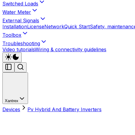
Switched Loads
Water Meter
External Signals
Installation
License
Network
Quick Start
Safety, maintenance
Toolbox
Troubleshooting
Video tutorials
Wiring & connectivity guidelines
Xantrex
Devices
Pv Hybrid And Battery Inverters