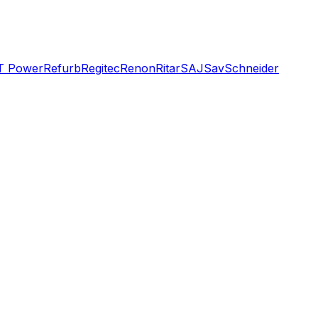
T Power
Refurb
Regitec
Renon
Ritar
SAJ
Sav
Schneider