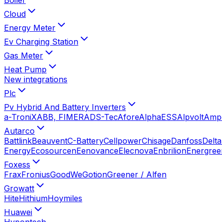
Cloud
Energy Meter
Ev Charging Station
Gas Meter
Heat Pump
New integrations
Plc
Pv Hybrid And Battery Inverters
a-TroniX
ABB, FIMER
ADS-Tec
Afore
AlphaESS
Alpvolt
Amp
Autarco
Battlink
Beauvent
C-Battery
Cellpower
Chisage
Danfoss
Delta
Energy
Ecosourcen
Eenovance
Elecnova
Enbrilion
Energree
Foxess
Frax
Fronius
GoodWe
Gotion
Greener / Alfen
Growatt
Hite
Hithium
Hoymiles
Huawei
Hypontech