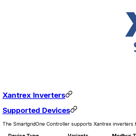
Xantrex Inverters
Supported Devices
The
SmartgridOne
Controller
supports Xantrex inverters t
Device Type
Variants
Modbus T