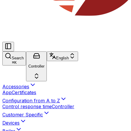
Search
English
⌘
K
Controller
Accessories
App
Certificates
Configuration from A to Z
Control response time
Controller
Customer Specific
Devices
Boiler