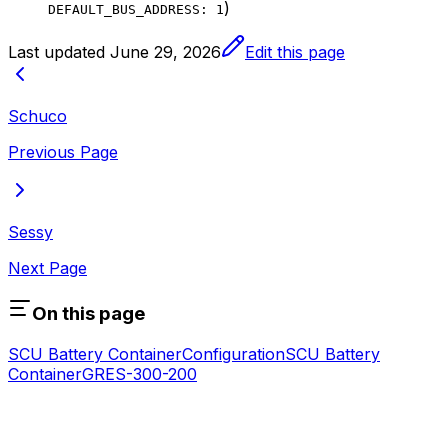
)
DEFAULT_BUS_ADDRESS: 1
Last updated
June 29, 2026
Edit this page
Schuco
Previous Page
Sessy
Next Page
On this page
SCU Battery Container
Configuration
SCU Battery
Container
GRES-300-200