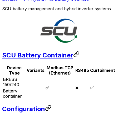
SCU battery management and hybrid inverter systems
SCU Battery Container
Device
Modbus TCP
Variants
RS485
Curtailment
Type
(Ethernet)
BRESS
150/240
✅
❌
✅
Battery
container
Configuration