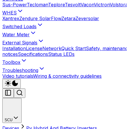
Sus-Power
Tecloman
Teplore
Tesvolt
Vacon
Victron
Volstora
WHES
Xantrex
Zendure SolarFlow
Zetara
Zeversolar
Switched Loads
Water Meter
External Signals
Installation
License
Network
Quick Start
Safety, maintenance
notices
Specifications
Status LEDs
Toolbox
Troubleshooting
Video tutorials
Wiring & connectivity guidelines
SCU
Devices
Pv Hybrid And Battery Inverters