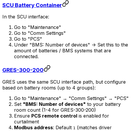
SCU Battery Container
In the SCU interface:
Go to "Maintenance"
Go to "Comm Settings"
Go to "PCS"
Under "BMS: Number of devices" -> Set this to the
amount of batteries / BMS systems that are
connected.
GRES-300-200
GRES uses the same SCU interface path, but configure
based on battery rooms (up to 4 groups):
Go to "Maintenance" → "Comm Settings" → "PCS"
Set
"BMS: Number of devices"
to your battery
room count (1-4 for GRES-300-200)
Ensure
PCS remote control
is enabled for
curtailment
Modbus address
: Default
(matches driver
1