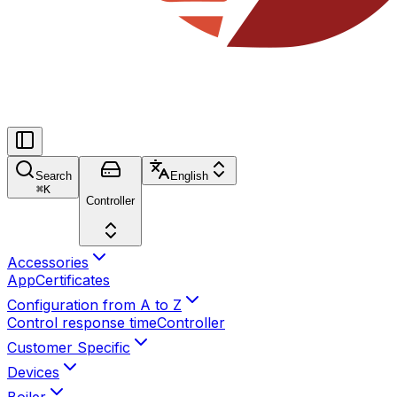
Search
English
⌘
K
Controller
Accessories
App
Certificates
Configuration from A to Z
Control response time
Controller
Customer Specific
Devices
Boiler