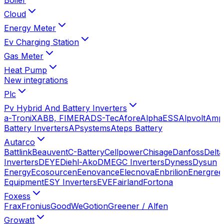
Cloud
Energy Meter
Ev Charging Station
Gas Meter
Heat Pump
New integrations
Plc
Pv Hybrid And Battery Inverters
a-TroniX
ABB, FIMER
ADS-Tec
Afore
AlphaESS
Alpvolt
Amp
Battery Inverters
APsystems
Ateps Battery
Autarco
Battlink
Beauvent
C-Battery
Cellpower
Chisage
Danfoss
Delta
Inverters
DEYE
Diehl-Ako
DMEGC Inverters
Dyness
Dysun
Energy
Ecosourcen
Eenovance
Elecnova
Enbrilion
Energree
Equipment
ESY Inverters
EVE
Fairland
Fortona
Foxess
Frax
Fronius
GoodWe
Gotion
Greener / Alfen
Growatt