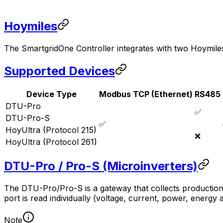
Hoymiles
The
SmartgridOne
Controller
integrates with two Hoymiles
Supported Devices
Device Type
Modbus TCP (Ethernet)
RS485
DTU-Pro
✅
DTU-Pro-S
✅
HoyUltra (Protocol 215)
❌
HoyUltra (Protocol 261)
DTU-Pro / Pro-S (Microinverters)
The DTU-Pro/Pro-S is a gateway that collects production
port is read individually (voltage, current, power, energy
Note