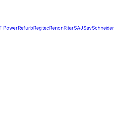
T Power
Refurb
Regitec
Renon
Ritar
SAJ
Sav
Schneider