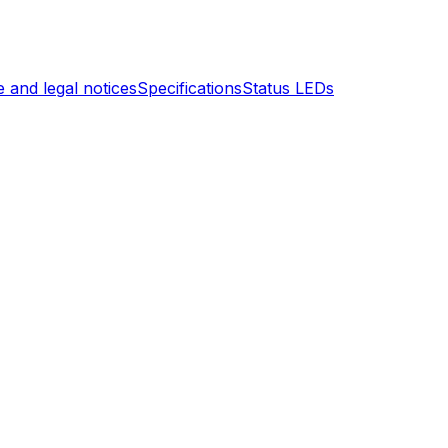
 and legal notices
Specifications
Status LEDs