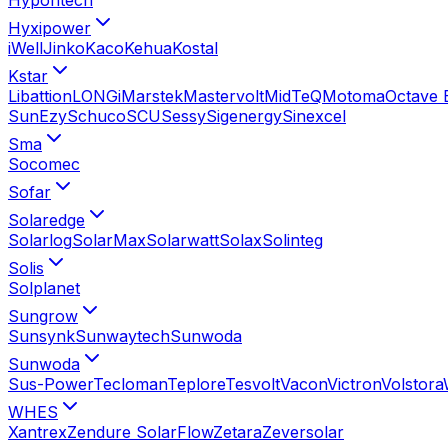
Hyxipower
iWell
Jinko
Kaco
Kehua
Kostal
Kstar
Libattion
LONGi
Marstek
Mastervolt
MidTeQ
Motoma
Octave 
SunEzy
Schuco
SCU
Sessy
Sigenergy
Sinexcel
Sma
Socomec
Sofar
Solaredge
Solarlog
SolarMax
Solarwatt
Solax
Solinteg
Solis
Solplanet
Sungrow
Sunsynk
Sunwaytech
Sunwoda
Sunwoda
Sus-Power
Tecloman
Teplore
Tesvolt
Vacon
Victron
Volstora
WHES
Xantrex
Zendure SolarFlow
Zetara
Zeversolar