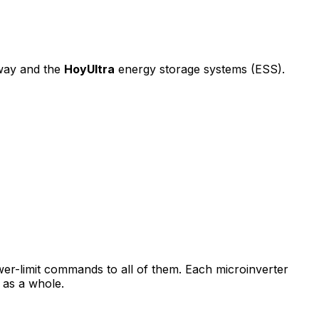
way and the
HoyUltra
energy storage systems (ESS).
er-limit commands to all of them. Each microinverter
m as a whole.