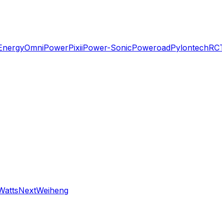
Energy
OmniPower
Pixii
Power-Sonic
Poweroad
Pylontech
RC
WattsNext
Weiheng