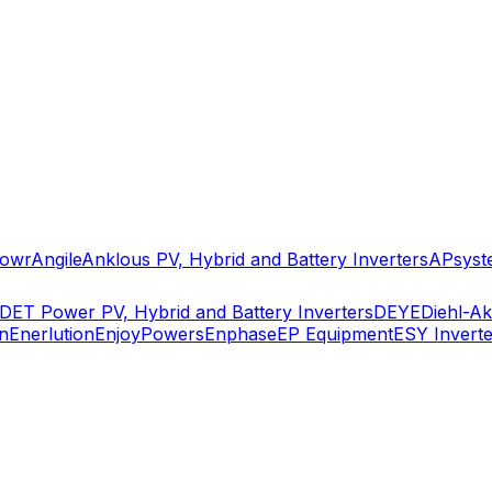
owr
Angile
Anklous PV, Hybrid and Battery Inverters
APsyst
DET Power PV, Hybrid and Battery Inverters
DEYE
Diehl-A
n
Enerlution
EnjoyPowers
Enphase
EP Equipment
ESY Inverte