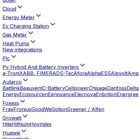
Cloud
Energy Meter
Ev Charging Station
Gas Meter
Heat Pump
New integrations
Plc
Pv Hybrid And Battery Inverters
a-TroniX
ABB, FIMER
ADS-Tec
Afore
AlphaESS
Alpvolt
Amp
Autarco
Battlink
Beauvent
C-Battery
Cellpower
Chisage
Danfoss
Delta
Energy
Ecosourcen
Eenovance
Elecnova
Enbrilion
Energree
Foxess
Frax
Fronius
GoodWe
Gotion
Greener / Alfen
Growatt
Hite
Hithium
Hoymiles
Huawei
Hypontech