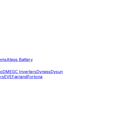
ems
Ateps Battery
ko
DMEGC Inverters
Dyness
Dysun
rs
EVE
Fairland
Fortona