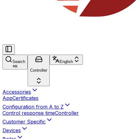
Search
English
⌘
K
Controller
Accessories
App
Certificates
Configuration from A to Z
Control response time
Controller
Customer Specific
Devices
Boiler