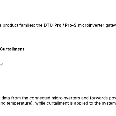
 product families: the
DTU-Pro / Pro-S
microinverter gate
Curtailment
✅
 data from the connected microinverters and forwards pow
 and temperature), while curtailment is applied to the syste