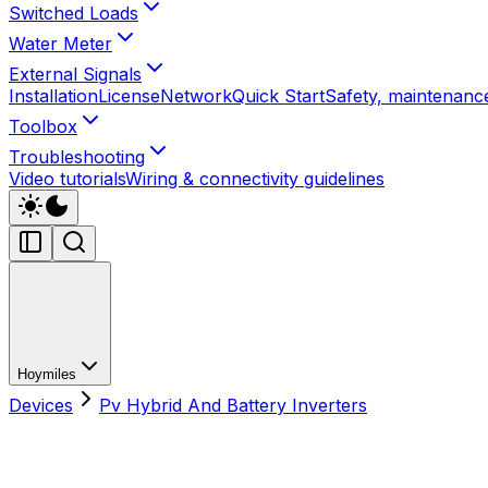
Switched Loads
Water Meter
External Signals
Installation
License
Network
Quick Start
Safety, maintenance
Toolbox
Troubleshooting
Video tutorials
Wiring & connectivity guidelines
Hoymiles
Devices
Pv Hybrid And Battery Inverters