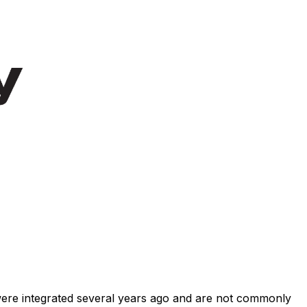
 were integrated several years ago and are not commonly