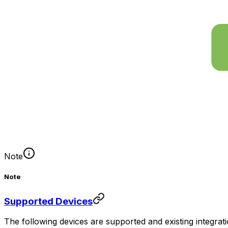
Note
Note
Supported Devices
The following devices are supported and existing integr