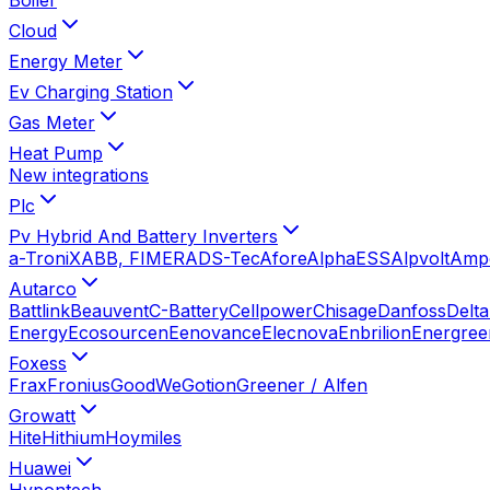
Cloud
Energy Meter
Ev Charging Station
Gas Meter
Heat Pump
New integrations
Plc
Pv Hybrid And Battery Inverters
a-TroniX
ABB, FIMER
ADS-Tec
Afore
AlphaESS
Alpvolt
Amp
Autarco
Battlink
Beauvent
C-Battery
Cellpower
Chisage
Danfoss
Delta
Energy
Ecosourcen
Eenovance
Elecnova
Enbrilion
Energree
Foxess
Frax
Fronius
GoodWe
Gotion
Greener / Alfen
Growatt
Hite
Hithium
Hoymiles
Huawei
Hypontech