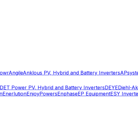
owr
Angile
Anklous PV, Hybrid and Battery Inverters
APsyst
DET Power PV, Hybrid and Battery Inverters
DEYE
Diehl-A
n
Enerlution
EnjoyPowers
Enphase
EP Equipment
ESY Inverte