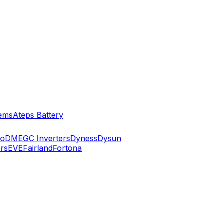
ems
Ateps Battery
ko
DMEGC Inverters
Dyness
Dysun
rs
EVE
Fairland
Fortona