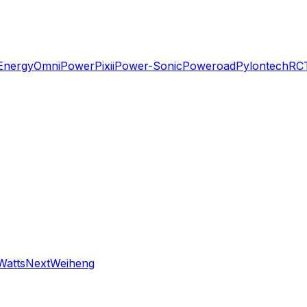
Energy
OmniPower
Pixii
Power-Sonic
Poweroad
Pylontech
RC
WattsNext
Weiheng