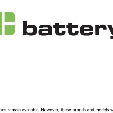
ations remain available. However, these brands and models