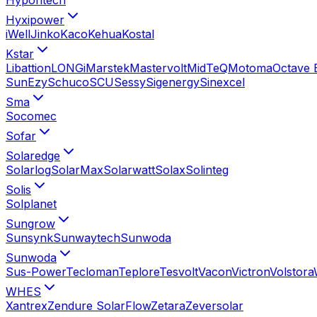
Hyxipower
iWell
Jinko
Kaco
Kehua
Kostal
Kstar
Libattion
LONGi
Marstek
Mastervolt
MidTeQ
Motoma
Octave 
SunEzy
Schuco
SCU
Sessy
Sigenergy
Sinexcel
Sma
Socomec
Sofar
Solaredge
Solarlog
SolarMax
Solarwatt
Solax
Solinteg
Solis
Solplanet
Sungrow
Sunsynk
Sunwaytech
Sunwoda
Sunwoda
Sus-Power
Tecloman
Teplore
Tesvolt
Vacon
Victron
Volstora
WHES
Xantrex
Zendure SolarFlow
Zetara
Zeversolar