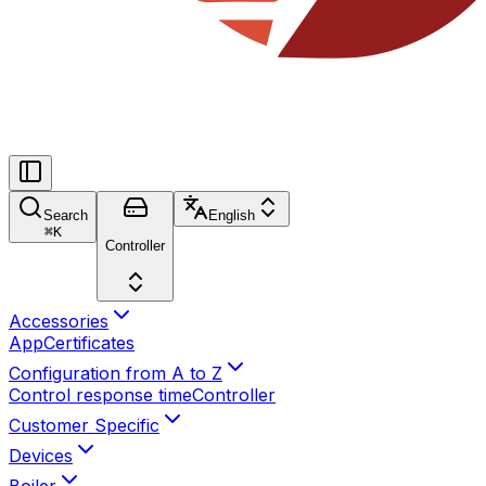
Search
English
⌘
K
Controller
Accessories
App
Certificates
Configuration from A to Z
Control response time
Controller
Customer Specific
Devices
Boiler