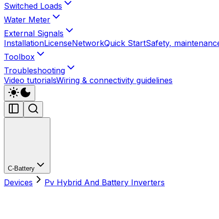
Switched Loads
Water Meter
External Signals
Installation
License
Network
Quick Start
Safety, maintenance
Toolbox
Troubleshooting
Video tutorials
Wiring & connectivity guidelines
C-Battery
Devices
Pv Hybrid And Battery Inverters