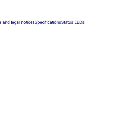
 and legal notices
Specifications
Status LEDs