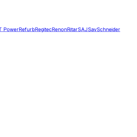
T Power
Refurb
Regitec
Renon
Ritar
SAJ
Sav
Schneider