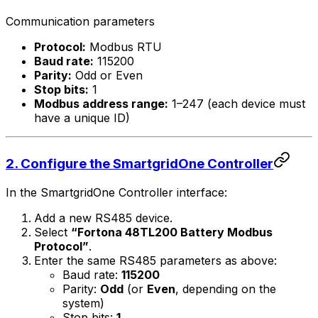
Communication parameters
Protocol:
Modbus RTU
Baud rate:
115200
Parity:
Odd or Even
Stop bits:
1
Modbus address range:
1–247 (each device must
have a unique ID)
2. Configure the
SmartgridOne
Controller
In the
SmartgridOne
Controller
interface:
Add a new RS485 device.
Select
“Fortona 48TL200 Battery Modbus
Protocol”
.
Enter the same RS485 parameters as above:
Baud rate:
115200
Parity:
Odd
(or
Even
, depending on the
system)
Stop bits:
1