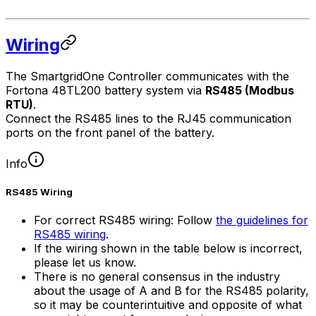
Wiring
The
SmartgridOne
Controller
communicates with the
Fortona 48TL200 battery system via
RS485 (Modbus
RTU)
.
Connect the RS485 lines to the RJ45 communication
ports on the front panel of the battery.
Info
RS485 Wiring
For correct RS485 wiring: Follow
the guidelines for
RS485 wiring
.
If the wiring shown in the table below is incorrect,
please let us know.
There is no general consensus in the industry
about the usage of A and B for the RS485 polarity,
so it may be counterintuitive and opposite of what