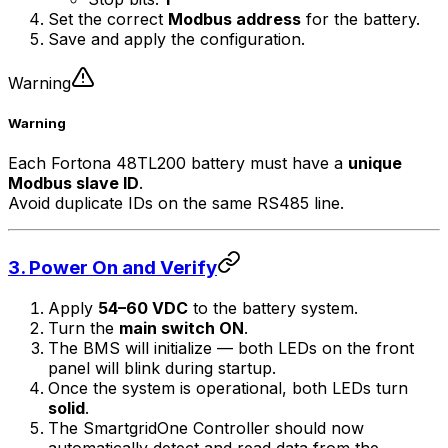
Set the correct
Modbus address
for the battery.
Save and apply the configuration.
Warning
Warning
Each Fortona 48TL200 battery must have a
unique
Modbus slave ID
.
Avoid duplicate IDs on the same RS485 line.
3. Power On and Verify
Apply
54–60 VDC
to the battery system.
Turn the
main switch ON
.
The BMS will initialize — both LEDs on the front
panel will blink during startup.
Once the system is operational, both LEDs turn
solid
.
The
SmartgridOne
Controller
should now
automatically detect and read data from the