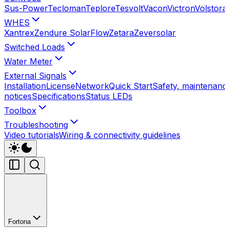
Sus-Power
Tecloman
Teplore
Tesvolt
Vacon
Victron
Volstora
WHES
Xantrex
Zendure SolarFlow
Zetara
Zeversolar
Switched Loads
Water Meter
External Signals
Installation
License
Network
Quick Start
Safety, maintenance
notices
Specifications
Status LEDs
Toolbox
Troubleshooting
Video tutorials
Wiring & connectivity guidelines
Fortona