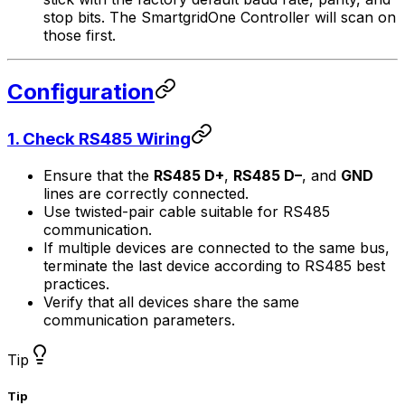
stop bits. The
SmartgridOne
Controller
will scan on
those first.
Configuration
1. Check RS485 Wiring
Ensure that the
RS485 D+
,
RS485 D–
, and
GND
lines are correctly connected.
Use twisted-pair cable suitable for RS485
communication.
If multiple devices are connected to the same bus,
terminate the last device according to RS485 best
practices.
Verify that all devices share the same
communication parameters.
Tip
Tip