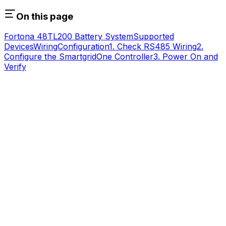
On this page
Fortona 48TL200 Battery System
Supported
Devices
Wiring
Configuration
1. Check RS485 Wiring
2.
Configure the
SmartgridOne
Controller
3. Power On and
Verify