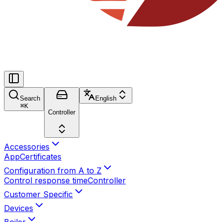
Search
English
⌘
K
Controller
Accessories
App
Certificates
Configuration from A to Z
Control response time
Controller
Customer Specific
Devices
Boiler