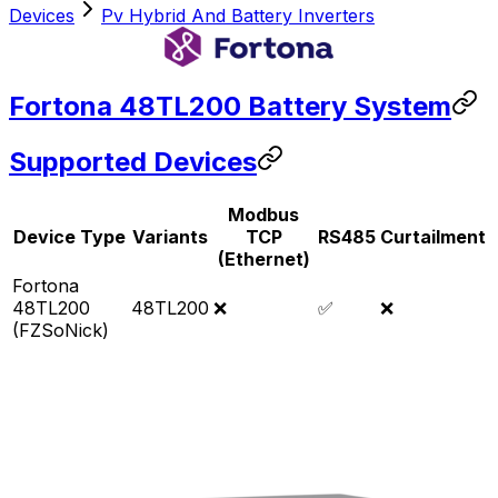
Devices
Pv Hybrid And Battery Inverters
Fortona 48TL200 Battery System
Supported Devices
Modbus
Device Type
Variants
TCP
RS485
Curtailment
(Ethernet)
Fortona
48TL200
48TL200
❌
✅
❌
(FZSoNick)