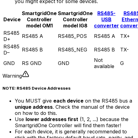
you might expect for some devices.
SmartgridOne
SmartgridOne
RS485-
RS48
Device
Controller
Controller
USB
Ether
model OM1
model IG8
converter
conver
RS485
RS485 A
RS485_POS
RS485 A
TX+
D+
RS485
RS485 B
RS485_NEG
RS485 B
TX-
D–
Not
GND
RS GND
GND
G
available
Warning
NOTE: RS485 Device Addresses
You MUST give
each device
on the RS485 bus a
unique address
. Check the manual of the device
on how to do this.
Use
lower addresses first
(1, 2, ...) because the
SmartgridOne
Controller
will find them faster!
For each device, it is generally recommended to
stick with the factory default baud rate, parity, and