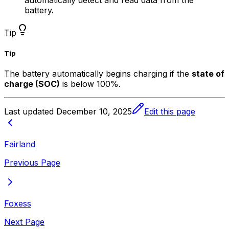
battery.
Tip
Tip
The battery automatically begins charging if the
state of
charge (SOC)
is below 100%.
Last updated
December 10, 2025
Edit this page
Fairland
Previous Page
Foxess
Next Page