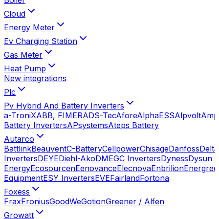
Cloud
Energy Meter
Ev Charging Station
Gas Meter
Heat Pump
New integrations
Plc
Pv Hybrid And Battery Inverters
a-TroniX
ABB, FIMER
ADS-Tec
Afore
AlphaESS
Alpvolt
Amp
Battery Inverters
APsystems
Ateps Battery
Autarco
Battlink
Beauvent
C-Battery
Cellpower
Chisage
Danfoss
Delta
Inverters
DEYE
Diehl-Ako
DMEGC Inverters
Dyness
Dysun
Energy
Ecosourcen
Eenovance
Elecnova
Enbrilion
Energree
Equipment
ESY Inverters
EVE
Fairland
Fortona
Foxess
Frax
Fronius
GoodWe
Gotion
Greener / Alfen
Growatt