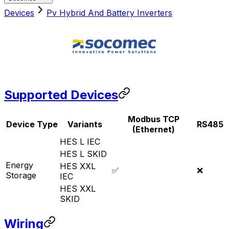
Devices
Pv Hybrid And Battery Inverters
Supported Devices
Modbus TCP
Device Type
Variants
RS485
(Ethernet)
HES L IEC
HES L SKID
Energy
HES XXL
✅
❌
Storage
IEC
HES XXL
SKID
Wiring