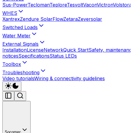
Sus-Power
Tecloman
Teplore
Tesvolt
Vacon
Victron
Volstora
WHES
Xantrex
Zendure SolarFlow
Zetara
Zeversolar
Switched Loads
Water Meter
External Signals
Installation
License
Network
Quick Start
Safety, maintenance
notices
Specifications
Status LEDs
Toolbox
Troubleshooting
Video tutorials
Wiring & connectivity guidelines
Socomec