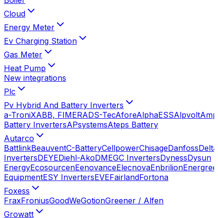
Cloud
Energy Meter
Ev Charging Station
Gas Meter
Heat Pump
New integrations
Plc
Pv Hybrid And Battery Inverters
a-TroniX
ABB, FIMER
ADS-Tec
Afore
AlphaESS
Alpvolt
Amp
Battery Inverters
APsystems
Ateps Battery
Autarco
Battlink
Beauvent
C-Battery
Cellpower
Chisage
Danfoss
Delta
Inverters
DEYE
Diehl-Ako
DMEGC Inverters
Dyness
Dysun
Energy
Ecosourcen
Eenovance
Elecnova
Enbrilion
Energree
Equipment
ESY Inverters
EVE
Fairland
Fortona
Foxess
Frax
Fronius
GoodWe
Gotion
Greener / Alfen
Growatt