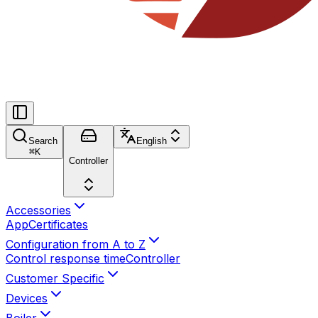
Search
English
⌘
K
Controller
Accessories
App
Certificates
Configuration from A to Z
Control response time
Controller
Customer Specific
Devices
Boiler