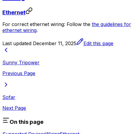
Ethernet
For correct ethernet wiring: Follow the
the guidelines for
ethernet wiring
.
Last updated
December 11, 2025
Edit this page
Sunny Tripower
Previous Page
Sofar
Next Page
On this page
Supported Devices
Wiring
Ethernet