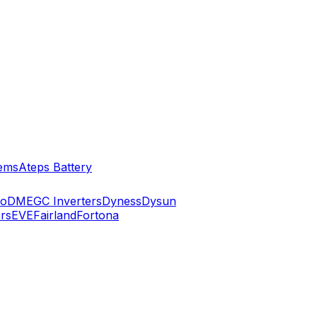
ems
Ateps Battery
ko
DMEGC Inverters
Dyness
Dysun
rs
EVE
Fairland
Fortona