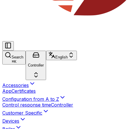
Search
English
⌘
K
Controller
Accessories
App
Certificates
Configuration from A to Z
Control response time
Controller
Customer Specific
Devices
Boiler