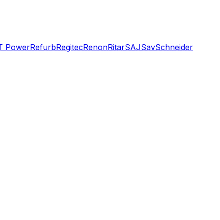
T Power
Refurb
Regitec
Renon
Ritar
SAJ
Sav
Schneider