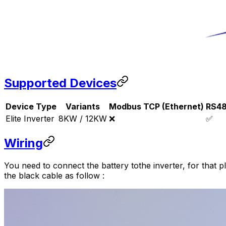
Supported Devices
Device Type
Variants
Modbus TCP (Ethernet)
RS4
Elite Inverter
8KW / 12KW
❌
✅
Wiring
You need to connect the battery tothe inverter, for that p
the black cable as follow :