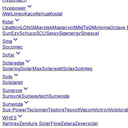
Hyxipower
iWell
Jinko
Kaco
Kehua
Kostal
Kstar
Libattion
LONGi
Marstek
Mastervolt
MidTeQ
Motoma
Octave 
SunEzy
Schuco
SCU
Sessy
Sigenergy
Sinexcel
Sma
Socomec
Sofar
Solaredge
Solarlog
SolarMax
Solarwatt
Solax
Solinteg
Solis
Solplanet
Sungrow
Sunsynk
Sunwaytech
Sunwoda
Sunwoda
Sus-Power
Tecloman
Teplore
Tesvolt
Vacon
Victron
Volstora
WHES
Xantrex
Zendure SolarFlow
Zetara
Zeversolar