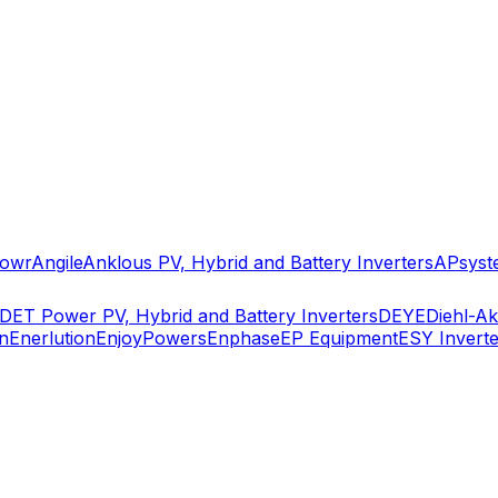
owr
Angile
Anklous PV, Hybrid and Battery Inverters
APsyst
DET Power PV, Hybrid and Battery Inverters
DEYE
Diehl-A
n
Enerlution
EnjoyPowers
Enphase
EP Equipment
ESY Inverte