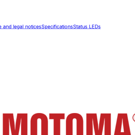
 and legal notices
Specifications
Status LEDs