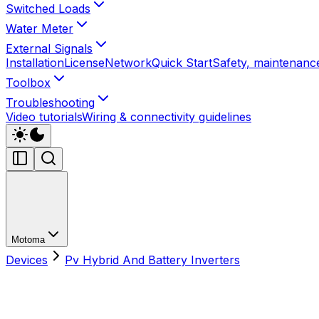
Switched Loads
Water Meter
External Signals
Installation
License
Network
Quick Start
Safety, maintenance
Toolbox
Troubleshooting
Video tutorials
Wiring & connectivity guidelines
Motoma
Devices
Pv Hybrid And Battery Inverters