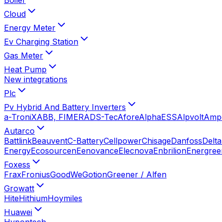
Cloud
Energy Meter
Ev Charging Station
Gas Meter
Heat Pump
New integrations
Plc
Pv Hybrid And Battery Inverters
a-TroniX
ABB, FIMER
ADS-Tec
Afore
AlphaESS
Alpvolt
Amp
Autarco
Battlink
Beauvent
C-Battery
Cellpower
Chisage
Danfoss
Delta
Energy
Ecosourcen
Eenovance
Elecnova
Enbrilion
Energree
Foxess
Frax
Fronius
GoodWe
Gotion
Greener / Alfen
Growatt
Hite
Hithium
Hoymiles
Huawei
Hypontech