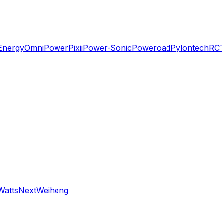
Energy
OmniPower
Pixii
Power-Sonic
Poweroad
Pylontech
RC
WattsNext
Weiheng