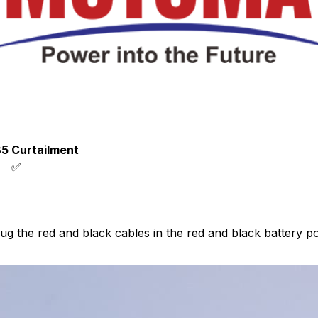
85
Curtailment
✅
lug the red and black cables in the red and black battery p