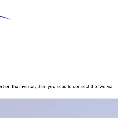
ort on the inverter, then you need to connect the two via