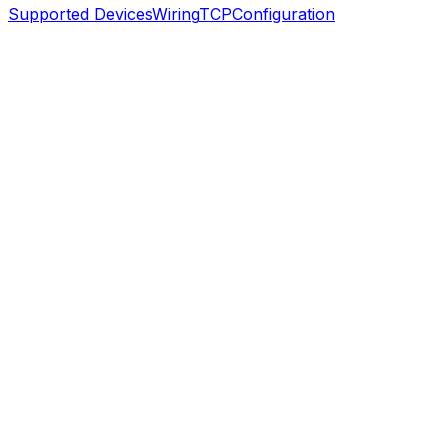
Supported Devices
Wiring
TCP
Configuration