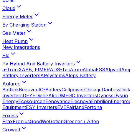
Cloud
Energy Meter
Ev Charging Station
Gas Meter
Heat Pump
New integrations
Plc
Pv Hybrid And Battery Inverters
a-TroniX
ABB, FIMER
ADS-Tec
Afore
AlphaESS
Alpvolt
Amp
Battery Inverters
APsystems
Ateps Battery
Autarco
Battlink
Beauvent
C-Battery
Cellpower
Chisage
Danfoss
Delta
Inverters
DEYE
Diehl-Ako
DMEGC Inverters
Dyness
Dysun
Energy
Ecosourcen
Eenovance
Elecnova
Enbrilion
Energree
Equipment
ESY Inverters
EVE
Fairland
Fortona
Foxess
Frax
Fronius
GoodWe
Gotion
Greener / Alfen
Growatt