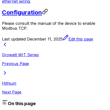
ethernet wiring
.
Configuration
Please consult the manual of the device to enable
Modbus TCP.
Last updated
December 11, 2025
Edit this page
Growatt WIT Series
Previous Page
Hithium
Next Page
On this page