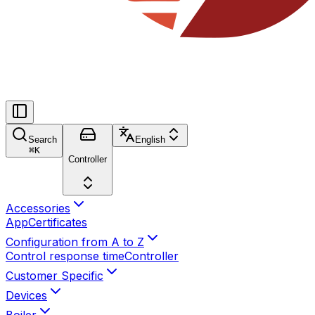
Search
English
⌘
K
Controller
Accessories
App
Certificates
Configuration from A to Z
Control response time
Controller
Customer Specific
Devices
Boiler