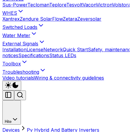
Sus-Power
Tecloman
Teplore
Tesvolt
Vacon
Victron
Volstora
WHES
Xantrex
Zendure SolarFlow
Zetara
Zeversolar
Switched Loads
Water Meter
External Signals
Installation
License
Network
Quick Start
Safety, maintenance
notices
Specifications
Status LEDs
Toolbox
Troubleshooting
Video tutorials
Wiring & connectivity guidelines
Hite
Devices
Pv Hybrid And Battery Inverters