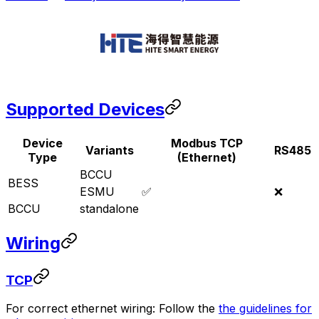
Supported Devices
Device
Modbus TCP
Variants
RS485
Type
(Ethernet)
BCCU
BESS
ESMU
✅
❌
BCCU
standalone
Wiring
TCP
For correct ethernet wiring: Follow the
the guidelines for