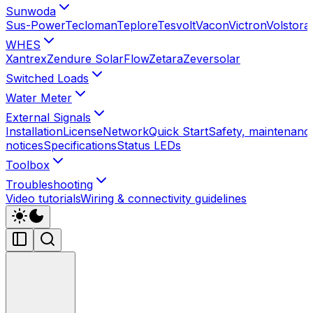
Sunwoda
Sus-Power
Tecloman
Teplore
Tesvolt
Vacon
Victron
Volstora
WHES
Xantrex
Zendure SolarFlow
Zetara
Zeversolar
Switched Loads
Water Meter
External Signals
Installation
License
Network
Quick Start
Safety, maintenance
notices
Specifications
Status LEDs
Toolbox
Troubleshooting
Video tutorials
Wiring & connectivity guidelines