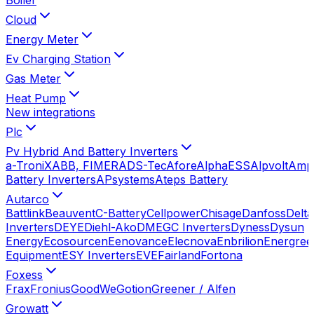
Cloud
Energy Meter
Ev Charging Station
Gas Meter
Heat Pump
New integrations
Plc
Pv Hybrid And Battery Inverters
a-TroniX
ABB, FIMER
ADS-Tec
Afore
AlphaESS
Alpvolt
Amp
Battery Inverters
APsystems
Ateps Battery
Autarco
Battlink
Beauvent
C-Battery
Cellpower
Chisage
Danfoss
Delta
Inverters
DEYE
Diehl-Ako
DMEGC Inverters
Dyness
Dysun
Energy
Ecosourcen
Eenovance
Elecnova
Enbrilion
Energree
Equipment
ESY Inverters
EVE
Fairland
Fortona
Foxess
Frax
Fronius
GoodWe
Gotion
Greener / Alfen
Growatt