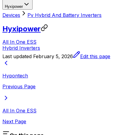
Hyxipower
Devices
Pv Hybrid And Battery Inverters
Hyxipower
All In One ESS
Hybrid Inverters
Last updated
February 5, 2026
Edit this page
Hypontech
Previous Page
All In One ESS
Next Page