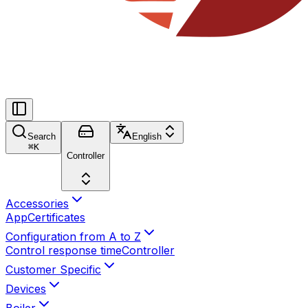
Search
English
⌘
K
Controller
Accessories
App
Certificates
Configuration from A to Z
Control response time
Controller
Customer Specific
Devices
Boiler