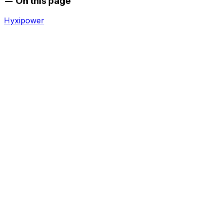
On this page
Hyxipower