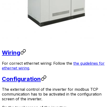
Wiring
For correct ethernet wiring: Follow the
the guidelines for
ethernet wiring
.
Configuration
The external control of the inverter for modbus TCP
communication has to be activated in the configuration
screen of the inverter.