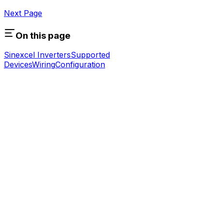
Next Page
On this page
Sinexcel Inverters
Supported
Devices
Wiring
Configuration