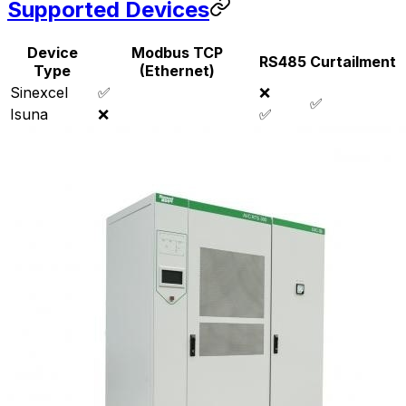
Supported Devices
Device
Modbus TCP
RS485
Curtailment
Type
(Ethernet)
Sinexcel
✅
❌
✅
Isuna
❌
✅