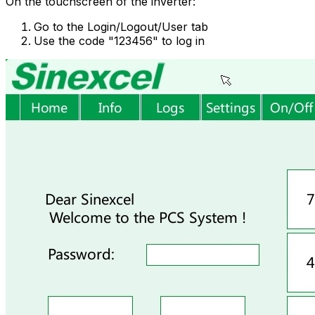
On the touchscreen of the inverter:
Go to the Login/Logout/User tab
Use the code "123456" to log in