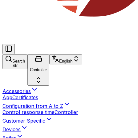
Search
English
⌘
K
Controller
Accessories
App
Certificates
Configuration from A to Z
Control response time
Controller
Customer Specific
Devices
Boiler