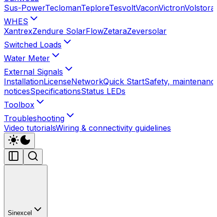
Sus-Power
Tecloman
Teplore
Tesvolt
Vacon
Victron
Volstora
WHES
Xantrex
Zendure SolarFlow
Zetara
Zeversolar
Switched Loads
Water Meter
External Signals
Installation
License
Network
Quick Start
Safety, maintenance
notices
Specifications
Status LEDs
Toolbox
Troubleshooting
Video tutorials
Wiring & connectivity guidelines
Sinexcel