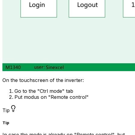
On the touchscreen of the inverter:
Go to the "Ctrl mode" tab
Put modus on "Remote control"
Tip
Tip
In case the mode is already on "Remote control", but