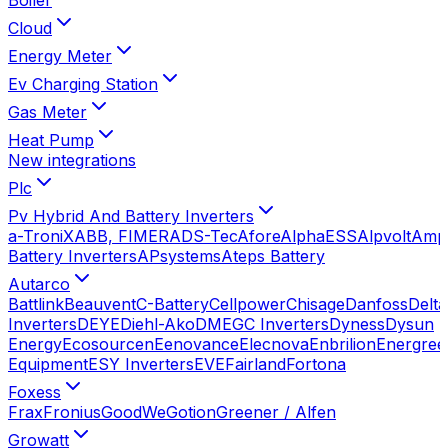
Cloud
Energy Meter
Ev Charging Station
Gas Meter
Heat Pump
New integrations
Plc
Pv Hybrid And Battery Inverters
a-TroniX
ABB, FIMER
ADS-Tec
Afore
AlphaESS
Alpvolt
Amp
Battery Inverters
APsystems
Ateps Battery
Autarco
Battlink
Beauvent
C-Battery
Cellpower
Chisage
Danfoss
Delta
Inverters
DEYE
Diehl-Ako
DMEGC Inverters
Dyness
Dysun
Energy
Ecosourcen
Eenovance
Elecnova
Enbrilion
Energree
Equipment
ESY Inverters
EVE
Fairland
Fortona
Foxess
Frax
Fronius
GoodWe
Gotion
Greener / Alfen
Growatt