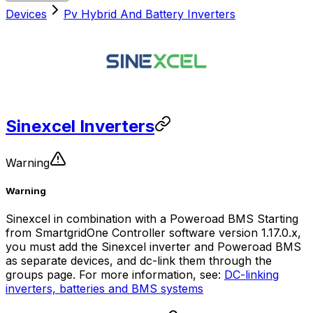
Devices
Pv Hybrid And Battery Inverters
Sinexcel Inverters
Warning
Warning
Sinexcel in combination with a Poweroad BMS Starting
from
SmartgridOne
Controller
software version 1.17.0.x,
you must add the Sinexcel inverter and Poweroad BMS
as separate devices, and dc-link them through the
groups page. For more information, see:
DC-linking
inverters, batteries and BMS systems