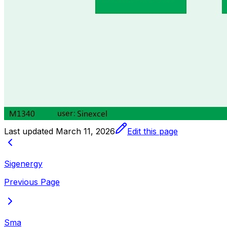
Last updated
March 11, 2026
Edit this page
Sigenergy
Previous Page
Sma