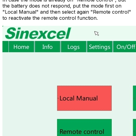
the battery does not respond, put the mode first on
"Local Manual" and then select again "Remote control"
to reactivate the remote control function.