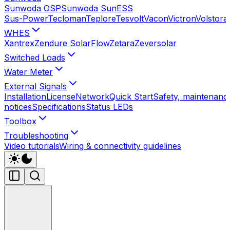
Sunwoda OSP
Sunwoda SunESS
Sus-Power
Tecloman
Teplore
Tesvolt
Vacon
Victron
Volstora
WHES
Xantrex
Zendure SolarFlow
Zetara
Zeversolar
Switched Loads
Water Meter
External Signals
Installation
License
Network
Quick Start
Safety, maintenance
notices
Specifications
Status LEDs
Toolbox
Troubleshooting
Video tutorials
Wiring & connectivity guidelines