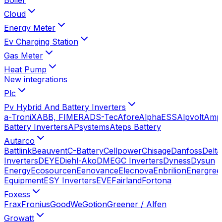
Cloud
Energy Meter
Ev Charging Station
Gas Meter
Heat Pump
New integrations
Plc
Pv Hybrid And Battery Inverters
a-TroniX
ABB, FIMER
ADS-Tec
Afore
AlphaESS
Alpvolt
Amp
Battery Inverters
APsystems
Ateps Battery
Autarco
Battlink
Beauvent
C-Battery
Cellpower
Chisage
Danfoss
Delta
Inverters
DEYE
Diehl-Ako
DMEGC Inverters
Dyness
Dysun
Energy
Ecosourcen
Eenovance
Elecnova
Enbrilion
Energree
Equipment
ESY Inverters
EVE
Fairland
Fortona
Foxess
Frax
Fronius
GoodWe
Gotion
Greener / Alfen
Growatt