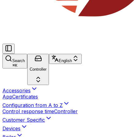
Search
English
⌘
K
Controller
Accessories
App
Certificates
Configuration from A to Z
Control response time
Controller
Customer Specific
Devices
Boiler