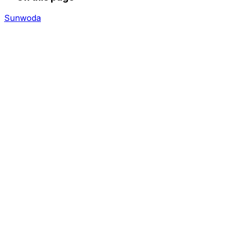
Sunwoda