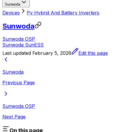
Sunwoda
Devices
Pv Hybrid And Battery Inverters
Sunwoda
Sunwoda OSP
Sunwoda SunESS
Last updated
February 5, 2026
Edit this page
Sunwoda
Previous Page
Sunwoda OSP
Next Page
On this page